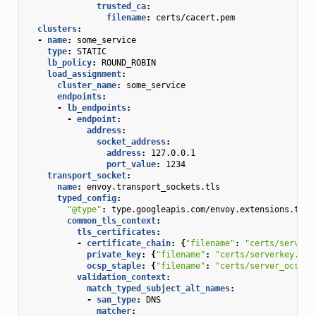
trusted_ca
:
filename
:
certs/cacert.pem
clusters
:
-
name
:
some_service
type
:
STATIC
lb_policy
:
ROUND_ROBIN
load_assignment
:
cluster_name
:
some_service
endpoints
:
-
lb_endpoints
:
-
endpoint
:
address
:
socket_address
:
address
:
127.0.0.1
port_value
:
1234
transport_socket
:
name
:
envoy.transport_sockets.tls
typed_config
:
"@type"
:
type.googleapis.com/envoy.extensions.tran
common_tls_context
:
tls_certificates
:
-
certificate_chain
:
{
"filename"
:
"certs/serverc
private_key
:
{
"filename"
:
"certs/serverkey.pem
ocsp_staple
:
{
"filename"
:
"certs/server_ocsp_r
validation_context
:
match_typed_subject_alt_names
:
-
san_type
:
DNS
matcher
: