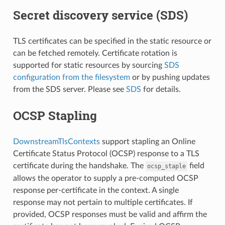
Secret discovery service (SDS)
TLS certificates can be specified in the static resource or
can be fetched remotely. Certificate rotation is
supported for static resources by sourcing
SDS
configuration from the filesystem
or by pushing updates
from the SDS server. Please see
SDS
for details.
OCSP Stapling
DownstreamTlsContexts
support stapling an Online
Certificate Status Protocol (OCSP) response to a TLS
certificate during the handshake. The
field
ocsp_staple
allows the operator to supply a pre-computed OCSP
response per-certificate in the context. A single
response may not pertain to multiple certificates. If
provided, OCSP responses must be valid and affirm the