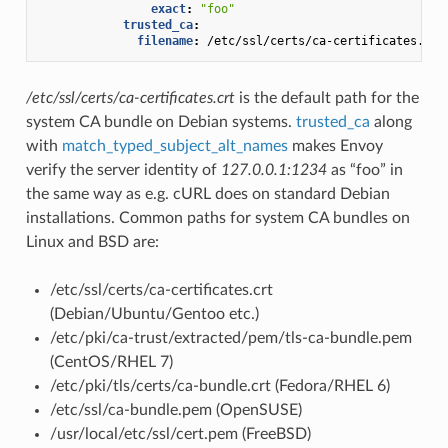
exact
:
"foo"
trusted_ca
:
filename
:
/etc/ssl/certs/ca-certificates.crt
/etc/ssl/certs/ca-certificates.crt
is the default path for the
system CA bundle on Debian systems.
trusted_ca
along
with
match_typed_subject_alt_names
makes Envoy
verify the server identity of
127.0.0.1:1234
as “foo” in
the same way as e.g. cURL does on standard Debian
installations. Common paths for system CA bundles on
Linux and BSD are:
/etc/ssl/certs/ca-certificates.crt
(Debian/Ubuntu/Gentoo etc.)
/etc/pki/ca-trust/extracted/pem/tls-ca-bundle.pem
(CentOS/RHEL 7)
/etc/pki/tls/certs/ca-bundle.crt (Fedora/RHEL 6)
/etc/ssl/ca-bundle.pem (OpenSUSE)
/usr/local/etc/ssl/cert.pem (FreeBSD)