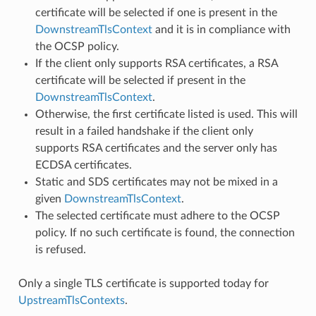
certificate will be selected if one is present in the
DownstreamTlsContext
and it is in compliance with
the OCSP policy.
If the client only supports RSA certificates, a RSA
certificate will be selected if present in the
DownstreamTlsContext
.
Otherwise, the first certificate listed is used. This will
result in a failed handshake if the client only
supports RSA certificates and the server only has
ECDSA certificates.
Static and SDS certificates may not be mixed in a
given
DownstreamTlsContext
.
The selected certificate must adhere to the OCSP
policy. If no such certificate is found, the connection
is refused.
Only a single TLS certificate is supported today for
UpstreamTlsContexts
.