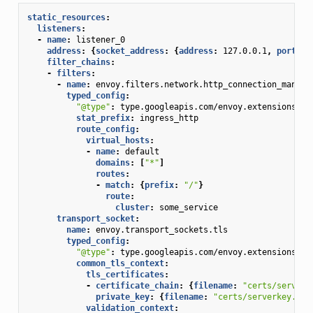
static_resources
:
listeners
:
-
name
:
listener_0
address
:
{
socket_address
:
{
address
:
127.0.0.1
,
 port_va
filter_chains
:
-
filters
:
-
name
:
envoy.filters.network.http_connection_manage
typed_config
:
"@type"
:
type.googleapis.com/envoy.extensions.fi
stat_prefix
:
ingress_http
route_config
:
virtual_hosts
:
-
name
:
default
domains
:
[
"*"
]
routes
:
-
match
:
{
prefix
:
"/"
}
route
:
cluster
:
some_service
transport_socket
:
name
:
envoy.transport_sockets.tls
typed_config
:
"@type"
:
type.googleapis.com/envoy.extensions.tr
common_tls_context
:
tls_certificates
:
-
certificate_chain
:
{
filename
:
"certs/serverc
private_key
:
{
filename
:
"certs/serverkey.pem
validation_context
: