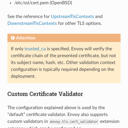
/etc/ssl/cert.pem (OpenBSD)
See the reference for
UpstreamTlsContexts
and
DownstreamTlsContexts
for other TLS options.
Attention
If only
trusted_ca
is specified, Envoy will verify the
certificate chain of the presented certificate, but not
its subject name, hash, etc. Other validation context
configuration is typically required depending on the
deployment.
Custom Certificate Validator
The configuration explained above is used by the
“default” certificate validator. Envoy also supports
custom validators in
extension
envoy.tls.cert_validator