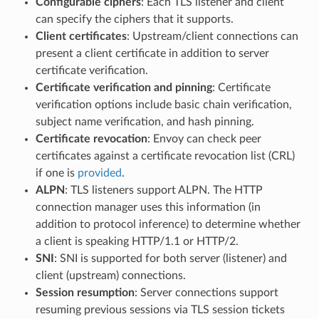
Configurable ciphers
: Each TLS listener and client
can specify the ciphers that it supports.
Client certificates
: Upstream/client connections can
present a client certificate in addition to server
certificate verification.
Certificate verification and pinning
: Certificate
verification options include basic chain verification,
subject name verification, and hash pinning.
Certificate revocation
: Envoy can check peer
certificates against a certificate revocation list (CRL)
if one is
provided
.
ALPN
: TLS listeners support ALPN. The HTTP
connection manager uses this information (in
addition to protocol inference) to determine whether
a client is speaking HTTP/1.1 or HTTP/2.
SNI
: SNI is supported for both server (listener) and
client (upstream) connections.
Session resumption
: Server connections support
resuming previous sessions via TLS session tickets