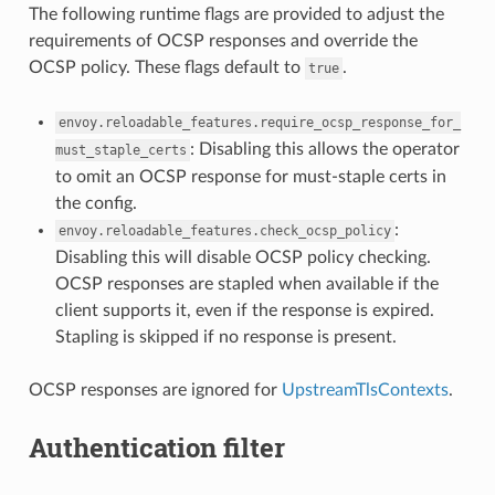
The following runtime flags are provided to adjust the
requirements of OCSP responses and override the
OCSP policy. These flags default to
.
true
envoy.reloadable_features.require_ocsp_response_for_
: Disabling this allows the operator
must_staple_certs
to omit an OCSP response for must-staple certs in
the config.
:
envoy.reloadable_features.check_ocsp_policy
Disabling this will disable OCSP policy checking.
OCSP responses are stapled when available if the
client supports it, even if the response is expired.
Stapling is skipped if no response is present.
OCSP responses are ignored for
UpstreamTlsContexts
.
Authentication filter