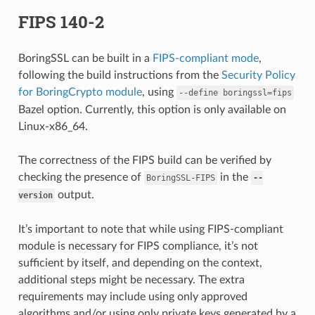
FIPS 140-2
BoringSSL can be built in a
FIPS-compliant mode
,
following the build instructions from the
Security Policy
for BoringCrypto module
, using
--define
boringssl=fips
Bazel option. Currently, this option is only available on
Linux-x86_64.
The correctness of the FIPS build can be verified by
checking the presence of
in the
BoringSSL-FIPS
--
output.
version
It’s important to note that while using FIPS-compliant
module is necessary for FIPS compliance, it’s not
sufficient by itself, and depending on the context,
additional steps might be necessary. The extra
requirements may include using only approved
algorithms and/or using only private keys generated by a