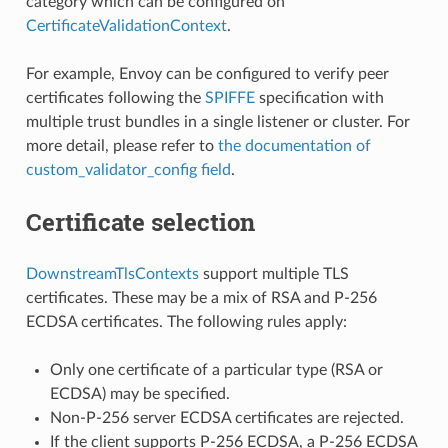
category which can be configured on
CertificateValidationContext
.
For example, Envoy can be configured to verify peer
certificates following the
SPIFFE
specification with
multiple trust bundles in a single listener or cluster. For
more detail, please refer to
the documentation of
custom_validator_config field
.
Certificate selection
DownstreamTlsContexts
support multiple TLS
certificates. These may be a mix of RSA and P-256
ECDSA certificates. The following rules apply:
Only one certificate of a particular type (RSA or
ECDSA) may be specified.
Non-P-256 server ECDSA certificates are rejected.
If the client supports P-256 ECDSA, a P-256 ECDSA