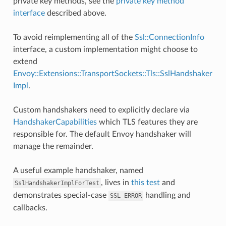
private key methods, see the
private key method
interface
described above.
To avoid reimplementing all of the
Ssl::ConnectionInfo
interface, a custom implementation might choose to
extend
Envoy::Extensions::TransportSockets::Tls::SslHandshaker
Impl
.
Custom handshakers need to explicitly declare via
HandshakerCapabilities
which TLS features they are
responsible for. The default Envoy handshaker will
manage the remainder.
A useful example handshaker, named
, lives in
this test
and
SslHandshakerImplForTest
demonstrates special-case
handling and
SSL_ERROR
callbacks.