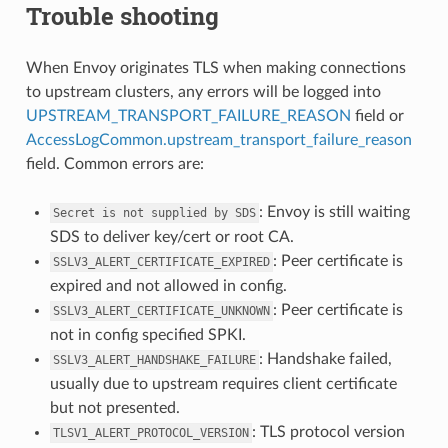
Trouble shooting
When Envoy originates TLS when making connections
to upstream clusters, any errors will be logged into
UPSTREAM_TRANSPORT_FAILURE_REASON
field or
AccessLogCommon.upstream_transport_failure_reason
field. Common errors are:
: Envoy is still waiting
Secret
is
not
supplied
by
SDS
SDS to deliver key/cert or root CA.
: Peer certificate is
SSLV3_ALERT_CERTIFICATE_EXPIRED
expired and not allowed in config.
: Peer certificate is
SSLV3_ALERT_CERTIFICATE_UNKNOWN
not in config specified SPKI.
: Handshake failed,
SSLV3_ALERT_HANDSHAKE_FAILURE
usually due to upstream requires client certificate
but not presented.
: TLS protocol version
TLSV1_ALERT_PROTOCOL_VERSION