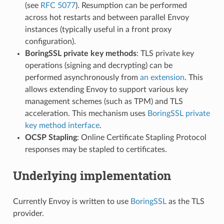
(see
RFC 5077
). Resumption can be performed
across hot restarts and between parallel Envoy
instances (typically useful in a front proxy
configuration).
BoringSSL private key methods
: TLS private key
operations (signing and decrypting) can be
performed asynchronously from
an extension
. This
allows extending Envoy to support various key
management schemes (such as TPM) and TLS
acceleration. This mechanism uses
BoringSSL private
key method interface
.
OCSP Stapling
: Online Certificate Stapling Protocol
responses may be stapled to certificates.
Underlying implementation
Currently Envoy is written to use
BoringSSL
as the TLS
provider.