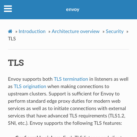
envoy
»
Introduction
»
Architecture overview
»
Security
»
TLS
TLS
Envoy supports both
TLS termination
in listeners as well
as
TLS origination
when making connections to
upstream clusters. Support is sufficient for Envoy to
perform standard edge proxy duties for modern web
services as well as to initiate connections with external
services that have advanced TLS requirements (TLS1.2,
SNI, etc.). Envoy supports the following TLS features: