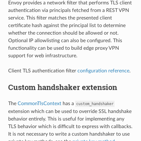
Envoy provides a network filter that performs TLS client
authentication via principals fetched from a REST VPN
service. This filter matches the presented client
certificate hash against the principal list to determine
whether the connection should be allowed or not.
Optional IP allowlisting can also be configured. This
functionality can be used to build edge proxy VPN
support for web infrastructure.
Client TLS authentication filter
configuration reference
.
Custom handshaker extension
The
CommonTlsContext
has a
custom_handshaker
extension which can be used to override SSL handshake
behavior entirely. This is useful for implementing any
TLS behavior which is difficult to express with callbacks.
It is not necessary to write a custom handshaker to use