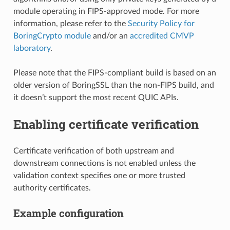
module operating in FIPS-approved mode. For more
information, please refer to the
Security Policy for
BoringCrypto module
and/or an
accredited CMVP
laboratory
.
Please note that the FIPS-compliant build is based on an
older version of BoringSSL than the non-FIPS build, and
it doesn’t support the most recent QUIC APIs.
Enabling certificate verification
Certificate verification of both upstream and
downstream connections is not enabled unless the
validation context specifies one or more trusted
authority certificates.
Example configuration