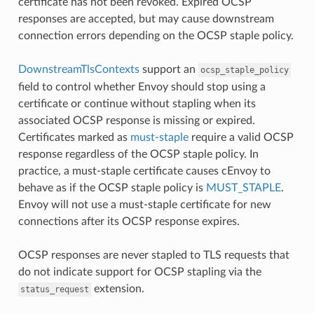
certificate has not been revoked. Expired OCSP
responses are accepted, but may cause downstream
connection errors depending on the OCSP staple policy.
DownstreamTlsContexts
support an
ocsp_staple_policy
field to control whether Envoy should stop using a
certificate or continue without stapling when its
associated OCSP response is missing or expired.
Certificates marked as
must-staple
require a valid OCSP
response regardless of the OCSP staple policy. In
practice, a must-staple certificate causes cEnvoy to
behave as if the OCSP staple policy is
MUST_STAPLE
.
Envoy will not use a must-staple certificate for new
connections after its OCSP response expires.
OCSP responses are never stapled to TLS requests that
do not indicate support for OCSP stapling via the
extension.
status_request