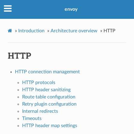
envoy
»
Introduction
»
Architecture overview
»
HTTP
HTTP
HTTP connection management
HTTP protocols
HTTP header sanitizing
Route table configuration
Retry plugin configuration
Internal redirects
Timeouts
HTTP header map settings