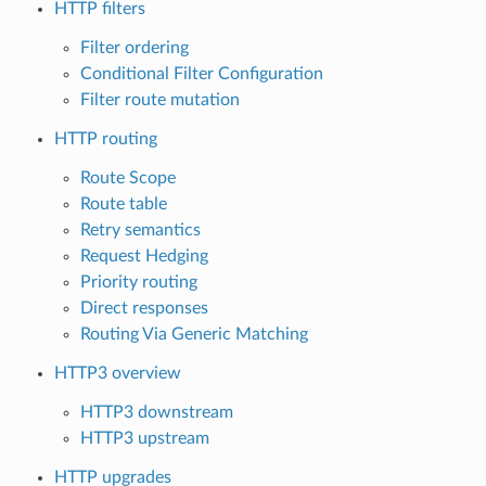
HTTP filters
Filter ordering
Conditional Filter Configuration
Filter route mutation
HTTP routing
Route Scope
Route table
Retry semantics
Request Hedging
Priority routing
Direct responses
Routing Via Generic Matching
HTTP3 overview
HTTP3 downstream
HTTP3 upstream
HTTP upgrades