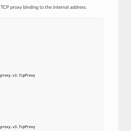
 TCP proxy binding to the internal address.
_proxy.v3.TcpProxy
_proxy.v3.TcpProxy