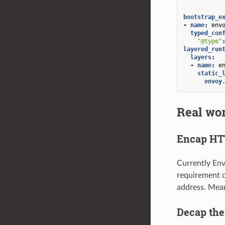
bootstrap_e
-
name
:
env
typed_con
"@type"
layered_run
layers
:
-
name
:
e
static_
envoy
Real wor
Encap HT
Currently En
requirement c
address. Mean
Decap th