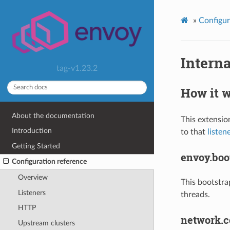
»
Configur
Interna
tag-v1.23.2
How it 
About the documentation
This extensio
Introduction
to that
listen
Getting Started
envoy.boot
Configuration reference
Overview
This bootstra
Listeners
threads.
HTTP
network.c
Upstream clusters