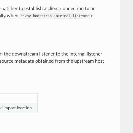
dispatcher to establish a client connection to an
cally when
is
envoy.bootstrap.internal_listener
m the downstream listener to the internal listener
 resource metadata obtained from the upstream host
e import location.