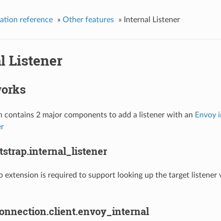
ation reference
»
Other features
»
Internal Listener
l Listener
works
n contains 2 major components to add a listener with an
Envoy i
er
strap.internal_listener
p extension is required to support looking up the target listener 
onnection.client.envoy_internal