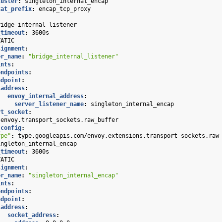
luster
:
singleton_internal_encap
tat_prefix
:
encap_tcp_proxy
ridge_internal_listener
_timeout
:
3600s
TATIC
signment
:
er_name
:
"bridge_internal_listener"
ints
:
endpoints
:
ndpoint
:
address
:
envoy_internal_address
:
server_listener_name
:
singleton_internal_encap
rt_socket
:
envoy.transport_sockets.raw_buffer
_config
:
ype"
:
type.googleapis.com/envoy.extensions.transport_sockets.raw
ingleton_internal_encap
_timeout
:
3600s
TATIC
signment
:
er_name
:
"singleton_internal_encap"
ints
:
endpoints
:
ndpoint
:
address
:
socket_address
: