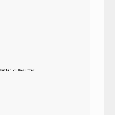
_buffer.v3.RawBuffer