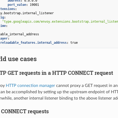
address
:
0.0.0.0
port_value
:
19001
xtensions
:
oy.bootstrap.internal_listener
fig
:
:
"type.googleapis.com/envoy.extensions.bootstrap.internal_liste
time
:
nable_internal_address
layer
:
.reloadable_features.internal_address
:
true
ld use cases
TP GET requests in a HTTP CONNECT request
voy
HTTP connection manager
cannot proxy a GET request in 
an be accomplished by setting up the upstream endpoint of HTT
while, another internal listener binding to the above listener a
e CONNECT requests