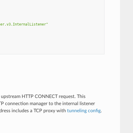
ner.v3.InternalListener"
an upstream HTTP CONNECT request. This
P connection manager to the internal listener
ddress includes a TCP proxy with
tunneling config
.