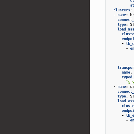
c
s
clusters
:
-
name
:
b
connect
type
:
S
load_as
clust
endpo
-
lb_
-
e
transpo
name
:
typed
"@t
-
name
:
s
connect
type
:
S
load_as
clust
endpo
-
lb_
-
e