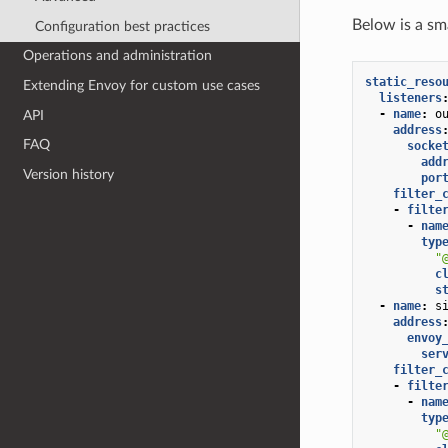
Below is a sm
Configuration best practices
Operations and administration
static_reso
Extending Envoy for custom use cases
listeners
-
name
:
o
API
address
FAQ
socke
add
Version history
por
filter_
-
filte
-
nam
typ
"
c
s
-
name
:
s
address
envoy
ser
filter_
-
filte
-
nam
typ
"