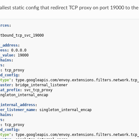
allest static config that redirect TCP proxy on port 19000 to the
urces
:
:
utbound_tcp_svc_19000
:
t_address
:
ress
:
0.0.0.0
t_value
:
19000
chains
:
rs
:
e
:
tcp_proxy
ed_config
:
@type"
:
type.googleapis.com/envoy.extensions.filters.network.tcp
luster
:
bridge_internal_listener
tat_prefix
:
svc_tcp_proxy
ingleton_internal_encap
:
_internal_address
:
ver_listener_name
:
singleton_internal_encap
chains
:
rs
:
e
:
tcp_proxy
ed_config
:
@type"
:
type.googleapis.com/envoy.extensions.filters.network.tcp