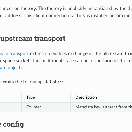
 connection factory. The factory is implicitly instantiated by the 
ner address. This client connection factory is installed automati
 upstream transport
ream transport
extension enables exchange of the filter state fro
r space socket. This additional state can be in the form of the
tate objects
.
 emits the following statistics:
Type
Description
a
Counter
Metadata key is absent from th
 config