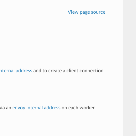
View page source
nternal address
and to create a client connection
via an
envoy internal address
on each worker