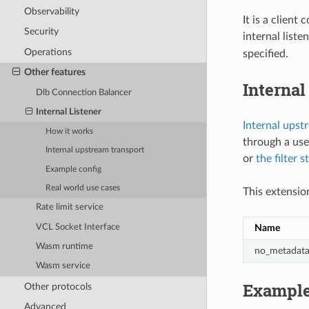
Observability
It is a client
Security
internal liste
Operations
specified.
Other features
Internal
Dlb Connection Balancer
Internal Listener
Internal upst
How it works
through a use
Internal upstream transport
or
the filter s
Example config
Real world use cases
This extension
Rate limit service
VCL Socket Interface
Name
Wasm runtime
no_metadat
Wasm service
Example
Other protocols
Advanced