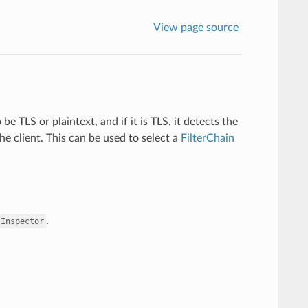
View page source
e TLS or plaintext, and if it is TLS, it detects the
e client. This can be used to select a
FilterChain
.
sInspector