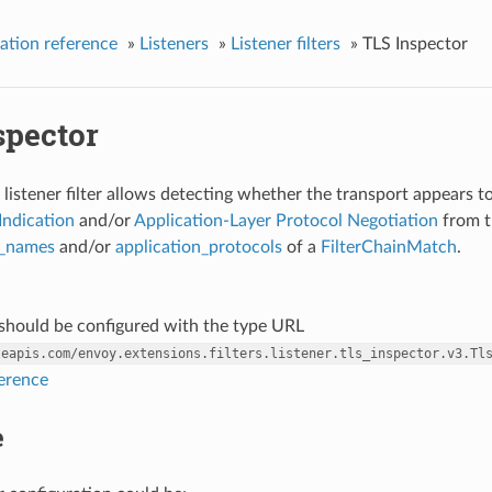
ation reference
»
Listeners
»
Listener filters
»
TLS Inspector
spector
listener filter allows detecting whether the transport appears to b
Indication
and/or
Application-Layer Protocol Negotiation
from th
r_names
and/or
application_protocols
of a
FilterChainMatch
.
r should be configured with the type URL
leapis.com/envoy.extensions.filters.listener.tls_inspector.v3.Tl
ference
e