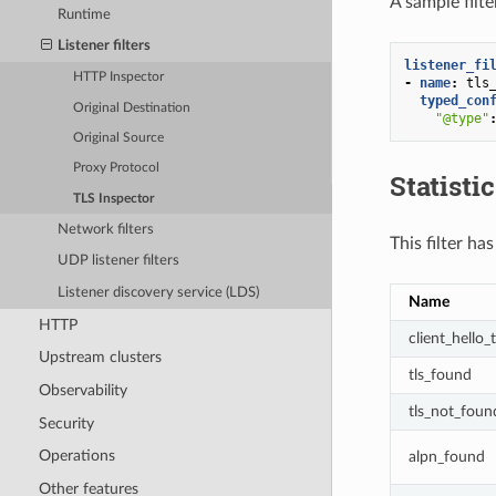
A sample filte
Runtime
Listener filters
listener_fi
HTTP Inspector
-
name
:
tls
typed_con
Original Destination
"@type"
Original Source
Proxy Protocol
Statisti
TLS Inspector
Network filters
This filter ha
UDP listener filters
Listener discovery service (LDS)
Name
HTTP
client_hello_
Upstream clusters
tls_found
Observability
tls_not_foun
Security
Operations
alpn_found
Other features