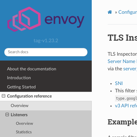
»
Configur
TLS In
tag-v1.23.2
TLS Inspector 
Server Name 
via the
serve
About the documentation
Introduction
SNI
Getting Started
This filte
Configuration reference
type.goog
v3 API re
Overview
Listeners
Exampl
Overview
Statistics