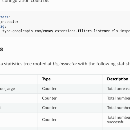
r configuration could be:
lters
:
_inspector
fig
:
:
type.googleapis.com/envoy.extensions.filters.listener.tls_insp
cs
s a statistics tree rooted at
tls_inspector
with the following statist
Type
Description
too_large
Counter
Total unreaso
Counter
Total numbe
d
Counter
Total number
Total numbe
Counter
successful