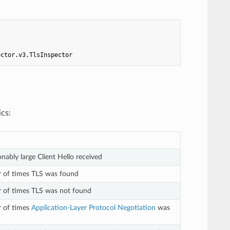
ector.v3.TlsInspector
ics:
nably large Client Hello received
r of times TLS was found
 of times TLS was not found
r of times
Application-Layer Protocol Negotiation
was