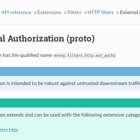
 API reference
»
Extensions
»
Filters
»
HTTP filters
»
External 
l Authorization (proto)
n has the qualified name
envoy.filters.http.ext_authz
on is intended to be robust against untrusted downstream traffic
ion extends and can be used with the following extension catego
ters.http