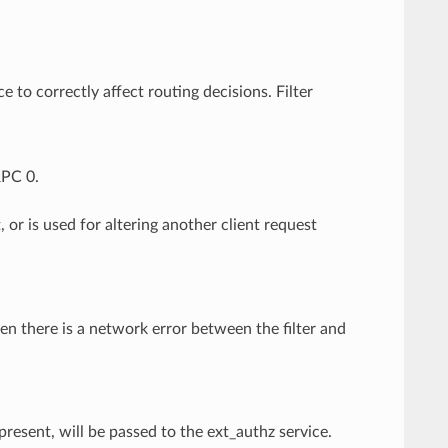
e to correctly affect routing decisions. Filter
RPC 0.
, or is used for altering another client request
hen there is a network error between the filter and
present, will be passed to the ext_authz service.