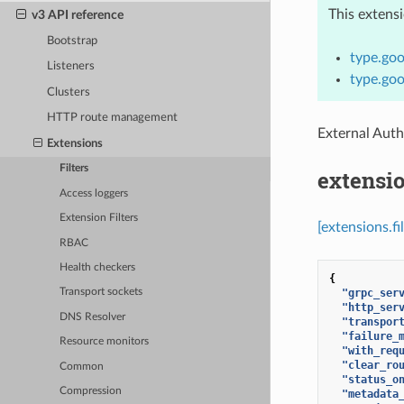
This extens
v3 API reference
Bootstrap
type.goo
Listeners
type.goo
Clusters
HTTP route management
External Auth
Extensions
Filters
extensio
Access loggers
Extension Filters
[extensions.fi
RBAC
Health checkers
{
"grpc_ser
Transport sockets
"http_ser
DNS Resolver
"transpor
"failure_
Resource monitors
"with_req
"clear_ro
Common
"status_o
Compression
"metadata