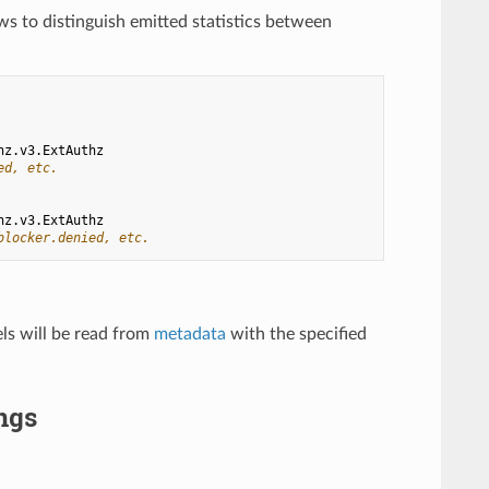
ows to distinguish emitted statistics between
hz.v3.ExtAuthz
ed, etc.
hz.v3.ExtAuthz
blocker.denied, etc.
els will be read from
metadata
with the specified
ngs