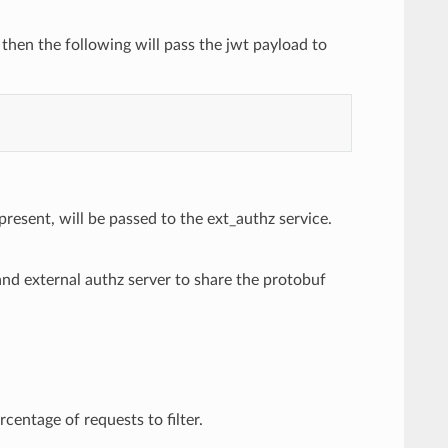
, then the following will pass the jwt payload to
present, will be passed to the ext_authz service.
nd external authz server to share the protobuf
centage of requests to filter.