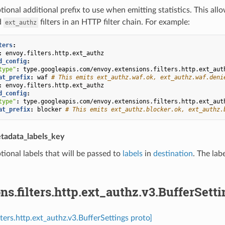
tional additional prefix to use when emitting statistics. This all
d
filters in an HTTP filter chain. For example:
ext_authz
ters
:
:
envoy.filters.http.ext_authz
d_config
:
type"
:
type.googleapis.com/envoy.extensions.filters.http.ext_aut
at_prefix
:
waf
# This emits ext_authz.waf.ok, ext_authz.waf.deni
:
envoy.filters.http.ext_authz
d_config
:
type"
:
type.googleapis.com/envoy.extensions.filters.http.ext_aut
at_prefix
:
blocker
# This emits ext_authz.blocker.ok, ext_authz.
tadata_labels_key
tional labels that will be passed to
labels
in
destination
. The lab
ns.filters.http.ext_authz.v3.BufferSetti
lters.http.ext_authz.v3.BufferSettings proto]