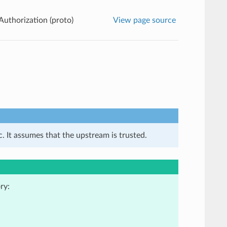
Authorization (proto)
View page source
. It assumes that the upstream is trusted.
ry: