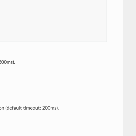
 200ms).
on (default timeout: 200ms).