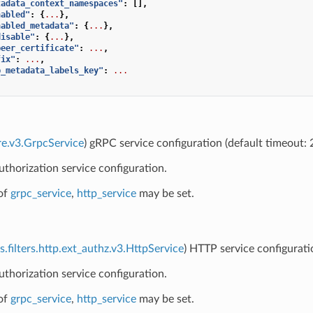
tadata_context_namespaces"
:
[],
nabled"
:
{
...
},
nabled_metadata"
:
{
...
},
disable"
:
{
...
},
peer_certificate"
:
...
,
fix"
:
...
,
p_metadata_labels_key"
:
...
re.v3.GrpcService
) gRPC service configuration (default timeout:
uthorization service configuration.
of
grpc_service
,
http_service
may be set.
s.filters.http.ext_authz.v3.HttpService
) HTTP service configurati
uthorization service configuration.
of
grpc_service
,
http_service
may be set.