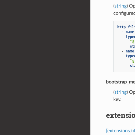
(
string
) Op
configure
http_fil
-
name
type
"@
st
-
name
type
"@
st
bootstrap_me
(
string
) Op
key.
extensio
[extensions.fi