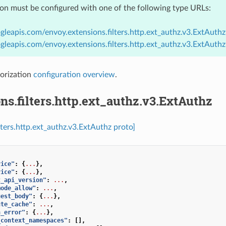
ion must be configured with one of the following type URLs:
gleapis.com/envoy.extensions.filters.http.ext_authz.v3.ExtAuthz
gleapis.com/envoy.extensions.filters.http.ext_authz.v3.ExtAuth
orization
configuration overview
.
ns.filters.http.ext_authz.v3.ExtAuthz
lters.http.ext_authz.v3.ExtAuthz proto]
vice"
:
{
...
},
vice"
:
{
...
},
t_api_version"
:
...
,
mode_allow"
:
...
,
uest_body"
:
{
...
},
ute_cache"
:
...
,
n_error"
:
{
...
},
_context_namespaces"
:
[],