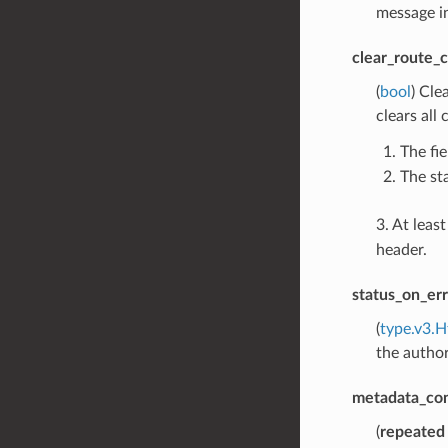
message in
clear_route_
(
bool
) Cle
clears all
The fie
The st
3. At leas
header.
status_on_err
(
type.v3.H
the author
metadata_co
(
repeated