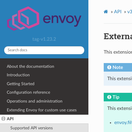
»
API
»
v3
Externa
tag-v1.23.2
This extensio
About the documentation
Note
Introduction
This extensi
Getting Started
Configuration reference
Tip
Operations and administration
This extens
Extending Envoy for custom use cases
API
envoy.fil
Supported API versions