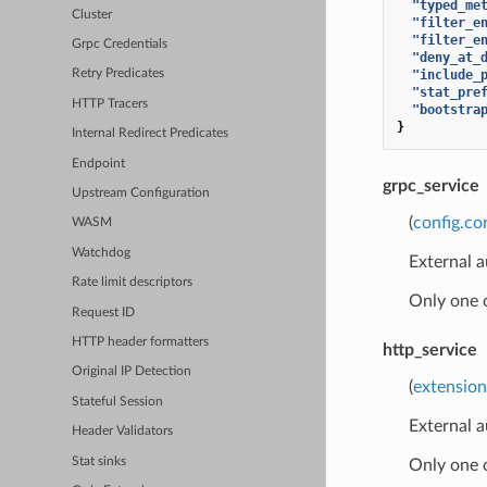
"typed_me
Cluster
"filter_e
"filter_e
Grpc Credentials
"deny_at_
"include_
Retry Predicates
"stat_pre
HTTP Tracers
"bootstra
}
Internal Redirect Predicates
Endpoint
grpc_service
Upstream Configuration
(
config.co
WASM
Watchdog
External a
Rate limit descriptors
Only one 
Request ID
HTTP header formatters
http_service
Original IP Detection
(
extension
Stateful Session
External a
Header Validators
Stat sinks
Only one 