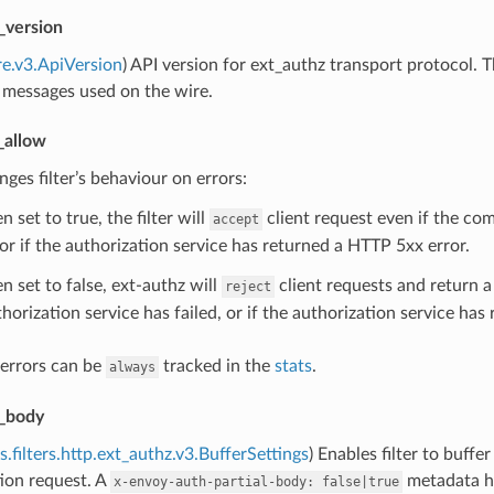
_version
re.v3.ApiVersion
) API version for ext_authz transport protocol.
 messages used on the wire.
_allow
nges filter’s behaviour on errors:
 set to true, the filter will
client request even if the co
accept
 or if the authorization service has returned a HTTP 5xx error.
n set to false, ext-authz will
client requests and return 
reject
horization service has failed, or if the authorization service ha
 errors can be
tracked in the
stats
.
always
_body
s.filters.http.ext_authz.v3.BufferSettings
) Enables filter to buffe
ion request. A
metadata he
x-envoy-auth-partial-body:
false|true