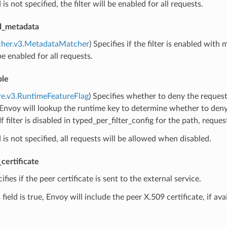
ld is not specified, the filter will be enabled for all requests.
ed_metadata
cher.v3.MetadataMatcher
) Specifies if the filter is enabled with 
 be enabled for all requests.
ble
re.v3.RuntimeFeatureFlag
) Specifies whether to deny the requests
 Envoy will lookup the runtime key to determine whether to deny r
If filter is disabled in typed_per_filter_config for the path, reque
ld is not specified, all requests will be allowed when disabled.
certificate
cifies if the peer certificate is sent to the external service.
field is true, Envoy will include the peer X.509 certificate, if ava