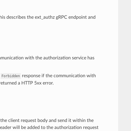
 This describes the ext_authz gRPC endpoint and
mmunication with the authorization service has
a
response if the communication with
Forbidden
s returned a HTTP 5xx error.
r the client request body and send it within the
ader will be added to the authorization request