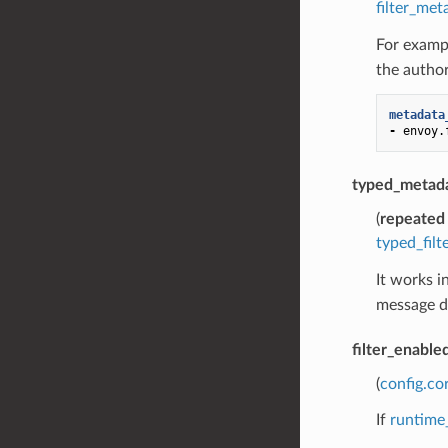
filter_met
For exampl
the author
metadata
-
envoy.
typed_metad
(
repeated
typed_fil
It works i
message de
filter_enable
(
config.co
If
runtime