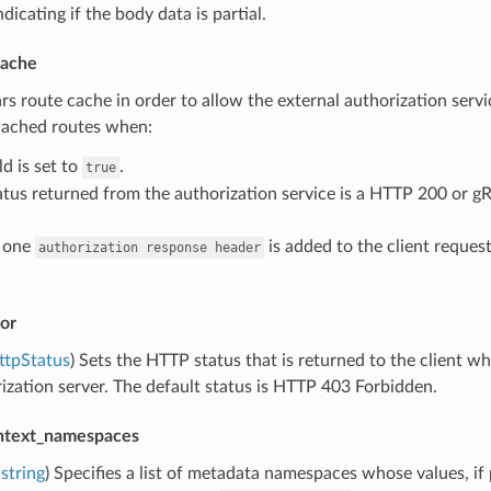
dicating if the body data is partial.
cache
ars route cache in order to allow the external authorization servic
 cached routes when:
ld is set to
.
true
atus returned from the authorization service is a HTTP 200 or g
t one
is added to the client request
authorization
response
header
or
ttpStatus
) Sets the HTTP status that is returned to the client w
ization server. The default status is HTTP 403 Forbidden.
ntext_namespaces
string
) Specifies a list of metadata namespaces whose values, if 