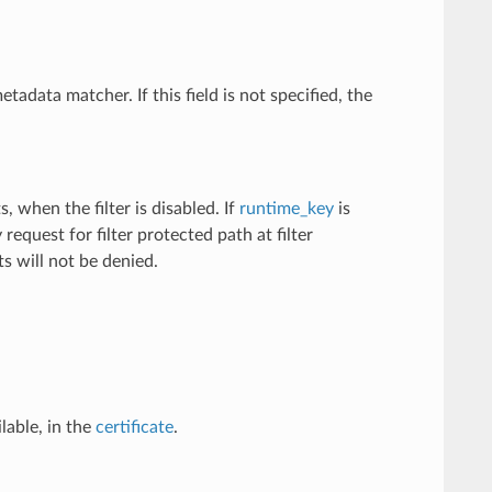
metadata matcher. If this field is not specified, the
, when the filter is disabled. If
runtime_key
is
equest for filter protected path at filter
sts will not be denied.
ilable, in the
certificate
.