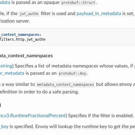
adata
is passed as an opaque
.
protobuf::Struct
e, if the
filter is used and
payload_in_metadata
is set
jwt_authn
ization server.
_context_namespaces
:
filters.http.jwt_authn
ata_context_namespaces
string
) Specifies a list of metadata namespaces whose values, if 
ter_metadata
is passed as an
.
protobuf::Any
n a way similar to
but allows envoy a
metadata_context_namespaces
finition in order to do a safe parsing.
d
re.v3.RuntimeFractionalPercent
) Specifies if the filter is enabled.
_key
is specified, Envoy will lookup the runtime key to get the per