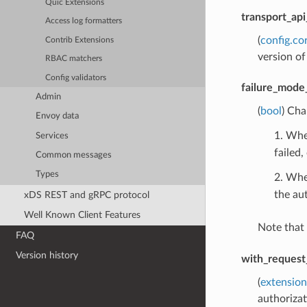
Quic Extensions
transport_api
Access log formatters
(
config.co
Contrib Extensions
version of
RBAC matchers
Config validators
failure_mode
Admin
(
bool
) Cha
Envoy data
1. When
Services
failed,
Common messages
Types
2. Whe
the aut
xDS REST and gRPC protocol
Well Known Client Features
Note that
FAQ
Version history
with_request
(
extension
authorizat