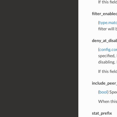
If this fie
filter_enabl
(
type.mat
filter will
deny_at_disa
(
config.co
specified,
disabling. 
If this fie
include_peer_
(
bool
) Spe
When this 
stat_prefix