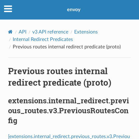
envoy
API
v3 API reference
Extensions
Internal Redirect Predicates
Previous routes internal redirect predicate (proto)
Previous routes internal
redirect predicate (proto)
extensions.internal_redirect.previ
ous_routes.v3.PreviousRoutesCon
fig
[extensions.internal_redirect.previous_routes.v3.Previou