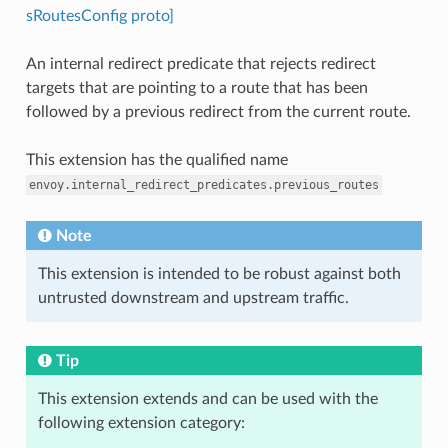
sRoutesConfig proto]
An internal redirect predicate that rejects redirect
targets that are pointing to a route that has been
followed by a previous redirect from the current route.
This extension has the qualified name
envoy.internal_redirect_predicates.previous_routes
Note
This extension is intended to be robust against both
untrusted downstream and upstream traffic.
Tip
This extension extends and can be used with the
following extension category: