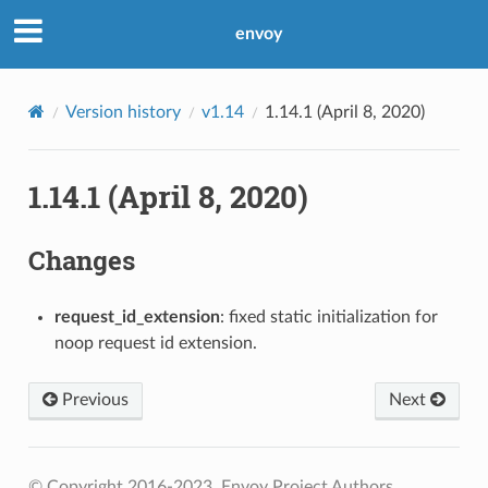
envoy
Version history
v1.14
1.14.1 (April 8, 2020)
1.14.1 (April 8, 2020)
Changes
request_id_extension
: fixed static initialization for
noop request id extension.
Previous
Next
© Copyright 2016-2023, Envoy Project Authors.