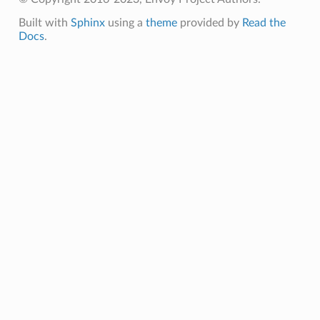
Built with
Sphinx
using a
theme
provided by
Read the
Docs
.