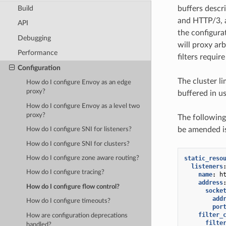
Build
buffers descr
and HTTP/3, a
API
the configura
Debugging
will proxy arb
Performance
filters requir
Configuration
The cluster l
How do I configure Envoy as an edge
proxy?
buffered in 
How do I configure Envoy as a level two
proxy?
The following
be amended is
How do I configure SNI for listeners?
How do I configure SNI for clusters?
static_reso
How do I configure zone aware routing?
listeners
How do I configure tracing?
name
:
h
address
How do I configure flow control?
socke
add
How do I configure timeouts?
por
filter_
How are configuration deprecations
filte
handled?