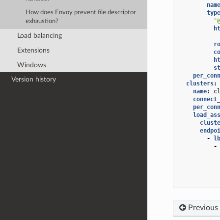
nam
typ
How does Envoy prevent file descriptor
"
exhaustion?
h
Load balancing
r
Extensions
c
h
Windows
s
per_con
Version history
clusters
:
name
:
c
connect
per_con
load_as
clust
endpo
-
l
-
Previous