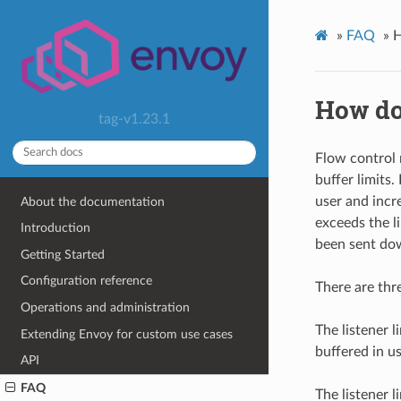
»
FAQ
»
H
How do 
tag-v1.23.1
Flow control 
buffer limits
user and inc
About the documentation
exceeds the l
Introduction
been sent do
Getting Started
Configuration reference
There are thr
Operations and administration
The listener 
Extending Envoy for custom use cases
buffered in 
API
FAQ
The listener 