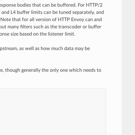
response bodies that can be buffered. For HTTP/2
and L4 buffer limits can be tuned separately, and
s. Note that for all version of HTTP Envoy can and
 but many filters such as the transcoder or buffer
onse size based on the listener limit.
m upstream, as well as how much data may be
e, though generally the only one which needs to