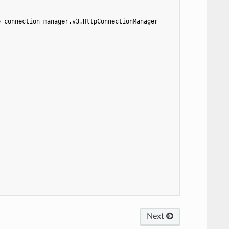
p_connection_manager.v3.HttpConnectionManager
Next