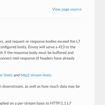
View page source
rs, and request or response bodies exceed the L7
onfigured limits, Envoy will serve a 413 to the
th if the response body must be buffered and
connect mid-response (if headers have already
er limits
and
http2 stream limits
from downstream, as well as how much data may be
pplied on a per-stream basis to HTTP/1.1 L7