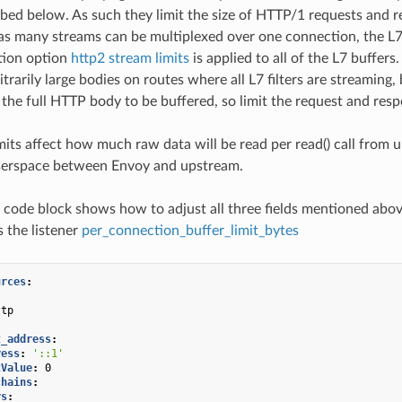
ibed below. As such they limit the size of HTTP/1 requests and 
s many streams can be multiplexed over one connection, the L7 
tion option
http2 stream limits
is applied to all of the L7 buffer
itrarily large bodies on routes where all L7 filters are streaming,
e the full HTTP body to be buffered, so limit the request and resp
imits affect how much raw data will be read per read() call fro
userspace between Envoy and upstream.
 code block shows how to adjust all three fields mentioned abov
 the listener
per_connection_buffer_limit_bytes
urces
:
:
ttp
:
t_address
:
ress
:
'::1'
tValue
:
0
chains
:
rs
: