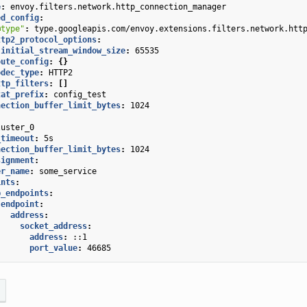
e
:
envoy.filters.network.http_connection_manager
ed_config
:
@type"
:
type.googleapis.com/envoy.extensions.filters.network.htt
ttp2_protocol_options
:
initial_stream_window_size
:
65535
oute_config
:
{}
odec_type
:
HTTP2
ttp_filters
:
[]
tat_prefix
:
config_test
nection_buffer_limit_bytes
:
1024
luster_0
_timeout
:
5s
nection_buffer_limit_bytes
:
1024
signment
:
er_name
:
some_service
ints
:
b_endpoints
:
endpoint
:
address
:
socket_address
:
address
:
::1
port_value
:
46685