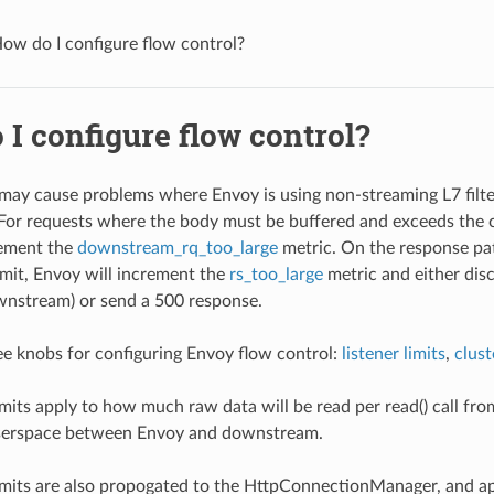
ow do I configure flow control?
I configure flow control?
may cause problems where Envoy is using non-streaming L7 filte
. For requests where the body must be buffered and exceeds the c
rement the
downstream_rq_too_large
metric. On the response pa
imit, Envoy will increment the
rs_too_large
metric and either dis
wnstream) or send a 500 response.
ee knobs for configuring Envoy flow control:
listener limits
,
clust
limits apply to how much raw data will be read per read() call 
userspace between Envoy and downstream.
limits are also propogated to the HttpConnectionManager, and a