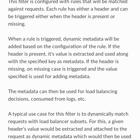
This filter is configured with rules that will be matched
against requests. Each rule has either a header and can
be triggered either when the header is present or
missing.
When a rule is triggered, dynamic metadata will be
added based on the configuration of the rule. If the
header is present, it’s value is extracted and used along
with the specified key as metadata. If the header is
missing, on missing case is triggered and the value
specified is used for adding metadata.
The metadata can then be used for load balancing
decisions, consumed from logs, etc.
A typical use case for this filter is to dynamically match
requests with load balancer subsets. For this, a given
header’s value would be extracted and attached to the
request as dynamic metadata which would then be used