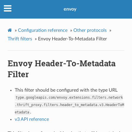
envoy
»
Configuration reference
»
Other protocols
»
Thrift filters
»
Envoy Header-To-Metadata Filter
Envoy Header-To-Metadata
Filter
This filter should be configured with the type URL
type.googleapis.com/envoy.extensions.filters.network
.thrift_proxy.filters.header_to_metadata.v3.HeaderToM
.
etadata
v3 API reference