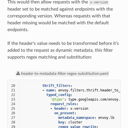
This would then allow requests with the
x-version
header set to be matched against endpoints with the
corresponding version. Whereas requests with that
header missing would be matched with the default
endpoints.
If the header’s value needs to be transformed before it’s
added to the request as dynamic metadata, this filter
supports regex matching and substitution:
header-to-metadata-filter-regex-substitution.yaml
20
thrift_filters
:
21
-
name
:
envoy.filters.thrift.header_to_met
22
typed_config
:
23
"@type"
:
type.googleapis.com/envoy.ext
24
request_rules
:
25
-
header
:
x-version
26
on_present
:
27
metadata_namespace
:
envoy.lb
28
key
:
cluster
29
regex_value_rewrite
: