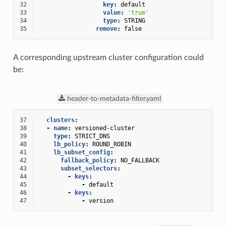
32
key
:
default
33
value
:
'true'
34
type
:
STRING
35
remove
:
false
A corresponding upstream cluster configuration could
be:
header-to-metadata-filter.yaml
37
clusters
:
38
-
name
:
versioned-cluster
39
type
:
STRICT_DNS
40
lb_policy
:
ROUND_ROBIN
41
lb_subset_config
:
42
fallback_policy
:
NO_FALLBACK
43
subset_selectors
:
44
-
keys
:
45
-
default
46
-
keys
:
47
-
version