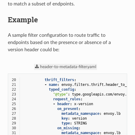
to match a subset of endpoints.
Example
A sample filter configuration to route traffic to
endpoints based on the presence or absence of a
version header could be:
header-to-metadata-filter.yaml
20
thrift_filters
:
21
-
name
:
envoy.filters.thrift.header_to_met
22
typed_config
:
23
"@type"
:
type.googleapis.com/envoy.ext
24
request_rules
:
25
-
header
:
x-version
26
on_present
:
27
metadata_namespace
:
envoy.lb
28
key
:
version
29
type
:
STRING
30
on_missing
:
31
metadata_namespace
:
envoy.lb