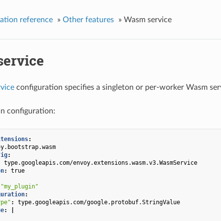
ation reference
»
Other features
»
Wasm service
ervice
vice
configuration specifies a singleton or per-worker Wasm ser
n configuration:
xtensions
:
oy.bootstrap.wasm
fig
:
:
type.googleapis.com/envoy.extensions.wasm.v3.WasmService
on
:
true
"my_plugin"
guration
:
ype"
:
type.googleapis.com/google.protobuf.StringValue
ue
:
|