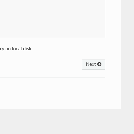
y on local disk.
Next