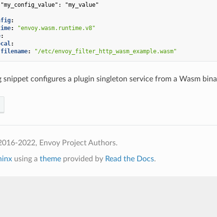
"my_config_value": "my_value"
nfig
:
time
:
"envoy.wasm.runtime.v8"
e
:
ocal
:
filename
:
"/etc/envoy_filter_http_wasm_example.wasm"
 snippet configures a plugin singleton service from a Wasm binar
2016-2022, Envoy Project Authors.
hinx
using a
theme
provided by
Read the Docs
.