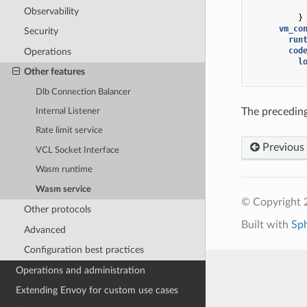
Observability
}
vm_co
Security
run
cod
Operations
l
Other features
Dlb Connection Balancer
The preceding
Internal Listener
Rate limit service
Previous
VCL Socket Interface
Wasm runtime
Wasm service
© Copyright 
Other protocols
Built with
Sp
Advanced
Configuration best practices
Operations and administration
Extending Envoy for custom use cases