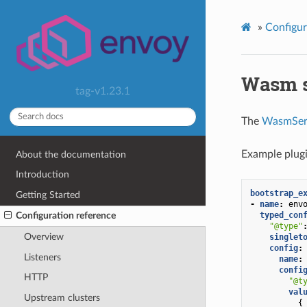
»
Configur
Wasm s
tag-v1.23.1
The
WasmSer
Example plugi
About the documentation
Introduction
bootstrap_e
Getting Started
-
name
:
env
typed_con
Configuration reference
"@type"
Overview
singlet
config
:
Listeners
name
:
confi
HTTP
"@t
val
Upstream clusters
{