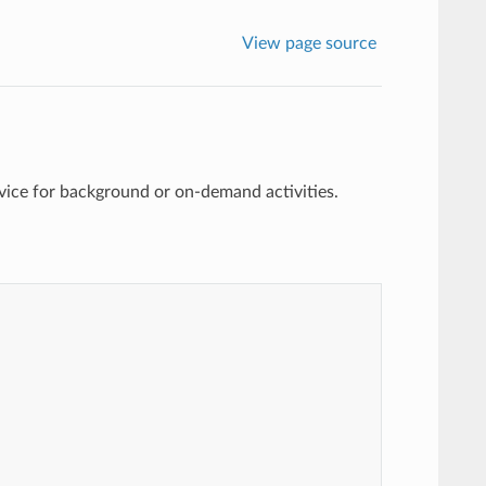
View page source
vice for background or on-demand activities.