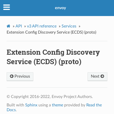
envoy
»
API
»
v3 API reference
»
Services
»
Extension Config Discovery Service (ECDS) (proto)
Extension Config Discovery
Service (ECDS) (proto)
Previous
Next
© Copyright 2016-2022, Envoy Project Authors.
Built with
Sphinx
using a
theme
provided by
Read the
Docs
.