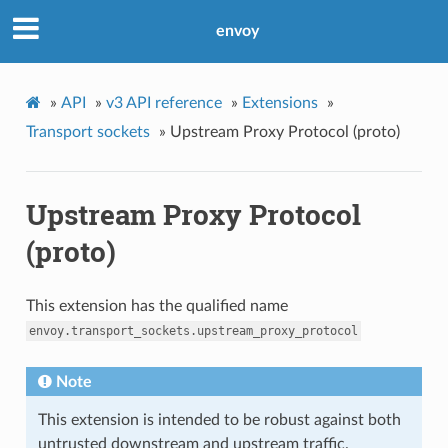
envoy
»
API
»
v3 API reference
»
Extensions
»
Transport sockets
»
Upstream Proxy Protocol (proto)
Upstream Proxy Protocol
(proto)
This extension has the qualified name
envoy.transport_sockets.upstream_proxy_protocol
Note
This extension is intended to be robust against both
untrusted downstream and upstream traffic.