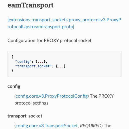
eamTransport
[extensions.transport_sockets.proxy_protocol.v3.ProxyP
rotocolUpstreamTransport proto]
Configuration for PROXY protocol socket
{
"config"
:
{
...
},
"transport_socket"
:
{
...
}
}
config
(
config.core.v3.ProxyProtocolConfig
) The PROXY
protocol settings
transport_socket
(
config.core.v3.TransportSocket
,
REQUIRED
) The