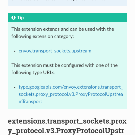
Tip
This extension extends and can be used with the
following extension category:
envoy.transport_sockets.upstream
This extension must be configured with one of the
following type URLs:
type.googleapis.com/envoy.extensions.transport_
sockets.proxy_protocol.v3.ProxyProtocolUpstrea
mTransport
extensions.transport_sockets.prox
y_protocol.v3.ProxyProtocolUpstr