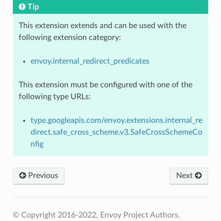
Tip
This extension extends and can be used with the
following extension category:
envoy.internal_redirect_predicates
This extension must be configured with one of the
following type URLs:
type.googleapis.com/envoy.extensions.internal_re
direct.safe_cross_scheme.v3.SafeCrossSchemeCo
nfig
Previous
Next
© Copyright 2016-2022, Envoy Project Authors.