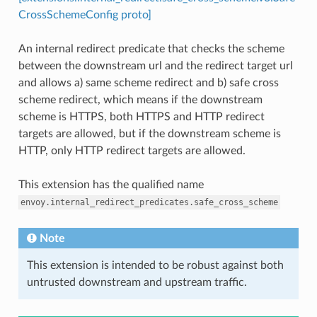
CrossSchemeConfig proto]
An internal redirect predicate that checks the scheme
between the downstream url and the redirect target url
and allows a) same scheme redirect and b) safe cross
scheme redirect, which means if the downstream
scheme is HTTPS, both HTTPS and HTTP redirect
targets are allowed, but if the downstream scheme is
HTTP, only HTTP redirect targets are allowed.
This extension has the qualified name
envoy.internal_redirect_predicates.safe_cross_scheme
Note
This extension is intended to be robust against both
untrusted downstream and upstream traffic.