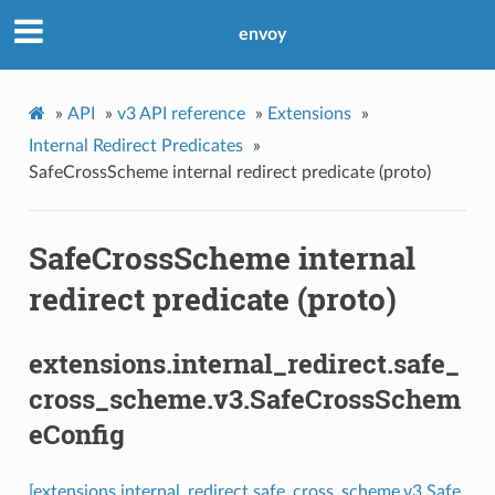
envoy
»
API
»
v3 API reference
»
Extensions
»
Internal Redirect Predicates
»
SafeCrossScheme internal redirect predicate (proto)
SafeCrossScheme internal
redirect predicate (proto)
extensions.internal_redirect.safe_
cross_scheme.v3.SafeCrossSchem
eConfig
[extensions.internal_redirect.safe_cross_scheme.v3.Safe