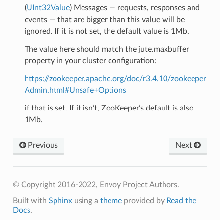
(
UInt32Value
) Messages — requests, responses and
events — that are bigger than this value will be
ignored. If it is not set, the default value is 1Mb.
The value here should match the jute.maxbuffer
property in your cluster configuration:
https://zookeeper.apache.org/doc/r3.4.10/zookeeper
Admin.html#Unsafe+Options
if that is set. If it isn’t, ZooKeeper’s default is also
1Mb.
Previous
Next
© Copyright 2016-2022, Envoy Project Authors.
Built with
Sphinx
using a
theme
provided by
Read the
Docs
.