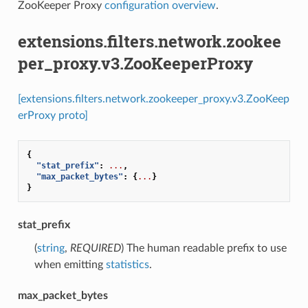
ZooKeeper Proxy
configuration overview
.
extensions.filters.network.zookee
per_proxy.v3.ZooKeeperProxy
[extensions.filters.network.zookeeper_proxy.v3.ZooKeep
erProxy proto]
{
"stat_prefix"
:
...
,
"max_packet_bytes"
:
{
...
}
}
stat_prefix
(
string
,
REQUIRED
) The human readable prefix to use
when emitting
statistics
.
max_packet_bytes