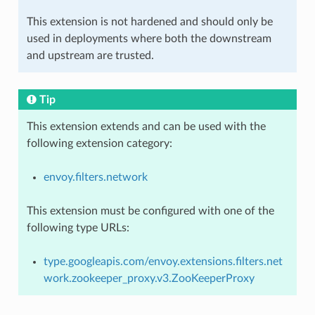
This extension is not hardened and should only be
used in deployments where both the downstream
and upstream are trusted.
Tip
This extension extends and can be used with the
following extension category:
envoy.filters.network
This extension must be configured with one of the
following type URLs:
type.googleapis.com/envoy.extensions.filters.net
work.zookeeper_proxy.v3.ZooKeeperProxy