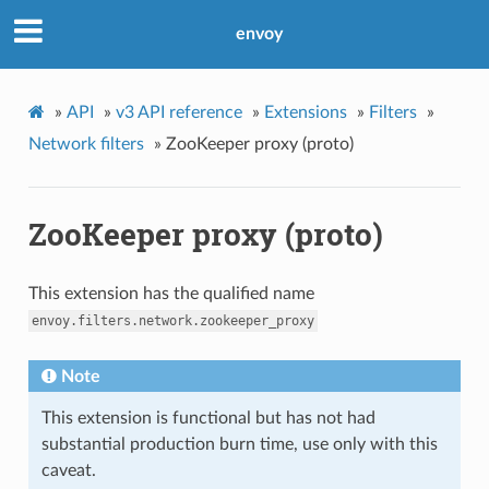
envoy
»
API
»
v3 API reference
»
Extensions
»
Filters
»
Network filters
»
ZooKeeper proxy (proto)
ZooKeeper proxy (proto)
This extension has the qualified name
envoy.filters.network.zookeeper_proxy
Note
This extension is functional but has not had
substantial production burn time, use only with this
caveat.