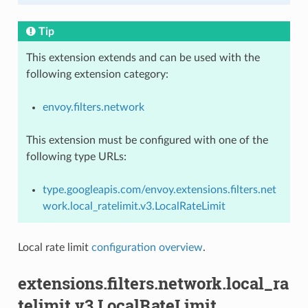
Tip
This extension extends and can be used with the
following extension category:
envoy.filters.network
This extension must be configured with one of the
following type URLs:
type.googleapis.com/envoy.extensions.filters.net
work.local_ratelimit.v3.LocalRateLimit
Local rate limit
configuration overview
.
extensions.filters.network.local_ra
telimit.v3.LocalRateLimit