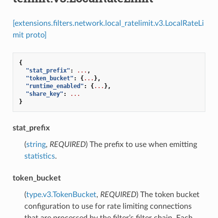
[extensions.filters.network.local_ratelimit.v3.LocalRateLi
mit proto]
{
"stat_prefix"
:
...
,
"token_bucket"
:
{
...
},
"runtime_enabled"
:
{
...
},
"share_key"
:
...
}
stat_prefix
(
string
,
REQUIRED
) The prefix to use when emitting
statistics
.
token_bucket
(
type.v3.TokenBucket
,
REQUIRED
) The token bucket
configuration to use for rate limiting connections
that are processed by the filter’s filter chain. Each