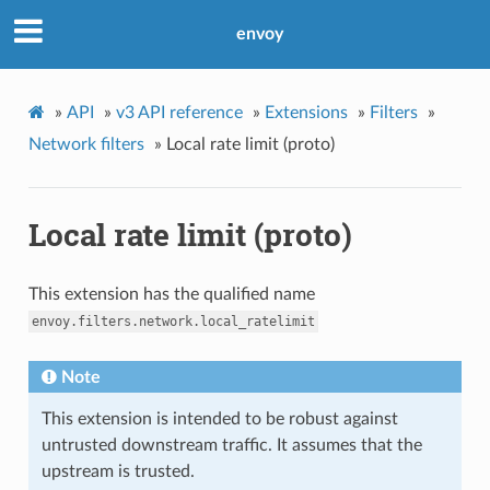
envoy
»
API
»
v3 API reference
»
Extensions
»
Filters
»
Network filters
»
Local rate limit (proto)
Local rate limit (proto)
This extension has the qualified name
envoy.filters.network.local_ratelimit
Note
This extension is intended to be robust against
untrusted downstream traffic. It assumes that the
upstream is trusted.