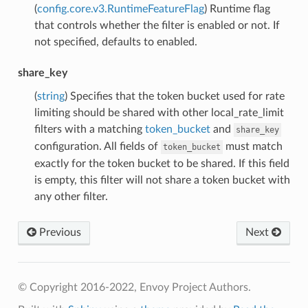
(
config.core.v3.RuntimeFeatureFlag
) Runtime flag
that controls whether the filter is enabled or not. If
not specified, defaults to enabled.
share_key
(
string
) Specifies that the token bucket used for rate
limiting should be shared with other local_rate_limit
filters with a matching
token_bucket
and
share_key
configuration. All fields of
must match
token_bucket
exactly for the token bucket to be shared. If this field
is empty, this filter will not share a token bucket with
any other filter.
Previous
Next
© Copyright 2016-2022, Envoy Project Authors.