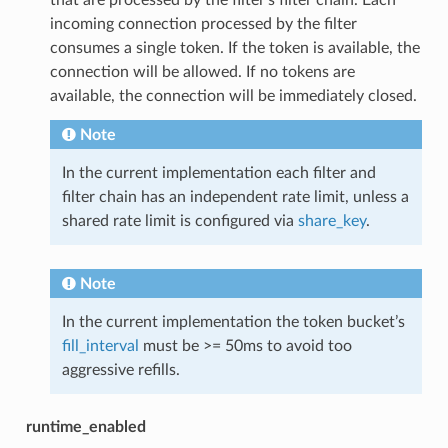
incoming connection processed by the filter
consumes a single token. If the token is available, the
connection will be allowed. If no tokens are
available, the connection will be immediately closed.
Note
In the current implementation each filter and
filter chain has an independent rate limit, unless a
shared rate limit is configured via
share_key
.
Note
In the current implementation the token bucket’s
fill_interval
must be >= 50ms to avoid too
aggressive refills.
runtime_enabled