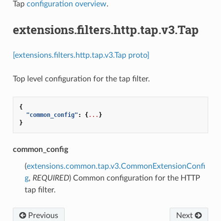
Tap
configuration overview
.
extensions.filters.http.tap.v3.Tap
[extensions.filters.http.tap.v3.Tap proto]
Top level configuration for the tap filter.
{
"common_config"
:
{
...
}
}
common_config
(
extensions.common.tap.v3.CommonExtensionConfi
g
,
REQUIRED
) Common configuration for the HTTP
tap filter.
Previous
Next