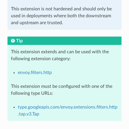
This extension is not hardened and should only be
used in deployments where both the downstream
and upstream are trusted.
Tip
This extension extends and can be used with the
following extension category:
envoy.filters.http
This extension must be configured with one of the
following type URLs:
type.googleapis.com/envoy.extensions.filters.http
.tap.v3.Tap