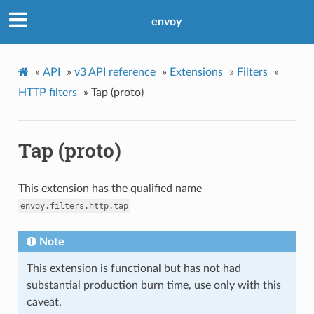
envoy
»
API
»
v3 API reference
»
Extensions
»
Filters
»
HTTP filters
»
Tap (proto)
Tap (proto)
This extension has the qualified name
envoy.filters.http.tap
Note
This extension is functional but has not had
substantial production burn time, use only with this
caveat.