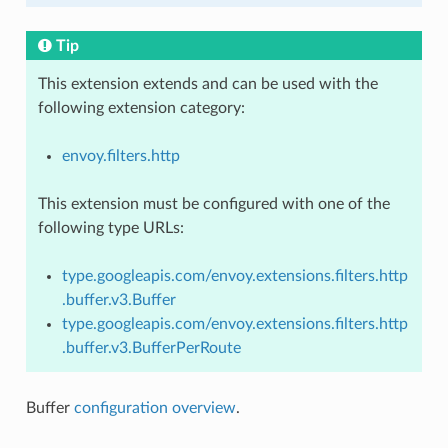
Tip
This extension extends and can be used with the
following extension category:
envoy.filters.http
This extension must be configured with one of the
following type URLs:
type.googleapis.com/envoy.extensions.filters.http
.buffer.v3.Buffer
type.googleapis.com/envoy.extensions.filters.http
.buffer.v3.BufferPerRoute
Buffer
configuration overview
.