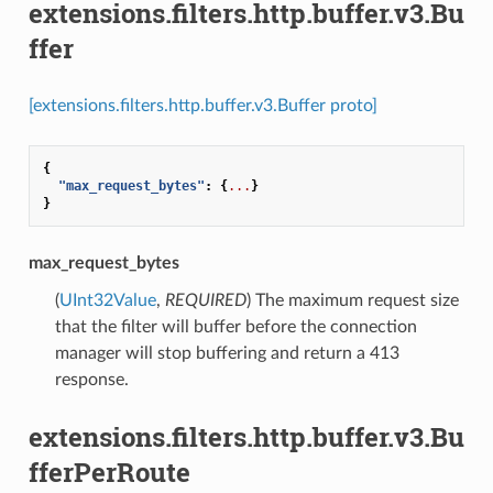
extensions.filters.http.buffer.v3.Bu
ffer
[extensions.filters.http.buffer.v3.Buffer proto]
{
"max_request_bytes"
:
{
...
}
}
max_request_bytes
(
UInt32Value
,
REQUIRED
) The maximum request size
that the filter will buffer before the connection
manager will stop buffering and return a 413
response.
extensions.filters.http.buffer.v3.Bu
fferPerRoute