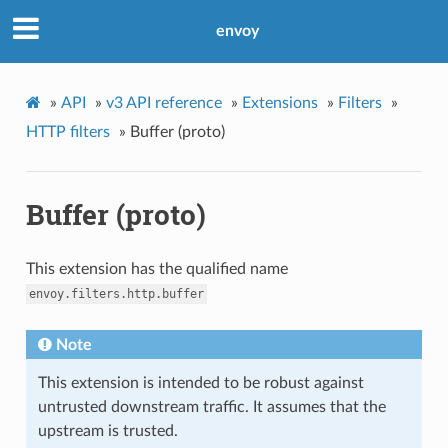
envoy
»
API
»
v3 API reference
»
Extensions
»
Filters
»
HTTP filters
»
Buffer (proto)
Buffer (proto)
This extension has the qualified name
envoy.filters.http.buffer
Note
This extension is intended to be robust against
untrusted downstream traffic. It assumes that the
upstream is trusted.