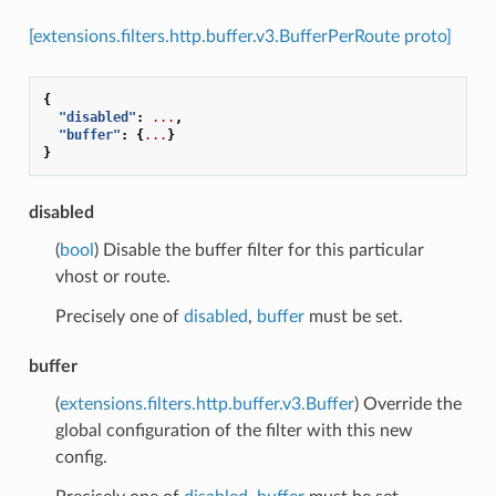
[extensions.filters.http.buffer.v3.BufferPerRoute proto]
{
"disabled"
:
...
,
"buffer"
:
{
...
}
}
disabled
(
bool
) Disable the buffer filter for this particular
vhost or route.
Precisely one of
disabled
,
buffer
must be set.
buffer
(
extensions.filters.http.buffer.v3.Buffer
) Override the
global configuration of the filter with this new
config.