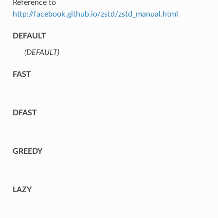
Reference to
http://facebook.github.io/zstd/zstd_manual.html
DEFAULT
(DEFAULT)
⁣
FAST
DFAST
GREEDY
LAZY