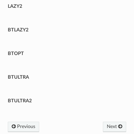
LAZY2
BTLAZY2
BTOPT
BTULTRA
BTULTRA2
Previous
Next