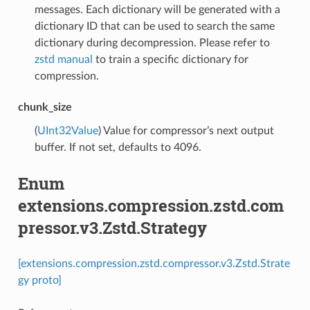
messages. Each dictionary will be generated with a
dictionary ID that can be used to search the same
dictionary during decompression. Please refer to
zstd manual
to train a specific dictionary for
compression.
chunk_size
(
UInt32Value
) Value for compressor’s next output
buffer. If not set, defaults to 4096.
Enum
extensions.compression.zstd.com
pressor.v3.Zstd.Strategy
[extensions.compression.zstd.compressor.v3.Zstd.Strate
gy proto]