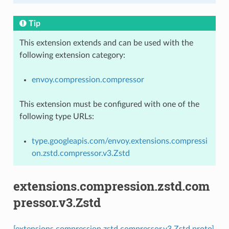
Tip
This extension extends and can be used with the
following extension category:
envoy.compression.compressor
This extension must be configured with one of the
following type URLs:
type.googleapis.com/envoy.extensions.compressi
on.zstd.compressor.v3.Zstd
extensions.compression.zstd.com
pressor.v3.Zstd
[extensions.compression.zstd.compressor.v3.Zstd proto]