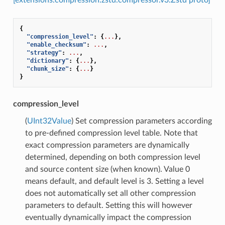
{
"compression_level"
:
{
...
},
"enable_checksum"
:
...
,
"strategy"
:
...
,
"dictionary"
:
{
...
},
"chunk_size"
:
{
...
}
}
compression_level
(
UInt32Value
) Set compression parameters according
to pre-defined compression level table. Note that
exact compression parameters are dynamically
determined, depending on both compression level
and source content size (when known). Value 0
means default, and default level is 3. Setting a level
does not automatically set all other compression
parameters to default. Setting this will however
eventually dynamically impact the compression