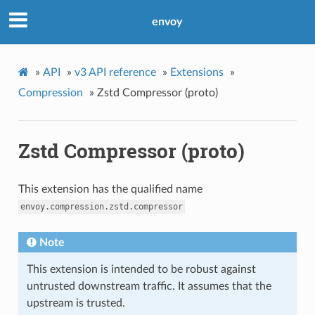
envoy
»
API
»
v3 API reference
»
Extensions
»
Compression
»
Zstd Compressor (proto)
Zstd Compressor (proto)
This extension has the qualified name
envoy.compression.zstd.compressor
Note
This extension is intended to be robust against
untrusted downstream traffic. It assumes that the
upstream is trusted.