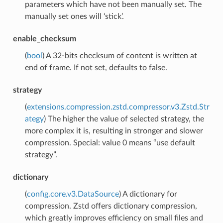
parameters which have not been manually set. The
manually set ones will ‘stick’.
enable_checksum
(
bool
) A 32-bits checksum of content is written at
end of frame. If not set, defaults to false.
strategy
(
extensions.compression.zstd.compressor.v3.Zstd.Str
ategy
) The higher the value of selected strategy, the
more complex it is, resulting in stronger and slower
compression. Special: value 0 means “use default
strategy”.
dictionary
(
config.core.v3.DataSource
) A dictionary for
compression. Zstd offers dictionary compression,
which greatly improves efficiency on small files and