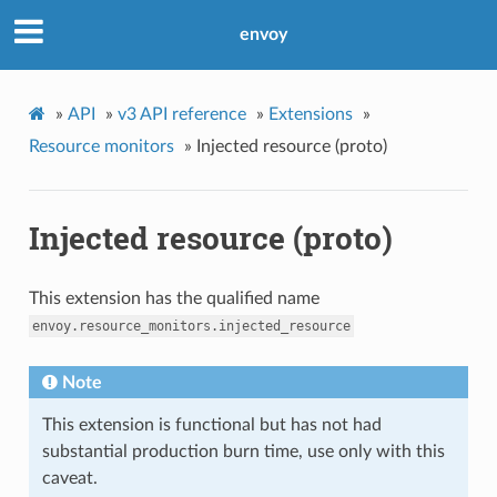
envoy
»
API
»
v3 API reference
»
Extensions
»
Resource monitors
»
Injected resource (proto)
Injected resource (proto)
This extension has the qualified name
envoy.resource_monitors.injected_resource
Note
This extension is functional but has not had
substantial production burn time, use only with this
caveat.