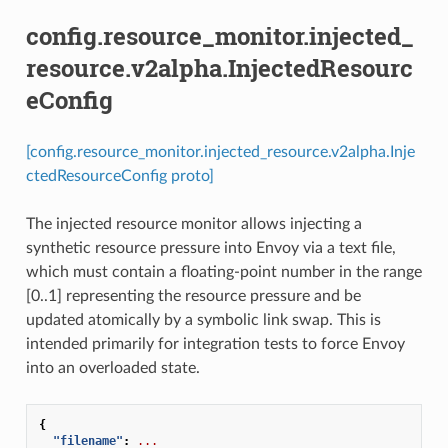
config.resource_monitor.injected_
resource.v2alpha.InjectedResourc
eConfig
[config.resource_monitor.injected_resource.v2alpha.Inje
ctedResourceConfig proto]
The injected resource monitor allows injecting a
synthetic resource pressure into Envoy via a text file,
which must contain a floating-point number in the range
[0..1] representing the resource pressure and be
updated atomically by a symbolic link swap. This is
intended primarily for integration tests to force Envoy
into an overloaded state.
{
"filename"
:
...