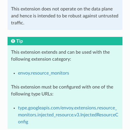
This extension does not operate on the data plane
and hence is intended to be robust against untrusted
traffic.
Tip
This extension extends and can be used with the
following extension category:
envoy.resource_monitors
This extension must be configured with one of the
following type URLs:
type.googleapis.com/envoy.extensions.resource_
monitors.injected_resource.v3.InjectedResourceC
onfig