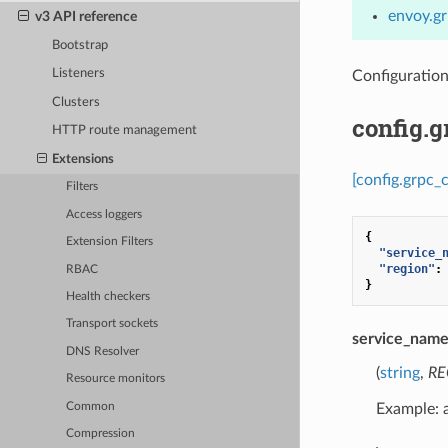
envoy.gr
v3 API reference
Bootstrap
Listeners
Configuratio
Clusters
config.
HTTP route management
Extensions
[config.grpc_
Filters
Access loggers
{
Extension Filters
"service_
"region"
:
RBAC
}
Health checkers
Transport sockets
service_nam
DNS Resolver
(
string
,
RE
Resource monitors
Common
Example:
Compression