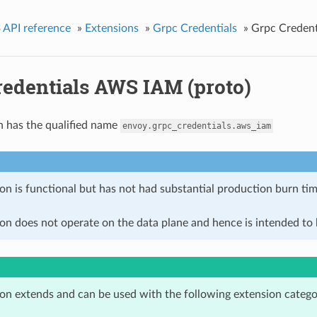
 API reference
»
Extensions
»
Grpc Credentials
»
Grpc Credent
redentials AWS IAM (proto)
n has the qualified name
envoy.grpc_credentials.aws_iam
on is functional but has not had substantial production burn tim
on does not operate on the data plane and hence is intended to b
ion extends and can be used with the following extension catego