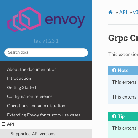
»
API
»
v3
Grpc C
tag-v1.23.1
This extensio
About the documentation
Note
Introduction
This extensi
Getting Started
Configuration reference
This extensi
Operations and administration
Extending Envoy for custom use cases
Tip
API
This extens
Supported API versions