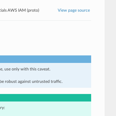
ials AWS IAM (proto)
View page source
e, use only with this caveat.
e robust against untrusted traffic.
ry: