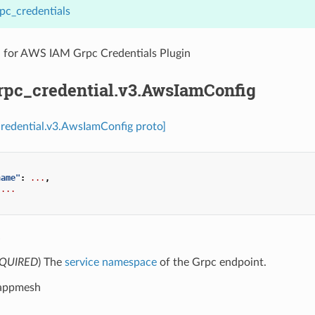
pc_credentials
n for AWS IAM Grpc Credentials Plugin
grpc_credential.v3.AwsIamConfig
credential.v3.AwsIamConfig proto]
name"
:
...
,
...
e
QUIRED
) The
service namespace
of the Grpc endpoint.
 appmesh