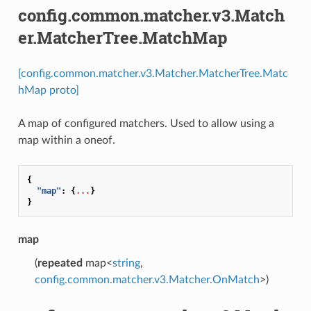
config.common.matcher.v3.Match
er.MatcherTree.MatchMap
[config.common.matcher.v3.Matcher.MatcherTree.Matc
hMap proto]
A map of configured matchers. Used to allow using a
map within a oneof.
{
"map"
:
{
...
}
}
map
(
repeated
map<
string
,
config.common.matcher.v3.Matcher.OnMatch
>)