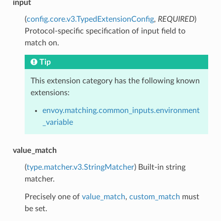
input
(
config.core.v3.TypedExtensionConfig
,
REQUIRED
)
Protocol-specific specification of input field to
match on.
Tip
This extension category has the following known
extensions:
envoy.matching.common_inputs.environment
_variable
value_match
(
type.matcher.v3.StringMatcher
) Built-in string
matcher.
Precisely one of
value_match
,
custom_match
must
be set.