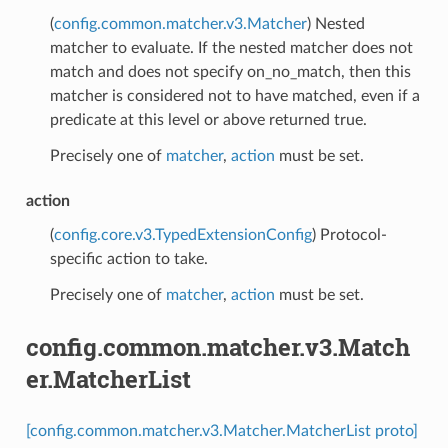
(
config.common.matcher.v3.Matcher
) Nested
matcher to evaluate. If the nested matcher does not
match and does not specify on_no_match, then this
matcher is considered not to have matched, even if a
predicate at this level or above returned true.
Precisely one of
matcher
,
action
must be set.
action
(
config.core.v3.TypedExtensionConfig
) Protocol-
specific action to take.
Precisely one of
matcher
,
action
must be set.
config.common.matcher.v3.Match
er.MatcherList
[config.common.matcher.v3.Matcher.MatcherList proto]