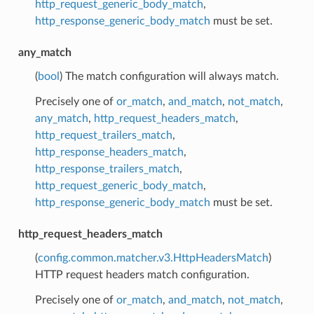
http_request_generic_body_match
,
http_response_generic_body_match
must be set.
any_match
(
bool
) The match configuration will always match.
Precisely one of
or_match
,
and_match
,
not_match
,
any_match
,
http_request_headers_match
,
http_request_trailers_match
,
http_response_headers_match
,
http_response_trailers_match
,
http_request_generic_body_match
,
http_response_generic_body_match
must be set.
http_request_headers_match
(
config.common.matcher.v3.HttpHeadersMatch
)
HTTP request headers match configuration.
Precisely one of
or_match
,
and_match
,
not_match
,