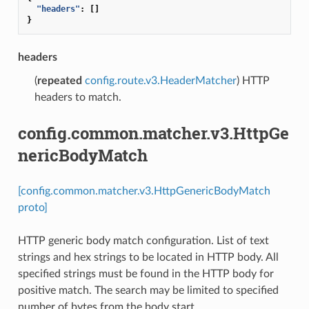
"headers"
:
[]
}
headers
(
repeated
config.route.v3.HeaderMatcher
) HTTP
headers to match.
config.common.matcher.v3.HttpGe
nericBodyMatch
[config.common.matcher.v3.HttpGenericBodyMatch
proto]
HTTP generic body match configuration. List of text
strings and hex strings to be located in HTTP body. All
specified strings must be found in the HTTP body for
positive match. The search may be limited to specified
number of bytes from the body start.