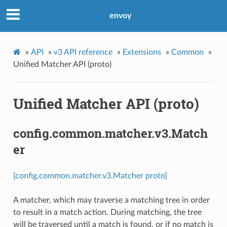
envoy
»
API
»
v3 API reference
»
Extensions
»
Common
»
Unified Matcher API (proto)
Unified Matcher API (proto)
config.common.matcher.v3.Match
er
[config.common.matcher.v3.Matcher proto]
A matcher, which may traverse a matching tree in order
to result in a match action. During matching, the tree
will be traversed until a match is found, or if no match is