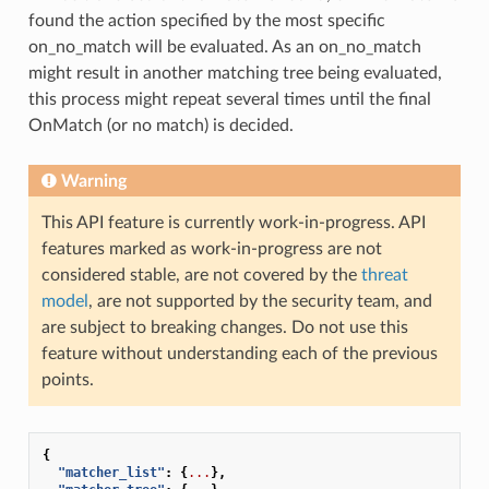
found the action specified by the most specific
on_no_match will be evaluated. As an on_no_match
might result in another matching tree being evaluated,
this process might repeat several times until the final
OnMatch (or no match) is decided.
Warning
This API feature is currently work-in-progress. API
features marked as work-in-progress are not
considered stable, are not covered by the
threat
model
, are not supported by the security team, and
are subject to breaking changes. Do not use this
feature without understanding each of the previous
points.
{
"matcher_list"
:
{
...
},