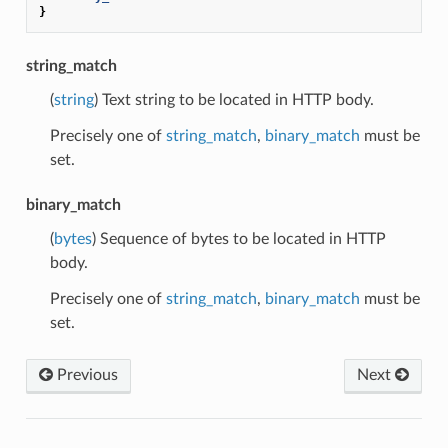
}
string_match
(
string
) Text string to be located in HTTP body.
Precisely one of
string_match
,
binary_match
must be
set.
binary_match
(
bytes
) Sequence of bytes to be located in HTTP
body.
Precisely one of
string_match
,
binary_match
must be
set.
Previous
Next