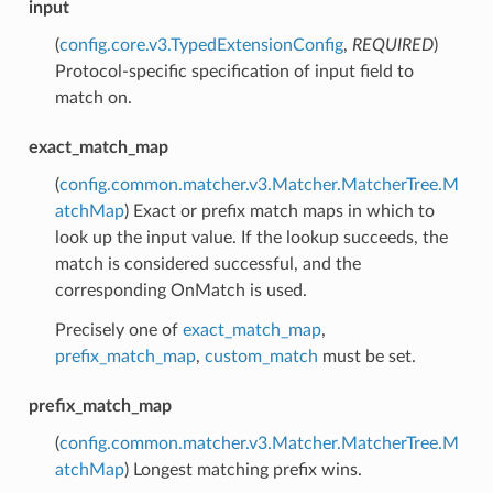
input
(
config.core.v3.TypedExtensionConfig
,
REQUIRED
)
Protocol-specific specification of input field to
match on.
exact_match_map
(
config.common.matcher.v3.Matcher.MatcherTree.M
atchMap
) Exact or prefix match maps in which to
look up the input value. If the lookup succeeds, the
match is considered successful, and the
corresponding OnMatch is used.
Precisely one of
exact_match_map
,
prefix_match_map
,
custom_match
must be set.
prefix_match_map
(
config.common.matcher.v3.Matcher.MatcherTree.M
atchMap
) Longest matching prefix wins.