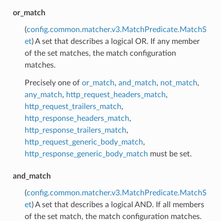
or_match
(
config.common.matcher.v3.MatchPredicate.MatchS
et
) A set that describes a logical OR. If any member
of the set matches, the match configuration
matches.
Precisely one of
or_match
,
and_match
,
not_match
,
any_match
,
http_request_headers_match
,
http_request_trailers_match
,
http_response_headers_match
,
http_response_trailers_match
,
http_request_generic_body_match
,
http_response_generic_body_match
must be set.
and_match
(
config.common.matcher.v3.MatchPredicate.MatchS
et
) A set that describes a logical AND. If all members
of the set match, the match configuration matches.