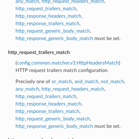
any_match
,
http_request_headers_match
,
http_request_trailers_match
,
http_response_headers_match
,
http_response_trailers_match
,
http_request_generic_body_match
,
http_response_generic_body_match
must be set.
http_request_trailers_match
(
config.common.matcher.v3.HttpHeadersMatch
)
HTTP request trailers match configuration.
Precisely one of
or_match
,
and_match
,
not_match
,
any_match
,
http_request_headers_match
,
http_request_trailers_match
,
http_response_headers_match
,
http_response_trailers_match
,
http_request_generic_body_match
,
http_response_generic_body_match
must be set.