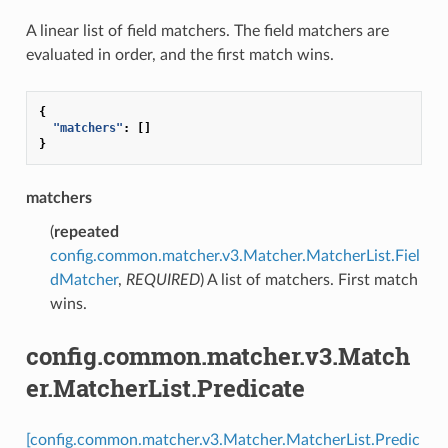
A linear list of field matchers. The field matchers are
evaluated in order, and the first match wins.
{
"matchers"
:
[]
}
matchers
(
repeated
config.common.matcher.v3.Matcher.MatcherList.Fiel
dMatcher
,
REQUIRED
) A list of matchers. First match
wins.
config.common.matcher.v3.Match
er.MatcherList.Predicate
[config.common.matcher.v3.Matcher.MatcherList.Predic