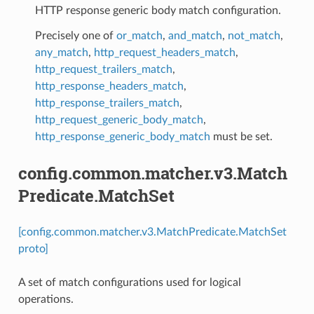
HTTP response generic body match configuration.
Precisely one of
or_match
,
and_match
,
not_match
,
any_match
,
http_request_headers_match
,
http_request_trailers_match
,
http_response_headers_match
,
http_response_trailers_match
,
http_request_generic_body_match
,
http_response_generic_body_match
must be set.
config.common.matcher.v3.Match
Predicate.MatchSet
[config.common.matcher.v3.MatchPredicate.MatchSet
proto]
A set of match configurations used for logical
operations.