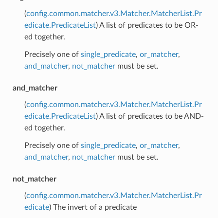
(
config.common.matcher.v3.Matcher.MatcherList.Pr
edicate.PredicateList
) A list of predicates to be OR-
ed together.
Precisely one of
single_predicate
,
or_matcher
,
and_matcher
,
not_matcher
must be set.
and_matcher
(
config.common.matcher.v3.Matcher.MatcherList.Pr
edicate.PredicateList
) A list of predicates to be AND-
ed together.
Precisely one of
single_predicate
,
or_matcher
,
and_matcher
,
not_matcher
must be set.
not_matcher
(
config.common.matcher.v3.Matcher.MatcherList.Pr
edicate
) The invert of a predicate