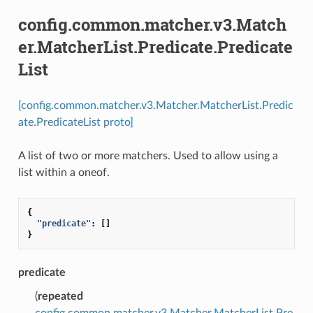
config.common.matcher.v3.Match
er.MatcherList.Predicate.Predicate
List
[config.common.matcher.v3.Matcher.MatcherList.Predic
ate.PredicateList proto]
A list of two or more matchers. Used to allow using a
list within a oneof.
{
"predicate"
:
[]
}
predicate
(
repeated
config.common.matcher.v3.Matcher.MatcherList.Pre