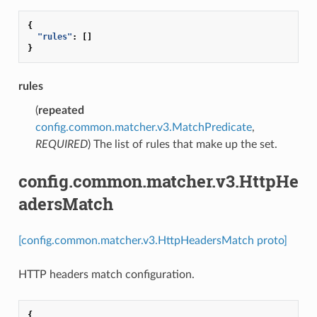
{
"rules"
:
[]
}
rules
(
repeated
config.common.matcher.v3.MatchPredicate
,
REQUIRED
) The list of rules that make up the set.
config.common.matcher.v3.HttpHe
adersMatch
[config.common.matcher.v3.HttpHeadersMatch proto]
HTTP headers match configuration.
{