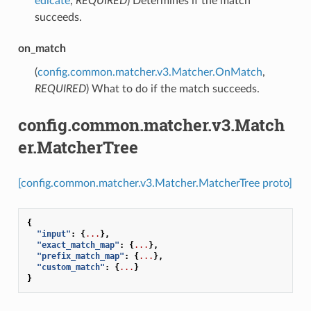
edicate
,
REQUIRED
) Determines if the match
succeeds.
on_match
(
config.common.matcher.v3.Matcher.OnMatch
,
REQUIRED
) What to do if the match succeeds.
config.common.matcher.v3.Match
er.MatcherTree
[config.common.matcher.v3.Matcher.MatcherTree proto]
{
"input"
:
{
...
},
"exact_match_map"
:
{
...
},
"prefix_match_map"
:
{
...
},
"custom_match"
:
{
...
}
}