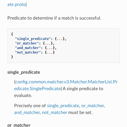
ate proto]
Predicate to determine if a match is successful.
{
"single_predicate"
:
{
...
},
"or_matcher"
:
{
...
},
"and_matcher"
:
{
...
},
"not_matcher"
:
{
...
}
}
single_predicate
(
config.common.matcher.v3.Matcher.MatcherList.Pr
edicate.SinglePredicate
) A single predicate to
evaluate.
Precisely one of
single_predicate
,
or_matcher
,
and_matcher
,
not_matcher
must be set.
or_matcher