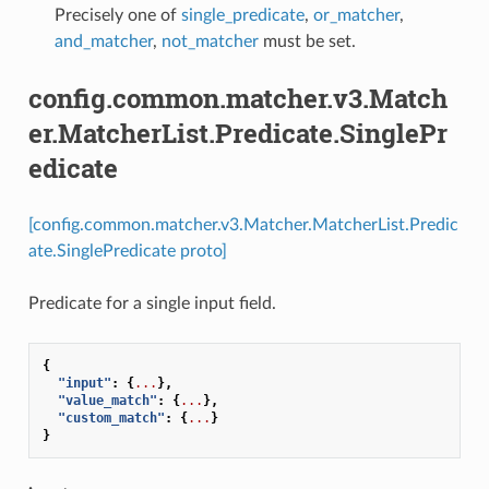
Precisely one of
single_predicate
,
or_matcher
,
and_matcher
,
not_matcher
must be set.
config.common.matcher.v3.Match
er.MatcherList.Predicate.SinglePr
edicate
[config.common.matcher.v3.Matcher.MatcherList.Predic
ate.SinglePredicate proto]
Predicate for a single input field.
{
"input"
:
{
...
},
"value_match"
:
{
...
},
"custom_match"
:
{
...
}
}