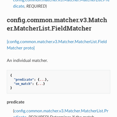
dicate
,
REQUIRED
)
config.common.matcher.v3.Match
er.MatcherList.FieldMatcher
[config.common.matcher.v3.Matcher.MatcherList.Field
Matcher proto]
An individual matcher.
{
"predicate"
:
{
...
},
"on_match"
:
{
...
}
}
predicate
(
config.common.matcher.v3.Matcher.MatcherList.Pr