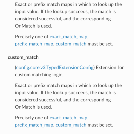
Exact or prefix match maps in which to look up the
input value. If the lookup succeeds, the match is
considered successful, and the corresponding
OnMatch is used.
Precisely one of
exact_match_map
,
prefix_match_map
,
custom_match
must be set.
custom_match
(
config.core.v3.TypedExtensionConfig
) Extension for
custom matching logic.
Exact or prefix match maps in which to look up the
input value. If the lookup succeeds, the match is
considered successful, and the corresponding
OnMatch is used.
Precisely one of
exact_match_map
,
prefix_match_map
,
custom_match
must be set.