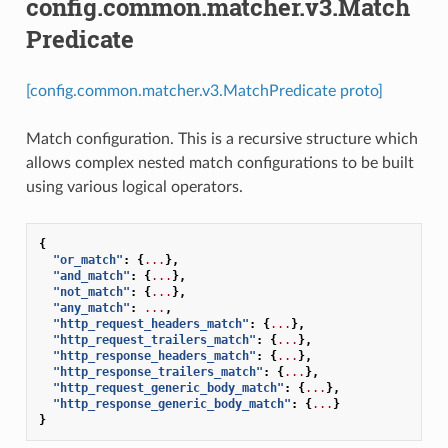
config.common.matcher.v3.Match
Predicate
[config.common.matcher.v3.MatchPredicate proto]
Match configuration. This is a recursive structure which
allows complex nested match configurations to be built
using various logical operators.
{
"or_match"
:
{
...
},
"and_match"
:
{
...
},
"not_match"
:
{
...
},
"any_match"
:
...
,
"http_request_headers_match"
:
{
...
},
"http_request_trailers_match"
:
{
...
},
"http_response_headers_match"
:
{
...
},
"http_response_trailers_match"
:
{
...
},
"http_request_generic_body_match"
:
{
...
},
"http_response_generic_body_match"
:
{
...
}
}