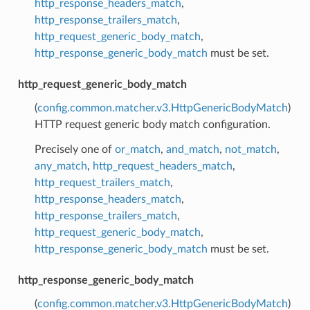
http_response_headers_match
,
http_response_trailers_match
,
http_request_generic_body_match
,
http_response_generic_body_match
must be set.
http_request_generic_body_match
(
config.common.matcher.v3.HttpGenericBodyMatch
)
HTTP request generic body match configuration.
Precisely one of
or_match
,
and_match
,
not_match
,
any_match
,
http_request_headers_match
,
http_request_trailers_match
,
http_response_headers_match
,
http_response_trailers_match
,
http_request_generic_body_match
,
http_response_generic_body_match
must be set.
http_response_generic_body_match
(
config.common.matcher.v3.HttpGenericBodyMatch
)