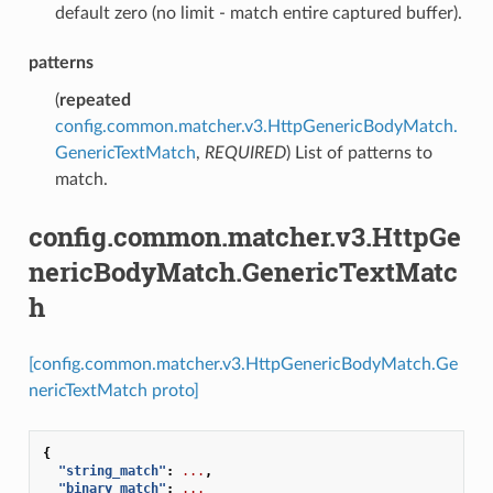
default zero (no limit - match entire captured buffer).
patterns
(
repeated
config.common.matcher.v3.HttpGenericBodyMatch.
GenericTextMatch
,
REQUIRED
) List of patterns to
match.
config.common.matcher.v3.HttpGe
nericBodyMatch.GenericTextMatc
h
[config.common.matcher.v3.HttpGenericBodyMatch.Ge
nericTextMatch proto]
{
"string_match"
:
...
,
"binary_match"
:
...