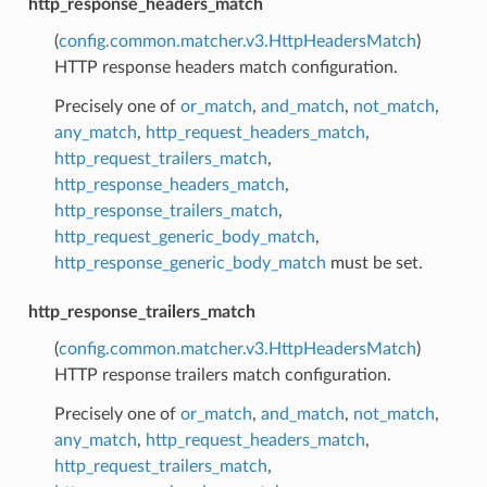
http_response_headers_match
(
config.common.matcher.v3.HttpHeadersMatch
)
HTTP response headers match configuration.
Precisely one of
or_match
,
and_match
,
not_match
,
any_match
,
http_request_headers_match
,
http_request_trailers_match
,
http_response_headers_match
,
http_response_trailers_match
,
http_request_generic_body_match
,
http_response_generic_body_match
must be set.
http_response_trailers_match
(
config.common.matcher.v3.HttpHeadersMatch
)
HTTP response trailers match configuration.
Precisely one of
or_match
,
and_match
,
not_match
,
any_match
,
http_request_headers_match
,
http_request_trailers_match
,