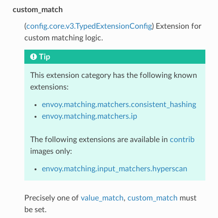
custom_match
(
config.core.v3.TypedExtensionConfig
) Extension for
custom matching logic.
Tip
This extension category has the following known
extensions:
envoy.matching.matchers.consistent_hashing
envoy.matching.matchers.ip
The following extensions are available in
contrib
images only:
envoy.matching.input_matchers.hyperscan
Precisely one of
value_match
,
custom_match
must
be set.