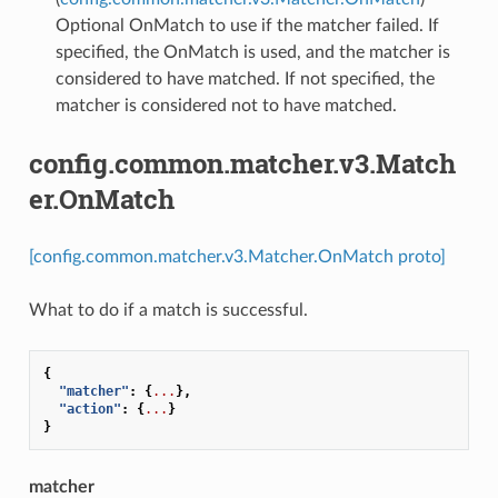
Optional OnMatch to use if the matcher failed. If
specified, the OnMatch is used, and the matcher is
considered to have matched. If not specified, the
matcher is considered not to have matched.
config.common.matcher.v3.Match
er.OnMatch
[config.common.matcher.v3.Matcher.OnMatch proto]
What to do if a match is successful.
{
"matcher"
:
{
...
},
"action"
:
{
...
}
}
matcher