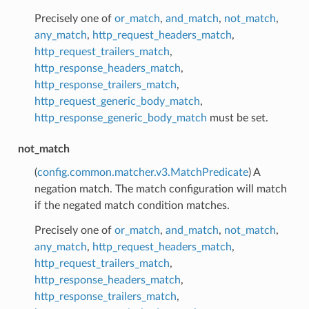
Precisely one of
or_match
,
and_match
,
not_match
,
any_match
,
http_request_headers_match
,
http_request_trailers_match
,
http_response_headers_match
,
http_response_trailers_match
,
http_request_generic_body_match
,
http_response_generic_body_match
must be set.
not_match
(
config.common.matcher.v3.MatchPredicate
) A
negation match. The match configuration will match
if the negated match condition matches.
Precisely one of
or_match
,
and_match
,
not_match
,
any_match
,
http_request_headers_match
,
http_request_trailers_match
,
http_response_headers_match
,
http_response_trailers_match
,