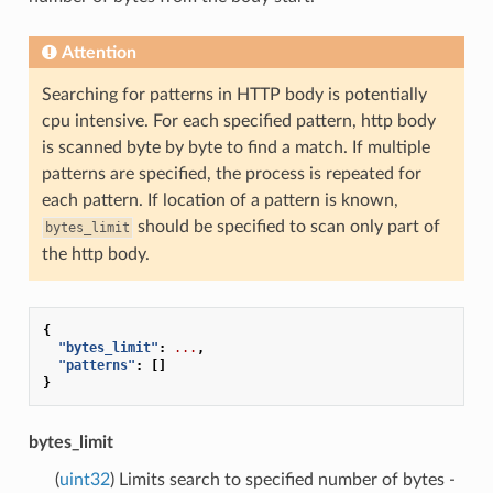
Attention
Searching for patterns in HTTP body is potentially
cpu intensive. For each specified pattern, http body
is scanned byte by byte to find a match. If multiple
patterns are specified, the process is repeated for
each pattern. If location of a pattern is known,
should be specified to scan only part of
bytes_limit
the http body.
{
"bytes_limit"
:
...
,
"patterns"
:
[]
}
bytes_limit
(
uint32
) Limits search to specified number of bytes -