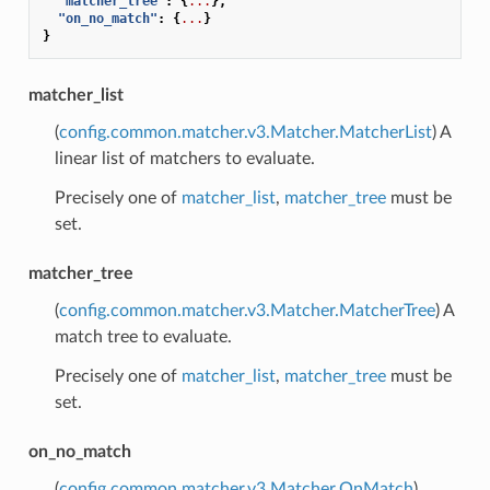
"matcher_tree"
:
{
...
},
"on_no_match"
:
{
...
}
}
matcher_list
(
config.common.matcher.v3.Matcher.MatcherList
) A
linear list of matchers to evaluate.
Precisely one of
matcher_list
,
matcher_tree
must be
set.
matcher_tree
(
config.common.matcher.v3.Matcher.MatcherTree
) A
match tree to evaluate.
Precisely one of
matcher_list
,
matcher_tree
must be
set.
on_no_match
(
config.common.matcher.v3.Matcher.OnMatch
)