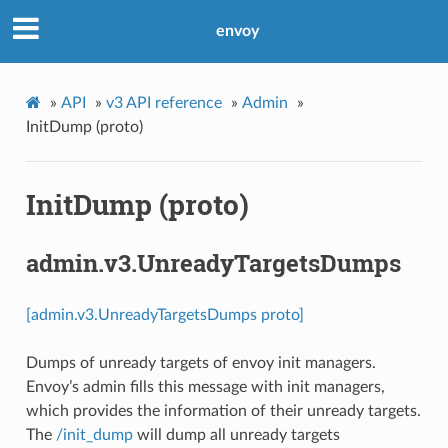
envoy
»
API
»
v3 API reference
»
Admin
»
InitDump (proto)
InitDump (proto)
admin.v3.UnreadyTargetsDumps
[admin.v3.UnreadyTargetsDumps proto]
Dumps of unready targets of envoy init managers.
Envoy’s admin fills this message with init managers,
which provides the information of their unready targets.
The
/init_dump
will dump all unready targets