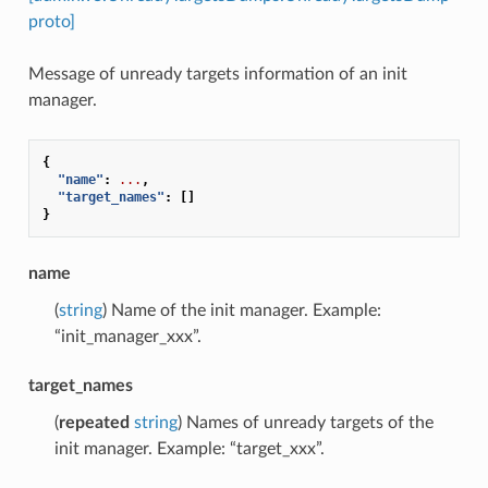
proto]
Message of unready targets information of an init
manager.
{
"name"
:
...
,
"target_names"
:
[]
}
name
(
string
) Name of the init manager. Example:
“init_manager_xxx”.
target_names
(
repeated
string
) Names of unready targets of the
init manager. Example: “target_xxx”.