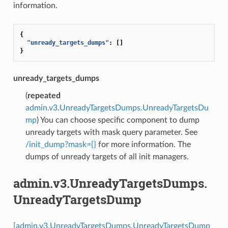
information.
{
"unready_targets_dumps"
:
[]
}
unready_targets_dumps
(
repeated
admin.v3.UnreadyTargetsDumps.UnreadyTargetsDu
mp
) You can choose specific component to dump
unready targets with mask query parameter. See
/init_dump?mask={}
for more information. The
dumps of unready targets of all init managers.
admin.v3.UnreadyTargetsDumps.
UnreadyTargetsDump
[admin.v3.UnreadyTargetsDumps.UnreadyTargetsDump