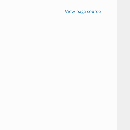
View page source