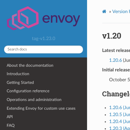
»
Version 
v1.20
tag-v1.23.0
Latest releas
1.20.6
(Ju
About the documentation
Initial releas
Introduction
October 5
Getting Started
Configuration reference
Changel
Operations and administration
1.20.6 (Ju
Extending Envoy for custom use cases
1.20.5 (Ju
API
1.20.4 (Ju
FAQ
1.20.3 (Ap