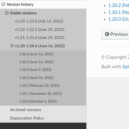
Version history
1.20.2 (Fe
1.20.1 (N
Stable versions
1.20.0 (Oc
v1.23: 1.23.0 (July 15, 2022)
v1.22: 1.22.2 (June 10, 2022)
Previous
v1.21: 1.21.4 (June 14, 2022)
v1.20: 1.20.6 (June 16, 2022)
1.20.6 (June 16, 2022)
© Copyright 
1.20.5 (June 16, 2022)
Built with
Sp
1.20.4 (June 9, 2022)
1.20.3 (April 26, 2022)
1.20.2 (February 22, 2022)
1.20.1 (November 30, 2021)
1.20.0 (October 5, 2021)
Archived versions
Deprecation Policy