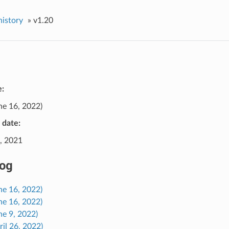
history
»
v1.20
e:
ne 16, 2022)
e date:
, 2021
og
ne 16, 2022)
ne 16, 2022)
ne 9, 2022)
ril 26, 2022)