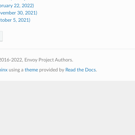
bruary 22, 2022)
ovember 30, 2021)
tober 5, 2021)
2016-2022, Envoy Project Authors.
hinx
using a
theme
provided by
Read the Docs
.