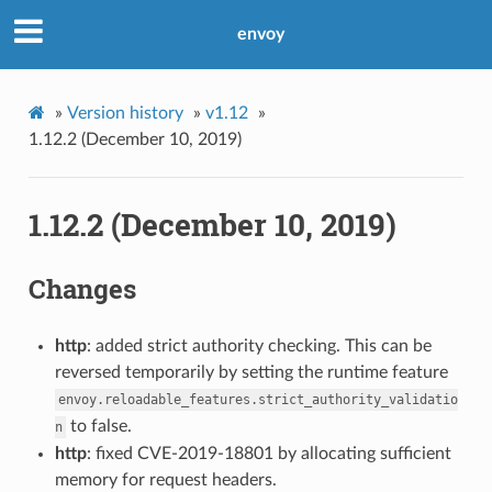
envoy
»
Version history
»
v1.12
»
1.12.2 (December 10, 2019)
1.12.2 (December 10, 2019)
Changes
http
: added strict authority checking. This can be
reversed temporarily by setting the runtime feature
envoy.reloadable_features.strict_authority_validatio
to false.
n
http
: fixed CVE-2019-18801 by allocating sufficient
memory for request headers.