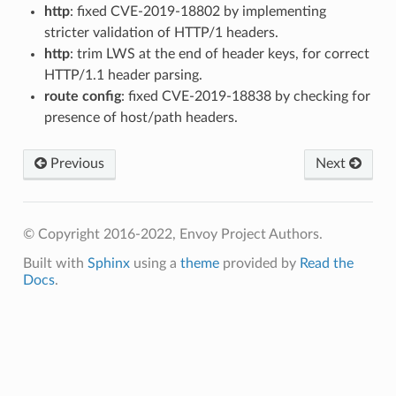
http
: fixed CVE-2019-18802 by implementing
stricter validation of HTTP/1 headers.
http
: trim LWS at the end of header keys, for correct
HTTP/1.1 header parsing.
route config
: fixed CVE-2019-18838 by checking for
presence of host/path headers.
Previous
Next
© Copyright 2016-2022, Envoy Project Authors.
Built with
Sphinx
using a
theme
provided by
Read the
Docs
.