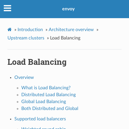
envoy
»
Introduction
»
Architecture overview
»
Upstream clusters
»
Load Balancing
Load Balancing
Overview
What is Load Balancing?
Distributed Load Balancing
Global Load Balancing
Both Distributed and Global
Supported load balancers