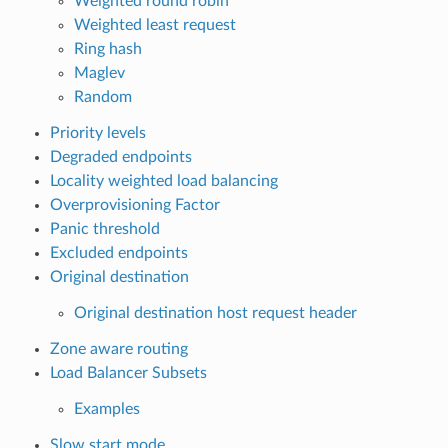
Weighted round robin
Weighted least request
Ring hash
Maglev
Random
Priority levels
Degraded endpoints
Locality weighted load balancing
Overprovisioning Factor
Panic threshold
Excluded endpoints
Original destination
Original destination host request header
Zone aware routing
Load Balancer Subsets
Examples
Slow start mode