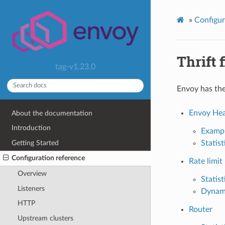
»
Configur
Thrift f
tag-v1.23.0
Envoy has the 
Envoy Hea
About the documentation
Introduction
Examp
Getting Started
Statist
Configuration reference
Rate limit
Overview
Statist
Listeners
Dynam
HTTP
Router
Upstream clusters