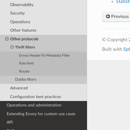
Statist
Observability
Security
Previous
Operations
Other features
Other protocols
© Copyright 
Thrift filters
Built with
Sp
Envoy Header-To-Metadata Filter
Rate limit
Router
Dubbo filters
Advanced
Configuration best practices
Operations and administration
Extending Envoy for custom use cases
API