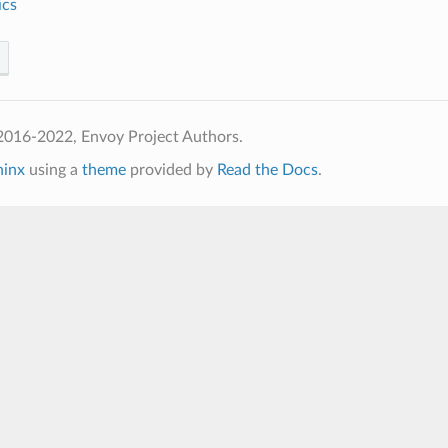
ics
2016-2022, Envoy Project Authors.
hinx
using a
theme
provided by
Read the Docs
.