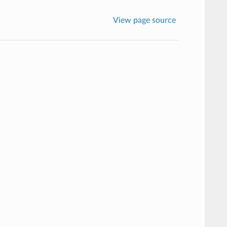
View page source