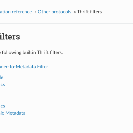
ation reference
»
Other protocols
»
Thrift filters
ilters
following builtin Thrift filters.
der-To-Metadata Filter
le
ics
ics
ic Metadata