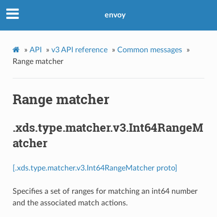
envoy
»
API
»
v3 API reference
»
Common messages
»
Range matcher
Range matcher
.xds.type.matcher.v3.Int64RangeM
atcher
[.xds.type.matcher.v3.Int64RangeMatcher proto]
Specifies a set of ranges for matching an int64 number
and the associated match actions.