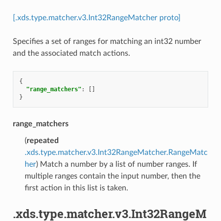
[.xds.type.matcher.v3.Int32RangeMatcher proto]
Specifies a set of ranges for matching an int32 number
and the associated match actions.
{
"range_matchers"
:
[]
}
range_matchers
(
repeated
.xds.type.matcher.v3.Int32RangeMatcher.RangeMatc
her
) Match a number by a list of number ranges. If
multiple ranges contain the input number, then the
first action in this list is taken.
.xds.type.matcher.v3.Int32RangeM