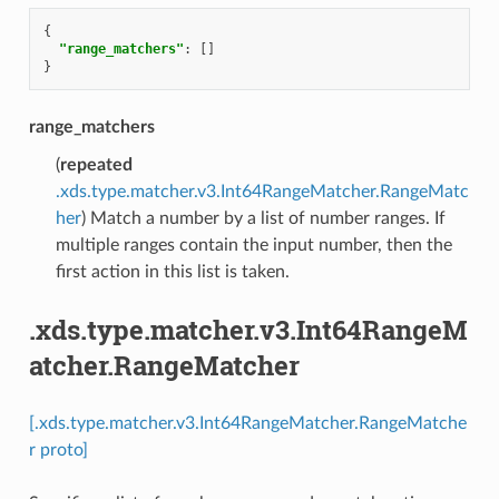
{
"range_matchers"
:
[]
}
range_matchers
(
repeated
.xds.type.matcher.v3.Int64RangeMatcher.RangeMatc
her
) Match a number by a list of number ranges. If
multiple ranges contain the input number, then the
first action in this list is taken.
.xds.type.matcher.v3.Int64RangeM
atcher.RangeMatcher
[.xds.type.matcher.v3.Int64RangeMatcher.RangeMatche
r proto]