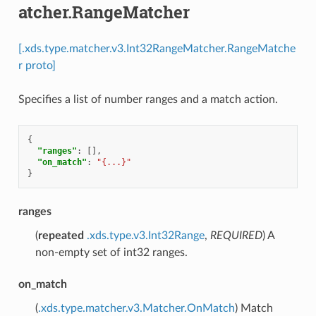
atcher.RangeMatcher
[.xds.type.matcher.v3.Int32RangeMatcher.RangeMatche
r proto]
Specifies a list of number ranges and a match action.
{
"ranges"
:
[],
"on_match"
:
"{...}"
}
ranges
(
repeated
.xds.type.v3.Int32Range
,
REQUIRED
) A
non-empty set of int32 ranges.
on_match
(
.xds.type.matcher.v3.Matcher.OnMatch
) Match