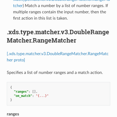
tcher
) Match a number by a list of number ranges. If
multiple ranges contain the input number, then the
first action in this list is taken.
.xds.type.matcher.v3.DoubleRange
Matcher.RangeMatcher
[.xds.type.matcher.v3.DoubleRangeMatcher.RangeMatc
her proto]
Specifies a list of number ranges and a match action.
{
"ranges"
:
[],
"on_match"
:
"{...}"
}
ranges