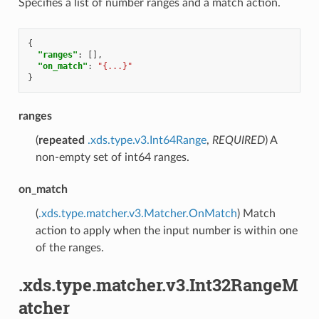
Specifies a list of number ranges and a match action.
{
"ranges"
:
[],
"on_match"
:
"{...}"
}
ranges
(
repeated
.xds.type.v3.Int64Range
,
REQUIRED
) A
non-empty set of int64 ranges.
on_match
(
.xds.type.matcher.v3.Matcher.OnMatch
) Match
action to apply when the input number is within one
of the ranges.
.xds.type.matcher.v3.Int32RangeM
atcher