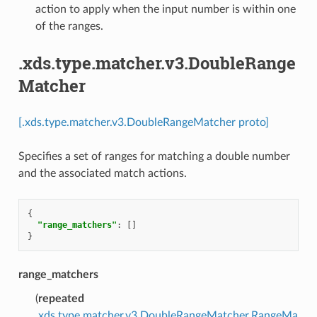
action to apply when the input number is within one
of the ranges.
.xds.type.matcher.v3.DoubleRange
Matcher
[.xds.type.matcher.v3.DoubleRangeMatcher proto]
Specifies a set of ranges for matching a double number
and the associated match actions.
{
"range_matchers"
:
[]
}
range_matchers
(
repeated
.xds.type.matcher.v3.DoubleRangeMatcher.RangeMa