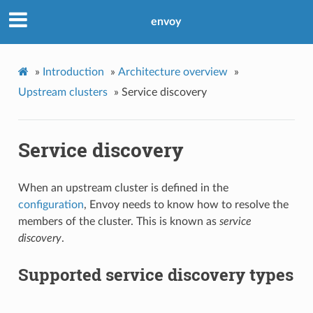
envoy
»
Introduction
»
Architecture overview
»
Upstream clusters
»
Service discovery
Service discovery
When an upstream cluster is defined in the
configuration
, Envoy needs to know how to resolve the
members of the cluster. This is known as
service
discovery
.
Supported service discovery types