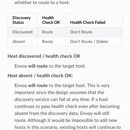
whether to route to a host:
Discovery
Health
Status
Check OK
Health Check Failed
Discovered
Route
Don’t Route
Absent
Route
Don’t Route / Delete
Host discovered / health check OK
Envoy
will route
to the target host.
Host absent / health check OK:
Envoy
will route
to the target host. This is very
important since the design assumes that the
discovery service can fail at any time. If a host
continues to pass health check even after becoming
absent from the discovery data, Envoy will still
route. Although it would be impossible to add new
hosts in this scenario, existing hosts will continue to