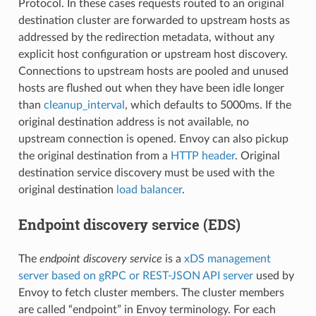
Protocol. In these cases requests routed to an original
destination cluster are forwarded to upstream hosts as
addressed by the redirection metadata, without any
explicit host configuration or upstream host discovery.
Connections to upstream hosts are pooled and unused
hosts are flushed out when they have been idle longer
than
cleanup_interval
, which defaults to 5000ms. If the
original destination address is not available, no
upstream connection is opened. Envoy can also pickup
the original destination from a
HTTP header
. Original
destination service discovery must be used with the
original destination
load balancer
.
Endpoint discovery service (EDS)
The
endpoint discovery service
is a
xDS management
server based on gRPC or REST-JSON API server
used by
Envoy to fetch cluster members. The cluster members
are called “endpoint” in Envoy terminology. For each