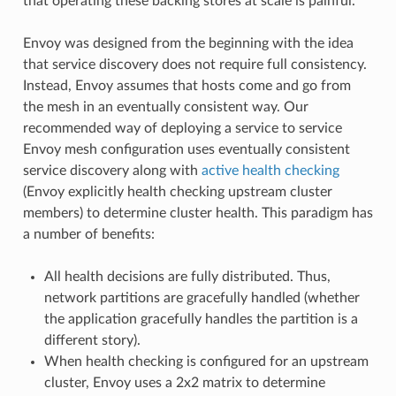
that operating these backing stores at scale is painful.
Envoy was designed from the beginning with the idea
that service discovery does not require full consistency.
Instead, Envoy assumes that hosts come and go from
the mesh in an eventually consistent way. Our
recommended way of deploying a service to service
Envoy mesh configuration uses eventually consistent
service discovery along with
active health checking
(Envoy explicitly health checking upstream cluster
members) to determine cluster health. This paradigm has
a number of benefits:
All health decisions are fully distributed. Thus,
network partitions are gracefully handled (whether
the application gracefully handles the partition is a
different story).
When health checking is configured for an upstream
cluster, Envoy uses a 2x2 matrix to determine