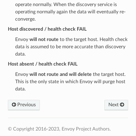
operate normally. When the discovery service is
operating normally again the data will eventually re-
converge.
Host discovered / health check FAIL
Envoy
will not route
to the target host. Health check
data is assumed to be more accurate than discovery
data.
Host absent / health check FAIL
Envoy
will not route and will delete
the target host.
This is the only state in which Envoy will purge host
data.
Previous
Next
© Copyright 2016-2023, Envoy Project Authors.