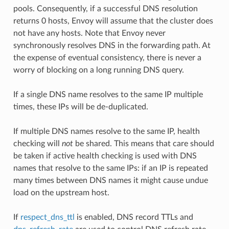
pools. Consequently, if a successful DNS resolution
returns 0 hosts, Envoy will assume that the cluster does
not have any hosts. Note that Envoy never
synchronously resolves DNS in the forwarding path. At
the expense of eventual consistency, there is never a
worry of blocking on a long running DNS query.
If a single DNS name resolves to the same IP multiple
times, these IPs will be de-duplicated.
If multiple DNS names resolve to the same IP, health
checking will
not
be shared. This means that care should
be taken if active health checking is used with DNS
names that resolve to the same IPs: if an IP is repeated
many times between DNS names it might cause undue
load on the upstream host.
If
respect_dns_ttl
is enabled, DNS record TTLs and