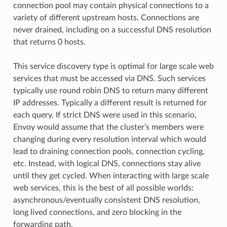
connection pool may contain physical connections to a
variety of different upstream hosts. Connections are
never drained, including on a successful DNS resolution
that returns 0 hosts.
This service discovery type is optimal for large scale web
services that must be accessed via DNS. Such services
typically use round robin DNS to return many different
IP addresses. Typically a different result is returned for
each query. If strict DNS were used in this scenario,
Envoy would assume that the cluster’s members were
changing during every resolution interval which would
lead to draining connection pools, connection cycling,
etc. Instead, with logical DNS, connections stay alive
until they get cycled. When interacting with large scale
web services, this is the best of all possible worlds:
asynchronous/eventually consistent DNS resolution,
long lived connections, and zero blocking in the
forwarding path.