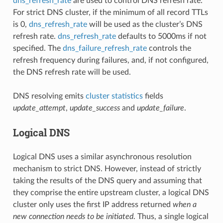
dns_refresh_rate
are used to control DNS refresh rate.
For strict DNS cluster, if the minimum of all record TTLs
is 0,
dns_refresh_rate
will be used as the cluster’s DNS
refresh rate.
dns_refresh_rate
defaults to 5000ms if not
specified. The
dns_failure_refresh_rate
controls the
refresh frequency during failures, and, if not configured,
the DNS refresh rate will be used.
DNS resolving emits
cluster statistics
fields
update_attempt
,
update_success
and
update_failure
.
Logical DNS
Logical DNS uses a similar asynchronous resolution
mechanism to strict DNS. However, instead of strictly
taking the results of the DNS query and assuming that
they comprise the entire upstream cluster, a logical DNS
cluster only uses the first IP address returned
when a
new connection needs to be initiated
. Thus, a single logical