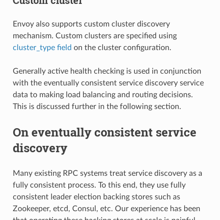
Envoy also supports custom cluster discovery
mechanism. Custom clusters are specified using
cluster_type field
on the cluster configuration.
Generally active health checking is used in conjunction
with the eventually consistent service discovery service
data to making load balancing and routing decisions.
This is discussed further in the following section.
On eventually consistent service
discovery
Many existing RPC systems treat service discovery as a
fully consistent process. To this end, they use fully
consistent leader election backing stores such as
Zookeeper, etcd, Consul, etc. Our experience has been