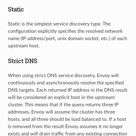
Static
Static is the simplest service discovery type. The
configuration explicitly specifies the resolved network
name (IP address/port, unix domain socket, etc.) of each
upstream host.
Strict DNS
When using strict DNS service discovery, Envoy will
continuously and asynchronously resolve the specified
DNS targets. Each returned IP address in the DNS result
will be considered an explicit host in the upstream
cluster. This means that if the query returns three IP
addresses, Envoy will assume the cluster has three
hosts, and all three should be load balanced to. If a host
is removed from the result Envoy assumes it no longer
exists and will drain traffic from any existing connection