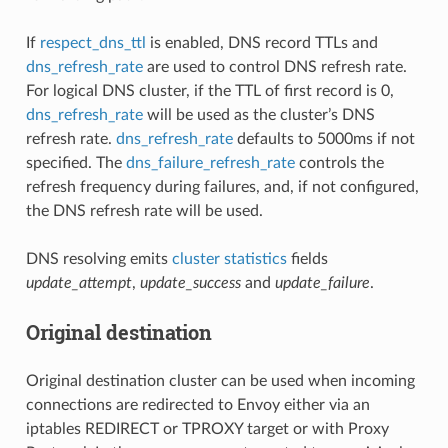
If
respect_dns_ttl
is enabled, DNS record TTLs and
dns_refresh_rate
are used to control DNS refresh rate.
For logical DNS cluster, if the TTL of first record is 0,
dns_refresh_rate
will be used as the cluster’s DNS
refresh rate.
dns_refresh_rate
defaults to 5000ms if not
specified. The
dns_failure_refresh_rate
controls the
refresh frequency during failures, and, if not configured,
the DNS refresh rate will be used.
DNS resolving emits
cluster statistics
fields
update_attempt
,
update_success
and
update_failure
.
Original destination
Original destination cluster can be used when incoming
connections are redirected to Envoy either via an
iptables REDIRECT or TPROXY target or with Proxy