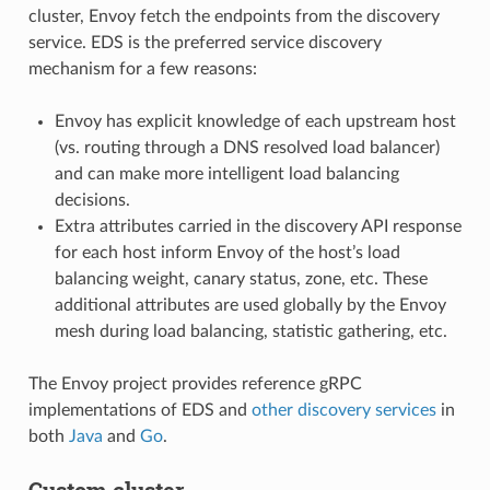
cluster, Envoy fetch the endpoints from the discovery
service. EDS is the preferred service discovery
mechanism for a few reasons:
Envoy has explicit knowledge of each upstream host
(vs. routing through a DNS resolved load balancer)
and can make more intelligent load balancing
decisions.
Extra attributes carried in the discovery API response
for each host inform Envoy of the host’s load
balancing weight, canary status, zone, etc. These
additional attributes are used globally by the Envoy
mesh during load balancing, statistic gathering, etc.
The Envoy project provides reference gRPC
implementations of EDS and
other discovery services
in
both
Java
and
Go
.
Custom cluster