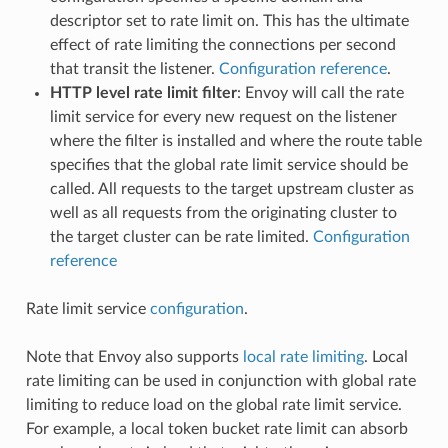
descriptor set to rate limit on. This has the ultimate
effect of rate limiting the connections per second
that transit the listener.
Configuration reference
.
HTTP level rate limit filter
: Envoy will call the rate
limit service for every new request on the listener
where the filter is installed and where the route table
specifies that the global rate limit service should be
called. All requests to the target upstream cluster as
well as all requests from the originating cluster to
the target cluster can be rate limited.
Configuration
reference
Rate limit service
configuration
.
Note that Envoy also supports
local rate limiting
. Local
rate limiting can be used in conjunction with global rate
limiting to reduce load on the global rate limit service.
For example, a local token bucket rate limit can absorb