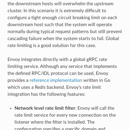
the downstream hosts will overwhelm the upstream
cluster. In this scenario it is extremely difficult to
configure a tight enough circuit breaking limit on each
downstream host such that the system will operate
normally during typical request patterns but still prevent
cascading failure when the system starts to fail. Global
rate limiting is a good solution for this case.
Envoy integrates directly with a global gRPC rate
limiting service. Although any service that implements
the defined RPC/IDL protocol can be used, Envoy
provides a
reference implementation
written in Go
which uses a Redis backend. Envoy’s rate limit
integration has the following features:
Network level rate limit filter
: Envoy will call the
rate limit service for every new connection on the
listener where the filter is installed. The
configuration specifies a specific domain and