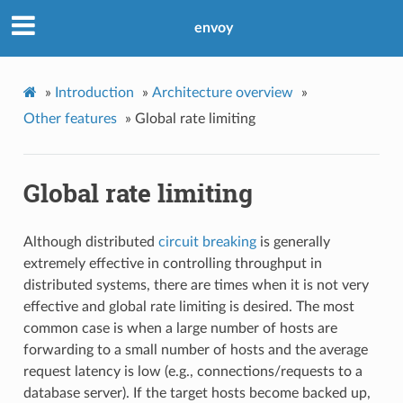
envoy
»
Introduction
»
Architecture overview
»
Other features
»
Global rate limiting
Global rate limiting
Although distributed
circuit breaking
is generally
extremely effective in controlling throughput in
distributed systems, there are times when it is not very
effective and global rate limiting is desired. The most
common case is when a large number of hosts are
forwarding to a small number of hosts and the average
request latency is low (e.g., connections/requests to a
database server). If the target hosts become backed up,