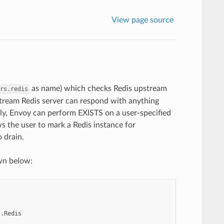
View page source
as name) which checks Redis upstream
rs.redis
ream Redis server can respond with anything
ly, Envoy can perform EXISTS on a user-specified
ows the user to mark a Redis instance for
o drain.
wn below:
3.Redis