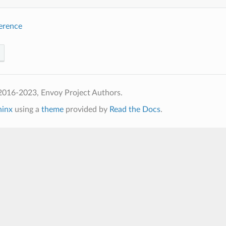
ference
2016-2023, Envoy Project Authors.
hinx
using a
theme
provided by
Read the Docs
.