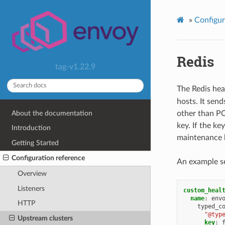
»
Configur
Redis
tag-v1.22.9
The Redis hea
hosts. It se
About the documentation
other than PO
key. If the ke
Introduction
maintenance b
Getting Started
Configuration reference
An example se
Overview
Listeners
custom_heal
name
:
env
HTTP
typed_c
"@typ
Upstream clusters
key
: