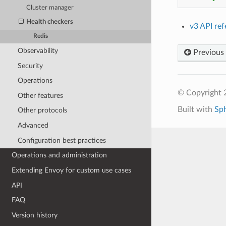
Cluster manager
Health checkers
v3 API re
Redis
Observability
Previous
Security
Operations
© Copyright 
Other features
Built with
Sp
Other protocols
Advanced
Configuration best practices
Operations and administration
Extending Envoy for custom use cases
API
FAQ
Version history