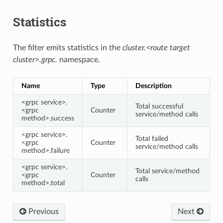
Statistics
The filter emits statistics in the
cluster.<route target
cluster>.grpc.
namespace.
Name
Type
Description
<grpc service>.
Total successful
<grpc
Counter
service/method calls
method>.success
<grpc service>.
Total failed
<grpc
Counter
service/method calls
method>.failure
<grpc service>.
Total service/method
<grpc
Counter
calls
method>.total
Previous
Next