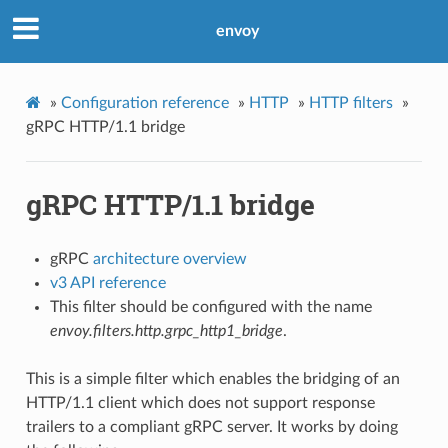
envoy
»
Configuration reference
»
HTTP
»
HTTP filters
»
gRPC HTTP/1.1 bridge
gRPC HTTP/1.1 bridge
gRPC
architecture overview
v3 API reference
This filter should be configured with the name
envoy.filters.http.grpc_http1_bridge
.
This is a simple filter which enables the bridging of an
HTTP/1.1 client which does not support response
trailers to a compliant gRPC server. It works by doing