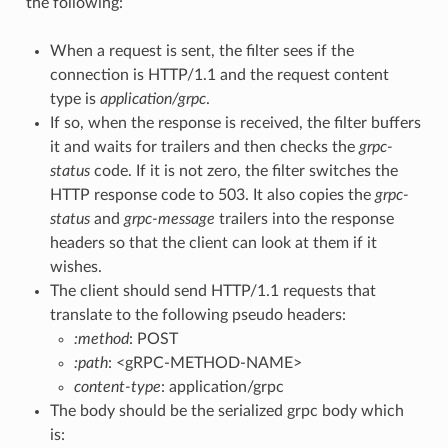
the following:
When a request is sent, the filter sees if the
connection is HTTP/1.1 and the request content
type is
application/grpc
.
If so, when the response is received, the filter buffers
it and waits for trailers and then checks the
grpc-
status
code. If it is not zero, the filter switches the
HTTP response code to 503. It also copies the
grpc-
status
and
grpc-message
trailers into the response
headers so that the client can look at them if it
wishes.
The client should send HTTP/1.1 requests that
translate to the following pseudo headers:
:method
: POST
:path
: <gRPC-METHOD-NAME>
content-type
: application/grpc
The body should be the serialized grpc body which
is: