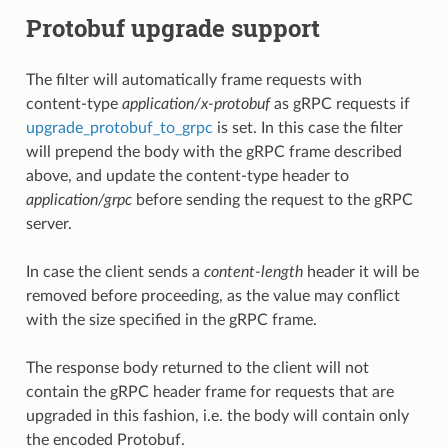
Protobuf upgrade support
The filter will automatically frame requests with
content-type
application/x-protobuf
as gRPC requests if
upgrade_protobuf_to_grpc
is set. In this case the filter
will prepend the body with the gRPC frame described
above, and update the content-type header to
application/grpc
before sending the request to the gRPC
server.
In case the client sends a
content-length
header it will be
removed before proceeding, as the value may conflict
with the size specified in the gRPC frame.
The response body returned to the client will not
contain the gRPC header frame for requests that are
upgraded in this fashion, i.e. the body will contain only
the encoded Protobuf.