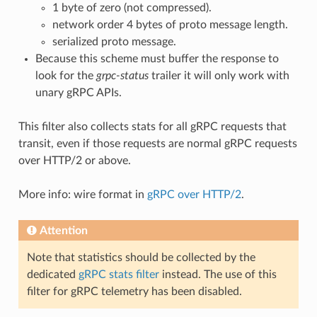
1 byte of zero (not compressed).
network order 4 bytes of proto message length.
serialized proto message.
Because this scheme must buffer the response to
look for the
grpc-status
trailer it will only work with
unary gRPC APIs.
This filter also collects stats for all gRPC requests that
transit, even if those requests are normal gRPC requests
over HTTP/2 or above.
More info: wire format in
gRPC over HTTP/2
.
Attention
Note that statistics should be collected by the
dedicated
gRPC stats filter
instead. The use of this
filter for gRPC telemetry has been disabled.