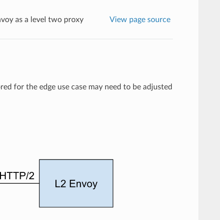
voy as a level two proxy
View page source
lored for the edge use case may need to be adjusted