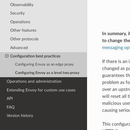
Observability
Security
Operations
Other features
In summary, i
Other protocols
to change th
messaging op
Advanced
Configuration best practices
If there is an
Configuring Envoy as an edge proxy
changed as pa
Configuring Envoy as a level two proxy
guarantees th
Operations and administration
problem as fol
over an upstr
Extending Envoy for custom use cases
will reset all
API
malicious user
FAQ
causing seriou
Version history
This configura