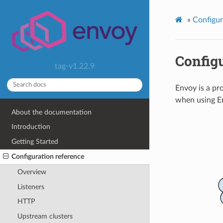
»
Configur
Configu
tag-v1.22.9
Envoy is a pr
when using En
About the documentation
Introduction
Getting Started
Configuration reference
Overview
Listeners
HTTP
Upstream clusters