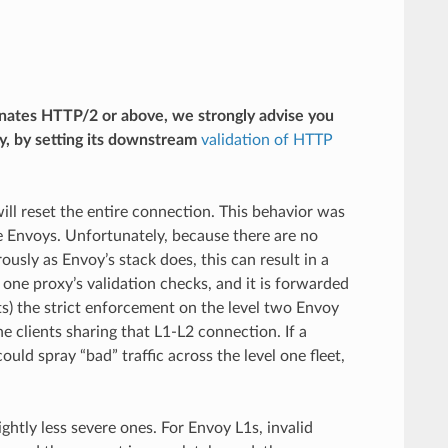
inates HTTP/2 or above, we strongly advise you
, by setting its downstream
validation of HTTP
 will reset the entire connection. This behavior was
ge Envoys. Unfortunately, because there are no
usly as Envoy’s stack does, this can result in a
 one proxy’s validation checks, and it is forwarded
s) the strict enforcement on the level two Envoy
he clients sharing that L1-L2 connection. If a
ould spray “bad” traffic across the level one fleet,
ghtly less severe ones. For Envoy L1s, invalid