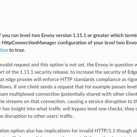
f you run level two Envoy version 1.11.1 or greater which term
e HttpConnectionManager configuration of your level two Envoy
tion
to true.
 invalid request and this option is not set, the Envoy in question
rt of the 1.11.1 security release, to increase the security of Ed
at edge proxies will enforce HTTP standards compliance as rigoro
lows. If one client sends a request that for example passes level
eam multiplexed connection (potentially shared with other client
 the streams on that connection, causing a service disruption to t
 has insight into what traffic will bypass level one checks, they c
s disruption to other users’ traffic.
tion option also has implications for invalid HTTP/1.1 though sli