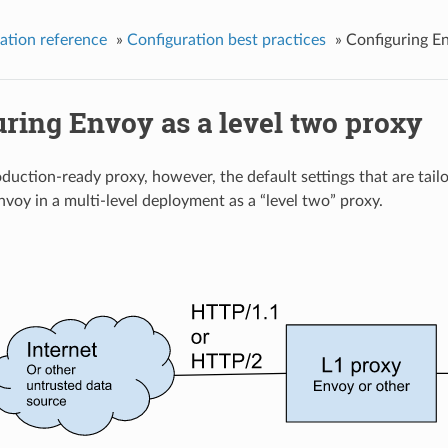
ation reference
»
Configuration best practices
»
Configuring En
ring Envoy as a level two proxy
oduction-ready proxy, however, the default settings that are tai
voy in a multi-level deployment as a “level two” proxy.