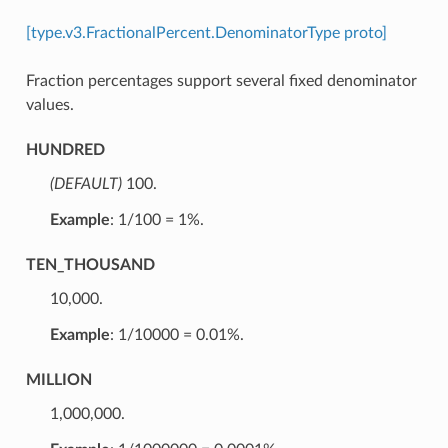
[type.v3.FractionalPercent.DenominatorType proto]
Fraction percentages support several fixed denominator
values.
HUNDRED
(DEFAULT)
⁣100.
Example
: 1/100 = 1%.
TEN_THOUSAND
⁣10,000.
Example
: 1/10000 = 0.01%.
MILLION
⁣1,000,000.