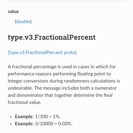
value
(
double
)
type.v3.FractionalPercent
[type.v3.FractionalPercent proto]
A fractional percentage is used in cases in which for
performance reasons performing floating point to
integer conversions during randomness calculations is
undesirable. The message includes both a numerator
and denominator that together determine the final
fractional value.
Example
: 1/100 = 1%.
Example
: 3/10000 = 0.03%.