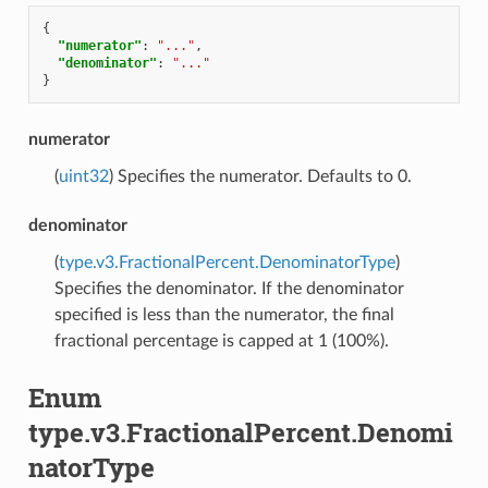
{
"numerator"
:
"..."
,
"denominator"
:
"..."
}
numerator
(
uint32
) Specifies the numerator. Defaults to 0.
denominator
(
type.v3.FractionalPercent.DenominatorType
)
Specifies the denominator. If the denominator
specified is less than the numerator, the final
fractional percentage is capped at 1 (100%).
Enum
type.v3.FractionalPercent.Denomi
natorType