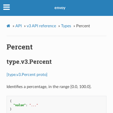
envoy
»
API
»
v3 API reference
»
Types
»
Percent
Percent
type.v3.Percent
[type.v3.Percent proto]
Identifies a percentage, in the range [0.0, 100.0].
{
"value"
:
"..."
}