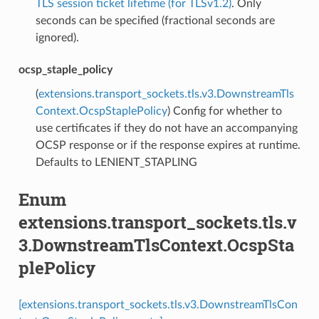
TLS session ticket lifetime (for TLSv1.2)
. Only
seconds can be specified (fractional seconds are
ignored).
ocsp_staple_policy
(
extensions.transport_sockets.tls.v3.DownstreamTls
Context.OcspStaplePolicy
) Config for whether to
use certificates if they do not have an accompanying
OCSP response or if the response expires at runtime.
Defaults to LENIENT_STAPLING
Enum
extensions.transport_sockets.tls.v
3.DownstreamTlsContext.OcspSta
plePolicy
[extensions.transport_sockets.tls.v3.DownstreamTlsCon