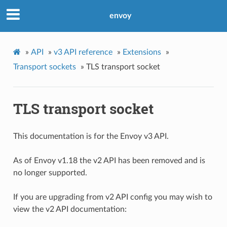
envoy
»
API
»
v3 API reference
»
Extensions
»
Transport sockets
»
TLS transport socket
TLS transport socket
This documentation is for the Envoy v3 API.
As of Envoy v1.18 the v2 API has been removed and is
no longer supported.
If you are upgrading from v2 API config you may wish to
view the v2 API documentation: