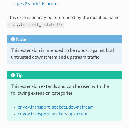
api/v2/auth/tls.proto
This extension may be referenced by the qualified name
envoy.transport_sockets.tls
Note
This extension is intended to be robust against both
untrusted downstream and upstream traffic.
Tip
This extension extends and can be used with the
following extension categories:
envoy.transport_sockets.downstream
envoy.transport_sockets.upstream