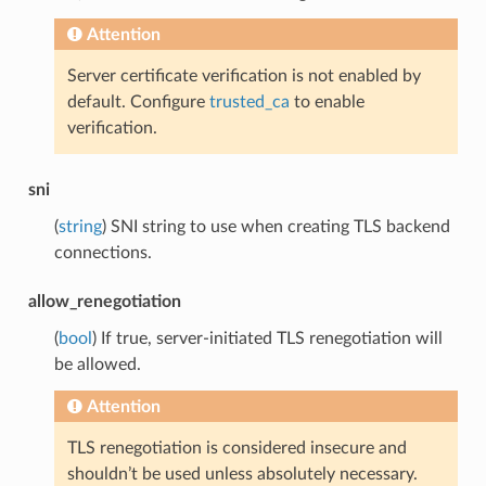
Attention
Server certificate verification is not enabled by
default. Configure
trusted_ca
to enable
verification.
sni
(
string
) SNI string to use when creating TLS backend
connections.
allow_renegotiation
(
bool
) If true, server-initiated TLS renegotiation will
be allowed.
Attention
TLS renegotiation is considered insecure and
shouldn’t be used unless absolutely necessary.