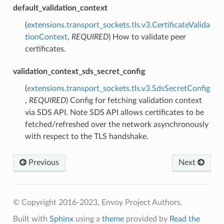
default_validation_context
(
extensions.transport_sockets.tls.v3.CertificateValida
tionContext
,
REQUIRED
) How to validate peer
certificates.
validation_context_sds_secret_config
(
extensions.transport_sockets.tls.v3.SdsSecretConfig
,
REQUIRED
) Config for fetching validation context
via SDS API. Note SDS API allows certificates to be
fetched/refreshed over the network asynchronously
with respect to the TLS handshake.
Previous
Next
© Copyright 2016-2023, Envoy Project Authors.
Built with
Sphinx
using a
theme
provided by
Read the