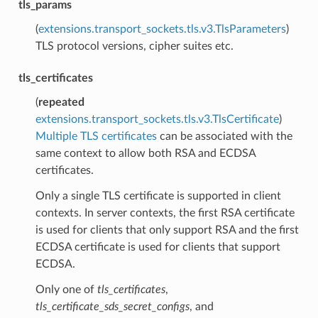
tls_params
(
extensions.transport_sockets.tls.v3.TlsParameters
)
TLS protocol versions, cipher suites etc.
tls_certificates
(
repeated
extensions.transport_sockets.tls.v3.TlsCertificate
)
Multiple TLS certificates
can be associated with the
same context to allow both RSA and ECDSA
certificates.
Only a single TLS certificate is supported in client
contexts. In server contexts, the first RSA certificate
is used for clients that only support RSA and the first
ECDSA certificate is used for clients that support
ECDSA.
Only one of
tls_certificates
,
tls_certificate_sds_secret_configs
, and