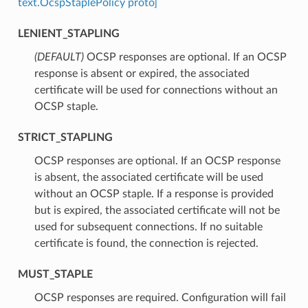
text.OcspStaplePolicy proto]
LENIENT_STAPLING
(DEFAULT)
⁣OCSP responses are optional. If an OCSP
response is absent or expired, the associated
certificate will be used for connections without an
OCSP staple.
STRICT_STAPLING
⁣OCSP responses are optional. If an OCSP response
is absent, the associated certificate will be used
without an OCSP staple. If a response is provided
but is expired, the associated certificate will not be
used for subsequent connections. If no suitable
certificate is found, the connection is rejected.
MUST_STAPLE
⁣OCSP responses are required. Configuration will fail