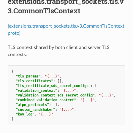
extensions.transport_sockets.tls.v
3.CommonTlsContext
[extensions.transport_sockets.tls.v3.CommonTlsContext
proto]
TLS context shared by both client and server TLS
contexts.
{
"tls_params"
:
"{...}"
,
"tls_certificates"
:
[],
"tls_certificate_sds_secret_configs"
:
[],
"validation_context"
:
"{...}"
,
"validation_context_sds_secret_config"
:
"{...}"
,
"combined_validation_context"
:
"{...}"
,
"alpn_protocols"
:
[],
"custom_handshaker"
:
"{...}"
,
"key_log"
:
"{...}"
}