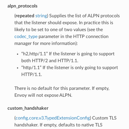
alpn_protocols
(
repeated
string
) Supplies the list of ALPN protocols
that the listener should expose. In practice this is
likely to be set to one of two values (see the
codec_type
parameter in the HTTP connection
manager for more information):
“h2,http/1.1” If the listener is going to support
both HTTP/2 and HTTP/1.1.
“http/1.1” If the listener is only going to support
HTTP/1.1.
There is no default for this parameter. If empty,
Envoy will not expose ALPN.
custom_handshaker
(
config.core.v3.TypedExtensionConfig
) Custom TLS
handshaker. If empty, defaults to native TLS