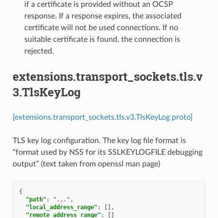
if a certificate is provided without an OCSP
response. If a response expires, the associated
certificate will not be used connections. If no
suitable certificate is found, the connection is
rejected.
extensions.transport_sockets.tls.v
3.TlsKeyLog
[extensions.transport_sockets.tls.v3.TlsKeyLog proto]
TLS key log configuration. The key log file format is
“format used by NSS for its SSLKEYLOGFILE debugging
output” (text taken from openssl man page)
{
"path"
:
"..."
,
"local_address_range"
:
[],
"remote_address_range"
:
[]