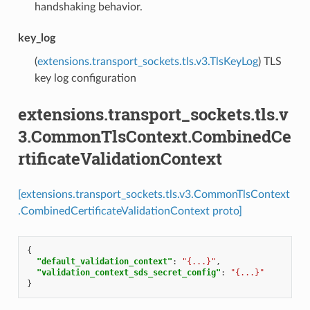
handshaking behavior.
key_log
(
extensions.transport_sockets.tls.v3.TlsKeyLog
) TLS
key log configuration
extensions.transport_sockets.tls.v
3.CommonTlsContext.CombinedCe
rtificateValidationContext
[extensions.transport_sockets.tls.v3.CommonTlsContext
.CombinedCertificateValidationContext proto]
{
"default_validation_context"
:
"{...}"
,
"validation_context_sds_secret_config"
:
"{...}"
}