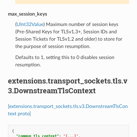
max_session_keys
(
UInt32Value
) Maximum number of session keys
(Pre-Shared Keys for TLSv1.3+, Session IDs and
Session Tickets for TLSv1.2 and older) to store for
the purpose of session resumption.
Defaults to 1, setting this to 0 disables session
resumption.
extensions.transport_sockets.tls.v
3.DownstreamTlsContext
[extensions.transport_sockets.tls.v3.DownstreamTlsCon
text proto]
{
"common_tls_context"
:
"{...}"
,