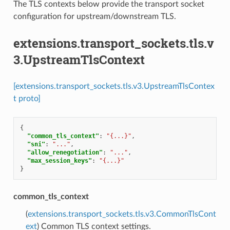
The TLS contexts below provide the transport socket
configuration for upstream/downstream TLS.
extensions.transport_sockets.tls.v
3.UpstreamTlsContext
[extensions.transport_sockets.tls.v3.UpstreamTlsContex
t proto]
{
"common_tls_context"
:
"{...}"
,
"sni"
:
"..."
,
"allow_renegotiation"
:
"..."
,
"max_session_keys"
:
"{...}"
}
common_tls_context
(
extensions.transport_sockets.tls.v3.CommonTlsCont
ext
) Common TLS context settings.