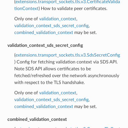
(
extensions.transport_sockets.tls.v3.CertificateValida
tionContext
) How to validate peer certificates.
Only one of
validation_context
,
validation_context_sds_secret_config
,
combined_validation_context
may be set.
validation_context_sds_secret_config
(
extensions.transport_sockets.tls.v3.SdsSecretConfig
) Config for fetching validation context via SDS API.
Note SDS API allows certificates to be
fetched/refreshed over the network asynchronously
with respect to the TLS handshake.
Only one of
validation_context
,
validation_context_sds_secret_config
,
combined_validation_context
may be set.
combined_validation_context