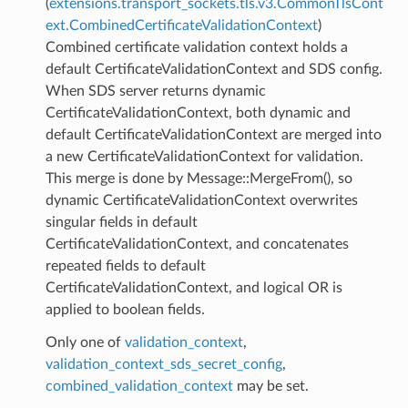
(
extensions.transport_sockets.tls.v3.CommonTlsCont
ext.CombinedCertificateValidationContext
)
Combined certificate validation context holds a
default CertificateValidationContext and SDS config.
When SDS server returns dynamic
CertificateValidationContext, both dynamic and
default CertificateValidationContext are merged into
a new CertificateValidationContext for validation.
This merge is done by Message::MergeFrom(), so
dynamic CertificateValidationContext overwrites
singular fields in default
CertificateValidationContext, and concatenates
repeated fields to default
CertificateValidationContext, and logical OR is
applied to boolean fields.
Only one of
validation_context
,
validation_context_sds_secret_config
,
combined_validation_context
may be set.