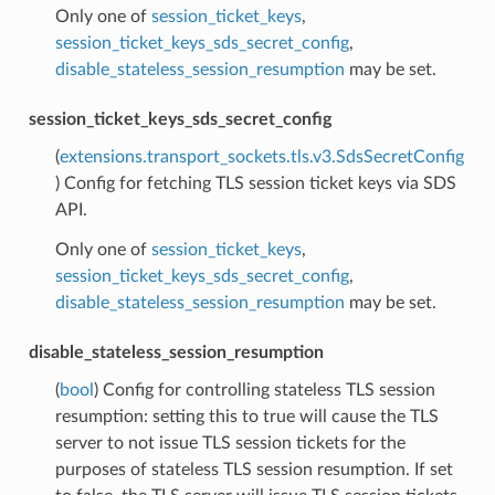
Only one of
session_ticket_keys
,
session_ticket_keys_sds_secret_config
,
disable_stateless_session_resumption
may be set.
session_ticket_keys_sds_secret_config
(
extensions.transport_sockets.tls.v3.SdsSecretConfig
) Config for fetching TLS session ticket keys via SDS
API.
Only one of
session_ticket_keys
,
session_ticket_keys_sds_secret_config
,
disable_stateless_session_resumption
may be set.
disable_stateless_session_resumption
(
bool
) Config for controlling stateless TLS session
resumption: setting this to true will cause the TLS
server to not issue TLS session tickets for the
purposes of stateless TLS session resumption. If set