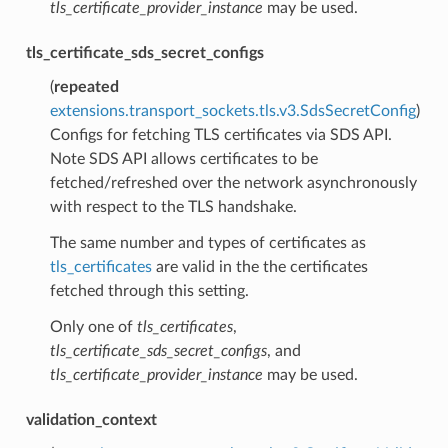
tls_certificate_provider_instance
may be used.
tls_certificate_sds_secret_configs
(
repeated
extensions.transport_sockets.tls.v3.SdsSecretConfig
)
Configs for fetching TLS certificates via SDS API.
Note SDS API allows certificates to be
fetched/refreshed over the network asynchronously
with respect to the TLS handshake.
The same number and types of certificates as
tls_certificates
are valid in the the certificates
fetched through this setting.
Only one of
tls_certificates
,
tls_certificate_sds_secret_configs
, and
tls_certificate_provider_instance
may be used.
validation_context