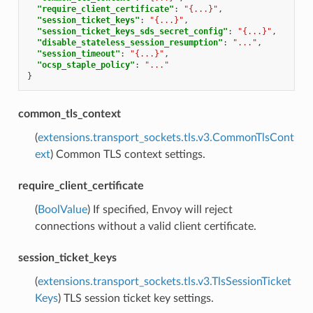
"require_client_certificate"
:
"{...}"
,
"session_ticket_keys"
:
"{...}"
,
"session_ticket_keys_sds_secret_config"
:
"{...}"
,
"disable_stateless_session_resumption"
:
"..."
,
"session_timeout"
:
"{...}"
,
"ocsp_staple_policy"
:
"..."
}
common_tls_context
(
extensions.transport_sockets.tls.v3.CommonTlsCont
ext
) Common TLS context settings.
require_client_certificate
(
BoolValue
) If specified, Envoy will reject
connections without a valid client certificate.
session_ticket_keys
(
extensions.transport_sockets.tls.v3.TlsSessionTicket
Keys
) TLS session ticket key settings.