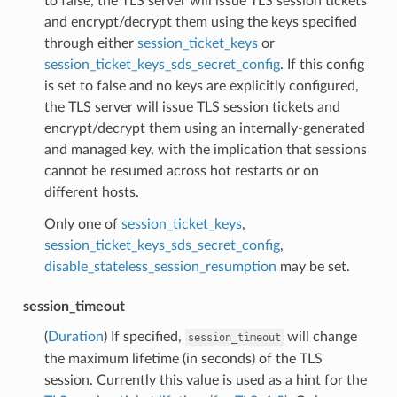
to false, the TLS server will issue TLS session tickets
and encrypt/decrypt them using the keys specified
through either
session_ticket_keys
or
session_ticket_keys_sds_secret_config
. If this config
is set to false and no keys are explicitly configured,
the TLS server will issue TLS session tickets and
encrypt/decrypt them using an internally-generated
and managed key, with the implication that sessions
cannot be resumed across hot restarts or on
different hosts.
Only one of
session_ticket_keys
,
session_ticket_keys_sds_secret_config
,
disable_stateless_session_resumption
may be set.
session_timeout
(
Duration
) If specified,
will change
session_timeout
the maximum lifetime (in seconds) of the TLS
session. Currently this value is used as a hint for the