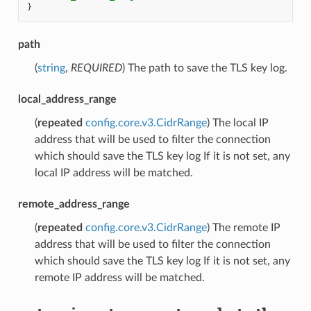
}
path
(
string
,
REQUIRED
) The path to save the TLS key log.
local_address_range
(
repeated
config.core.v3.CidrRange
) The local IP
address that will be used to filter the connection
which should save the TLS key log If it is not set, any
local IP address will be matched.
remote_address_range
(
repeated
config.core.v3.CidrRange
) The remote IP
address that will be used to filter the connection
which should save the TLS key log If it is not set, any
remote IP address will be matched.