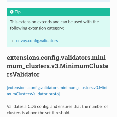
Tip
This extension extends and can be used with the
following extension category:
envoy.config.validators
extensions.config.validators.mini
mum_clusters.v3.MinimumCluste
rsValidator
[extensions.config.validators.minimum_clusters.v3.Mini
mumClustersValidator proto]
Validates a CDS config, and ensures that the number of
clusters is above the set threshold.