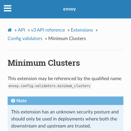
envoy
»
API
»
v3 API reference
»
Extensions
»
Config validators
»
Minimum Clusters
Minimum Clusters
This extension may be referenced by the qualified name
envoy.config.validators.minimum_clusters
Note
This extension has an unknown security posture and
should only be used in deployments where both the
downstream and upstream are trusted.