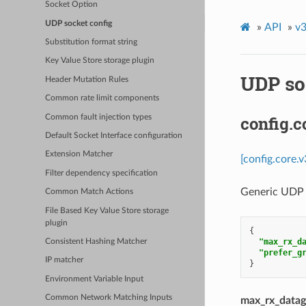
Socket Option
UDP socket config
»
API
»
v3
Substitution format string
Key Value Store storage plugin
UDP so
Header Mutation Rules
Common rate limit components
config.
Common fault injection types
Default Socket Interface configuration
Extension Matcher
[config.core.
Filter dependency specification
Generic UDP 
Common Match Actions
File Based Key Value Store storage
plugin
{
"max_rx_d
Consistent Hashing Matcher
"prefer_g
IP matcher
}
Environment Variable Input
Common Network Matching Inputs
max_rx_datag