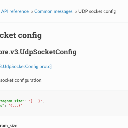
 API reference
»
Common messages
»
UDP socket config
cket config
core.v3.UdpSocketConfig
v3.UdpSocketConfig proto]
socket configuration.
atagram_size"
:
"{...}"
,
ro"
:
"{...}"
ram_size