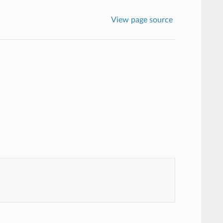
View page source