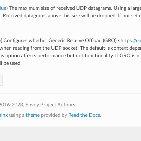
lue
) The maximum size of received UDP datagrams. Using a large
. Received datagrams above this size will be dropped. If not set 
e
) Configures whether Generic Receive Offload (GRO) <
https://e
 when reading from the UDP socket. The default is context de
his option affects performance but not functionality. If GRO is
ll be used.
2016-2023, Envoy Project Authors.
hinx
using a
theme
provided by
Read the Docs
.