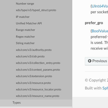
Number range
(
UInt64Va
xds/type/v3/typed_struct.proto
per socket
IP matcher
prefer_gro
Unified Matcher API
Range matcher
(
BoolValu
preferred
Regex matcher
is used. T
String matcher
receive wi
xds/core/v3/authority.proto
xds/core/v3/cidr.proto
Previous
xds/core/v3/collection_entry.proto
xds/core/v3/context_params.proto
xds/core/v3/extension.proto
© Copyright 
xds/core/v3/resource.proto
Built with
Sp
xds/core/v3/resource_locator.proto
xds/core/v3/resource_name.proto
Types