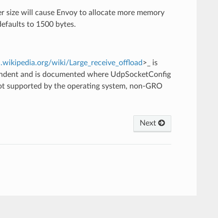
r size will cause Envoy to allocate more memory
defaults to 1500 bytes.
n.wikipedia.org/wiki/Large_receive_offload
>_ is
pendent and is documented where UdpSocketConfig
 not supported by the operating system, non-GRO
Next