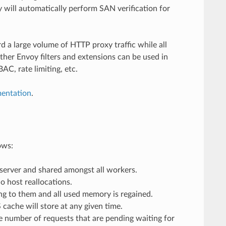
will automatically perform SAN verification for
 a large volume of HTTP proxy traffic while all
ther Envoy filters and extensions can be used in
C, rate limiting, etc.
mentation
.
ows:
 server and shared amongst all workers.
o host reallocations.
ng to them and all used memory is regained.
cache will store at any given time.
he number of requests that are pending waiting for