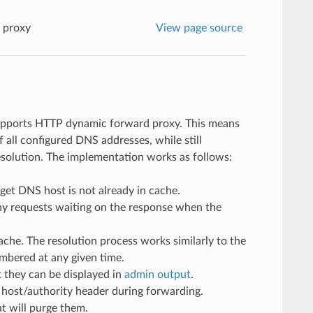
 proxy
View page source
upports HTTP dynamic forward proxy. This means
all configured DNS addresses, while still
esolution. The implementation works as follows:
get DNS host is not already in cache.
ny requests waiting on the response when the
ache. The resolution process works similarly to the
embered at any given time.
 they can be displayed in
admin output
.
P host/authority header during forwarding.
at will purge them.