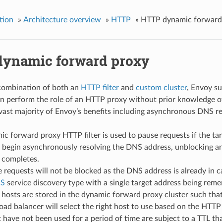
tion
»
Architecture overview
»
HTTP
»
HTTP dynamic forward
ynamic forward proxy
combination of both an
HTTP filter
and
custom cluster
, Envoy s
n perform the role of an HTTP proxy without prior knowledge of 
 vast majority of Envoy’s benefits including asynchronous DNS r
c forward proxy HTTP filter is used to pause requests if the tar
l begin asynchronously resolving the DNS address, unblocking a
 completes.
 requests will not be blocked as the DNS address is already in c
NS
service discovery type with a single target address being rem
hosts are stored in the dynamic forward proxy cluster such that
load balancer will select the right host to use based on the HTT
 have not been used for a period of time are subject to a TTL th