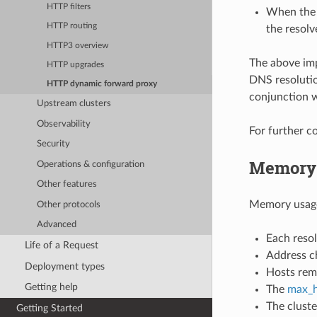
HTTP filters
When the u
HTTP routing
the resolv
HTTP3 overview
The above imp
HTTP upgrades
DNS resolutio
HTTP dynamic forward proxy
conjunction w
Upstream clusters
Observability
For further c
Security
Memory 
Operations & configuration
Other features
Memory usage 
Other protocols
Advanced
Each resol
Life of a Request
Address ch
Deployment types
Hosts remo
Getting help
The
max_h
The cluste
Getting Started