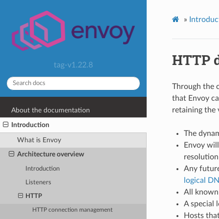
»
Introduc
HTTP d
tag-v1.22.8
Through the 
that Envoy ca
retaining the
About the documentation
Introduction
The dynami
What is Envoy
Envoy wil
Architecture overview
resolution
Any future
Introduction
logical D
Listeners
All known 
HTTP
A special 
HTTP connection management
Hosts that