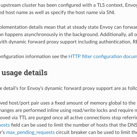
pstream cluster has been configured with a TLS context, Envoy 
ed host name as well as specify the host name via SNI.
lementation details mean that at steady state Envoy can forward
n happens asynchronously in the background. Additionally, all o
ith dynamic forward proxy support including authentication, RBA
onfiguration information see the
HTTP filter configuration docu
usage details
detail’s for Envoy’s dynamic forward proxy support are as foll
ved host/port pair uses a fixed amount of memory global to the
anges are performed inline using read/write locks and require n
ved via TTL are purged once all active connections stop referri
osts
field can be used to limit the number of hosts that the DNS 
r’s
max_pending_requests
circuit breaker can be used to limit t