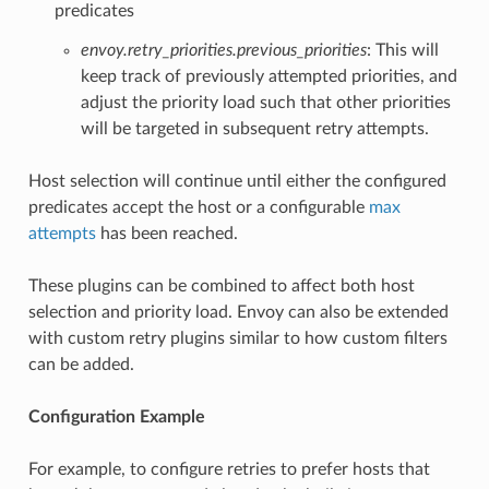
predicates
envoy.retry_priorities.previous_priorities
: This will
keep track of previously attempted priorities, and
adjust the priority load such that other priorities
will be targeted in subsequent retry attempts.
Host selection will continue until either the configured
predicates accept the host or a configurable
max
attempts
has been reached.
These plugins can be combined to affect both host
selection and priority load. Envoy can also be extended
with custom retry plugins similar to how custom filters
can be added.
Configuration Example
For example, to configure retries to prefer hosts that