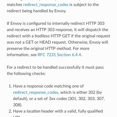
matches
redirect_response_codes
is subject to the
redirect being handled by Envoy.
If Envoy is configured to internally redirect HTTP 303
and receives an HTTP 303 response, it will dispatch the
redirect with a bodiless HTTP GET if the original request
was not a GET or HEAD request. Otherwise, Envoy will
preserve the original HTTP method. For more
information, see
RFC 7231 Section 6.4.4
.
For a redirect to be handled successfully it must pass
the following checks:
Have a response code matching one of
redirect_response_codes
, which is either 302 (by
default), or a set of 3xx codes (301, 302, 303, 307,
308).
Have a
location
header with a valid, fully qualified