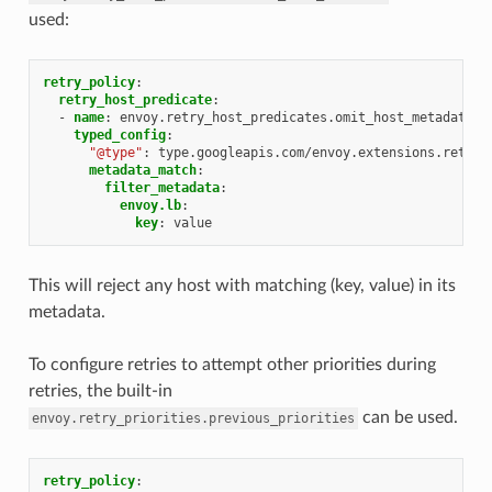
used:
retry_policy
:
retry_host_predicate
:
-
name
:
envoy.retry_host_predicates.omit_host_metadata
typed_config
:
"@type"
:
type.googleapis.com/envoy.extensions.retry.
metadata_match
:
filter_metadata
:
envoy.lb
:
key
:
value
This will reject any host with matching (key, value) in its
metadata.
To configure retries to attempt other priorities during
retries, the built-in
can be used.
envoy.retry_priorities.previous_priorities
retry_policy
: