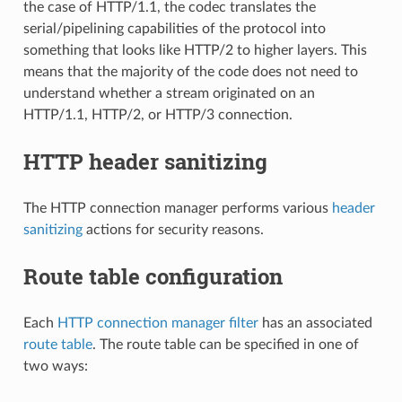
the case of HTTP/1.1, the codec translates the
serial/pipelining capabilities of the protocol into
something that looks like HTTP/2 to higher layers. This
means that the majority of the code does not need to
understand whether a stream originated on an
HTTP/1.1, HTTP/2, or HTTP/3 connection.
HTTP header sanitizing
The HTTP connection manager performs various
header
sanitizing
actions for security reasons.
Route table configuration
Each
HTTP connection manager filter
has an associated
route table
. The route table can be specified in one of
two ways: