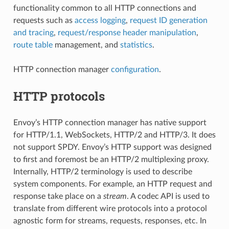
functionality common to all HTTP connections and
requests such as
access logging
,
request ID generation
and tracing
,
request/response header manipulation
,
route table
management, and
statistics
.
HTTP connection manager
configuration
.
HTTP protocols
Envoy’s HTTP connection manager has native support
for HTTP/1.1, WebSockets, HTTP/2 and HTTP/3. It does
not support SPDY. Envoy’s HTTP support was designed
to first and foremost be an HTTP/2 multiplexing proxy.
Internally, HTTP/2 terminology is used to describe
system components. For example, an HTTP request and
response take place on a
stream
. A codec API is used to
translate from different wire protocols into a protocol
agnostic form for streams, requests, responses, etc. In