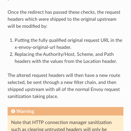
Once the redirect has passed these checks, the request
headers which were shipped to the original upstream
will be modified by:
Putting the fully qualified original request URL in the
x-envoy-original-url header.
Replacing the Authority/Host, Scheme, and Path
headers with the values from the Location header.
The altered request headers will then have a new route
selected, be sent through a new filter chain, and then
shipped upstream with all of the normal Envoy request
sanitization taking place.
Warning
Note that HTTP connection manager sanitization
such as clearing untrusted headers will only be