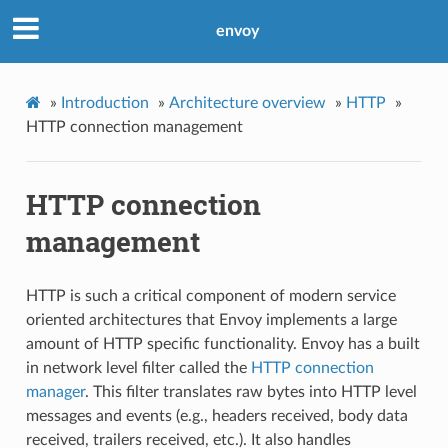
envoy
»
Introduction
»
Architecture overview
»
HTTP
»
HTTP connection management
HTTP connection
management
HTTP is such a critical component of modern service
oriented architectures that Envoy implements a large
amount of HTTP specific functionality. Envoy has a built
in network level filter called the
HTTP connection
manager
. This filter translates raw bytes into HTTP level
messages and events (e.g., headers received, body data
received, trailers received, etc.). It also handles