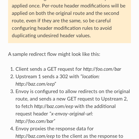
applied once. Per-route header modifications will be
applied on both the original route and the second
route, even if they are the same, so be careful
configuring header modification rules to avoid
duplicating undesired header values.
A sample redirect flow might look like this:
Client sends a GET request for
http://foo.com/bar
Upstream 1 sends a 302 with
“location:
http://baz.com/eep”
Envoy is configured to allow redirects on the original
route, and sends a new GET request to Upstream 2,
to fetch
http://baz.com/eep
with the additional
request header
“x-envoy-original-url:
http://foo.com/bar”
Envoy proxies the response data for
http://baz.com/eep
to the client as the response to