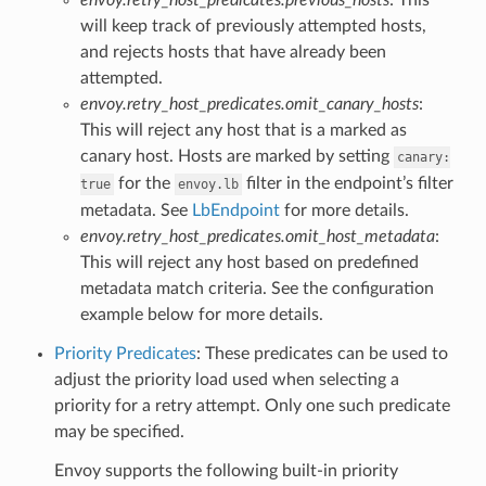
will keep track of previously attempted hosts,
and rejects hosts that have already been
attempted.
envoy.retry_host_predicates.omit_canary_hosts
:
This will reject any host that is a marked as
canary host. Hosts are marked by setting
canary:
for the
filter in the endpoint’s filter
true
envoy.lb
metadata. See
LbEndpoint
for more details.
envoy.retry_host_predicates.omit_host_metadata
:
This will reject any host based on predefined
metadata match criteria. See the configuration
example below for more details.
Priority Predicates
: These predicates can be used to
adjust the priority load used when selecting a
priority for a retry attempt. Only one such predicate
may be specified.
Envoy supports the following built-in priority