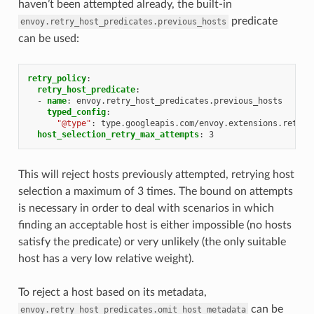
haven’t been attempted already, the built-in
predicate
envoy.retry_host_predicates.previous_hosts
can be used:
retry_policy
:
retry_host_predicate
:
-
name
:
envoy.retry_host_predicates.previous_hosts
typed_config
:
"@type"
:
type.googleapis.com/envoy.extensions.retry.
host_selection_retry_max_attempts
:
3
This will reject hosts previously attempted, retrying host
selection a maximum of 3 times. The bound on attempts
is necessary in order to deal with scenarios in which
finding an acceptable host is either impossible (no hosts
satisfy the predicate) or very unlikely (the only suitable
host has a very low relative weight).
To reject a host based on its metadata,
can be
envoy.retry_host_predicates.omit_host_metadata