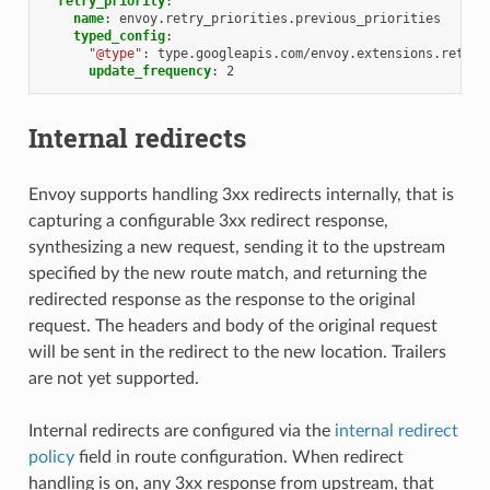
retry_priority
:
name
:
envoy.retry_priorities.previous_priorities
typed_config
:
"@type"
:
type.googleapis.com/envoy.extensions.retry.
update_frequency
:
2
Internal redirects
Envoy supports handling 3xx redirects internally, that is
capturing a configurable 3xx redirect response,
synthesizing a new request, sending it to the upstream
specified by the new route match, and returning the
redirected response as the response to the original
request. The headers and body of the original request
will be sent in the redirect to the new location. Trailers
are not yet supported.
Internal redirects are configured via the
internal redirect
policy
field in route configuration. When redirect
handling is on, any 3xx response from upstream, that