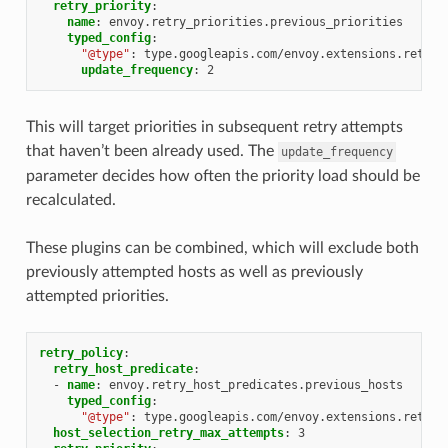
retry_priority
:
name
:
envoy.retry_priorities.previous_priorities
typed_config
:
"@type"
:
type.googleapis.com/envoy.extensions.retry.
update_frequency
:
2
This will target priorities in subsequent retry attempts
that haven’t been already used. The
update_frequency
parameter decides how often the priority load should be
recalculated.
These plugins can be combined, which will exclude both
previously attempted hosts as well as previously
attempted priorities.
retry_policy
:
retry_host_predicate
:
-
name
:
envoy.retry_host_predicates.previous_hosts
typed_config
:
"@type"
:
type.googleapis.com/envoy.extensions.retry.
host_selection_retry_max_attempts
:
3