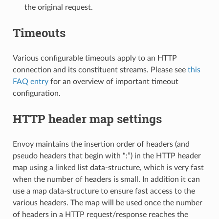
the original request.
Timeouts
Various configurable timeouts apply to an HTTP
connection and its constituent streams. Please see
this
FAQ entry
for an overview of important timeout
configuration.
HTTP header map settings
Envoy maintains the insertion order of headers (and
pseudo headers that begin with “:”) in the HTTP header
map using a linked list data-structure, which is very fast
when the number of headers is small. In addition it can
use a map data-structure to ensure fast access to the
various headers. The map will be used once the number
of headers in a HTTP request/response reaches the