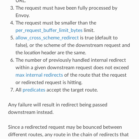
URL.
The request must have been fully processed by
Envoy.
The request must be smaller than the
per_request_buffer_limit_bytes
limit.
allow_cross_scheme_redirect
is true (default to
false), or the scheme of the downstream request and
the
location
header are the same.
The number of previously handled internal redirect
within a given downstream request does not exceed
max internal redirects
of the route that the request
or redirected request is hitting.
All
predicates
accept the target route.
Any failure will result in redirect being passed
downstream instead.
Since a redirected request may be bounced between
different routes, any route in the chain of redirects that