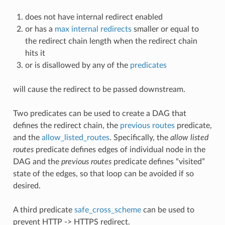
does not have internal redirect enabled
or has a
max internal redirects
smaller or equal to
the redirect chain length when the redirect chain
hits it
or is disallowed by any of the
predicates
will cause the redirect to be passed downstream.
Two predicates can be used to create a DAG that
defines the redirect chain, the
previous routes
predicate,
and the
allow_listed_routes
. Specifically, the
allow listed
routes
predicate defines edges of individual node in the
DAG and the
previous routes
predicate defines “visited”
state of the edges, so that loop can be avoided if so
desired.
A third predicate
safe_cross_scheme
can be used to
prevent HTTP -> HTTPS redirect.