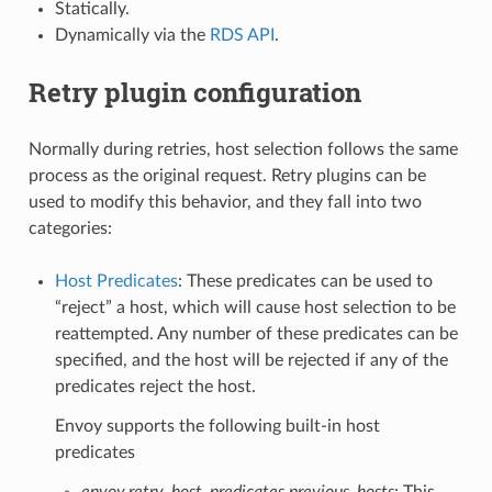
Statically.
Dynamically via the
RDS API
.
Retry plugin configuration
Normally during retries, host selection follows the same
process as the original request. Retry plugins can be
used to modify this behavior, and they fall into two
categories:
Host Predicates
: These predicates can be used to
“reject” a host, which will cause host selection to be
reattempted. Any number of these predicates can be
specified, and the host will be rejected if any of the
predicates reject the host.
Envoy supports the following built-in host
predicates
envoy.retry_host_predicates.previous_hosts
: This