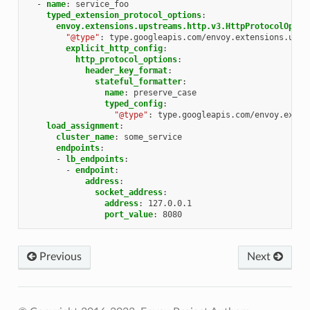
-
name
:
service_foo
typed_extension_protocol_options
:
envoy.extensions.upstreams.http.v3.HttpProtocolOptio
"@type"
:
type.googleapis.com/envoy.extensions.upst
explicit_http_config
:
http_protocol_options
:
header_key_format
:
stateful_formatter
:
name
:
preserve_case
typed_config
:
"@type"
:
type.googleapis.com/envoy.exten
load_assignment
:
cluster_name
:
some_service
endpoints
:
-
lb_endpoints
:
-
endpoint
:
address
:
socket_address
:
address
:
127.0.0.1
port_value
:
8080
Previous
Next