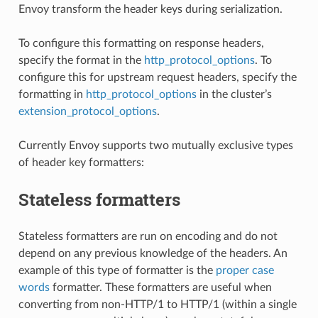
Envoy transform the header keys during serialization.
To configure this formatting on response headers,
specify the format in the
http_protocol_options
. To
configure this for upstream request headers, specify the
formatting in
http_protocol_options
in the cluster’s
extension_protocol_options
.
Currently Envoy supports two mutually exclusive types
of header key formatters:
Stateless formatters
Stateless formatters are run on encoding and do not
depend on any previous knowledge of the headers. An
example of this type of formatter is the
proper case
words
formatter. These formatters are useful when
converting from non-HTTP/1 to HTTP/1 (within a single