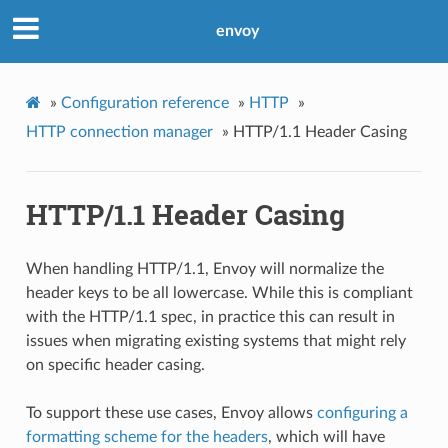
envoy
»
Configuration reference
»
HTTP
»
HTTP connection manager
»
HTTP/1.1 Header Casing
HTTP/1.1 Header Casing
When handling HTTP/1.1, Envoy will normalize the
header keys to be all lowercase. While this is compliant
with the HTTP/1.1 spec, in practice this can result in
issues when migrating existing systems that might rely
on specific header casing.
To support these use cases, Envoy allows
configuring a
formatting scheme for the headers
, which will have