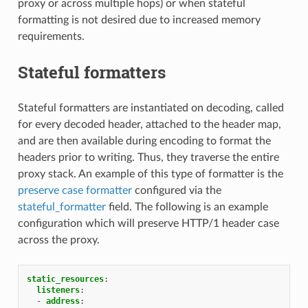
proxy or across multiple hops) or when stateful
formatting is not desired due to increased memory
requirements.
Stateful formatters
Stateful formatters are instantiated on decoding, called
for every decoded header, attached to the header map,
and are then available during encoding to format the
headers prior to writing. Thus, they traverse the entire
proxy stack. An example of this type of formatter is the
preserve case formatter
configured via the
stateful_formatter
field. The following is an example
configuration which will preserve HTTP/1 header case
across the proxy.
static_resources
:
listeners
:
-
address
: