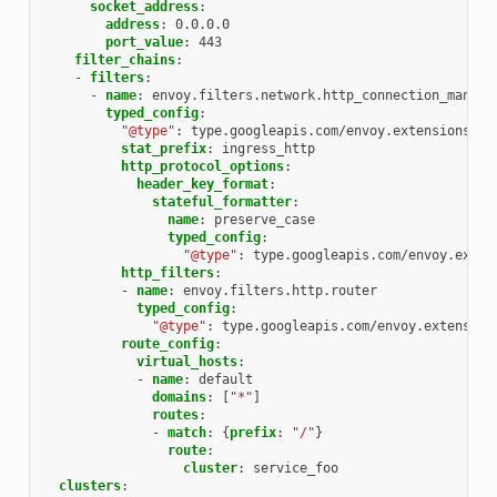
socket_address
:
address
:
0.0.0.0
port_value
:
443
filter_chains
:
-
filters
:
-
name
:
envoy.filters.network.http_connection_manage
typed_config
:
"@type"
:
type.googleapis.com/envoy.extensions.fi
stat_prefix
:
ingress_http
http_protocol_options
:
header_key_format
:
stateful_formatter
:
name
:
preserve_case
typed_config
:
"@type"
:
type.googleapis.com/envoy.exten
http_filters
:
-
name
:
envoy.filters.http.router
typed_config
:
"@type"
:
type.googleapis.com/envoy.extension
route_config
:
virtual_hosts
:
-
name
:
default
domains
:
[
"*"
]
routes
:
-
match
:
{
prefix
:
"/"
}
route
:
cluster
:
service_foo
clusters
: