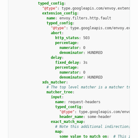
typed_config
:
"@type"
:
type.googleapis.com/envoy.extension
extension_config
:
name
:
envoy.filters.http.fault
typed_config
:
"@type"
:
type.googleapis.com/envoy.exten
abort
:
http_status
:
503
percentage
:
numerator
:
0
denominator
:
HUNDRED
delay
:
fixed_delay
:
3s
percentage
:
numerator
:
0
denominator
:
HUNDRED
xds_matcher
:
# The top level matcher is a matcher tree 
matcher_tree
:
input
:
name
:
request-headers
typed_config
:
"@type"
:
type.googleapis.com/envoy.t
header_name
:
some-header
exact_match_map
:
# Note this additional indirection; th
map
:
some_value_to_match_on
:
# This is t