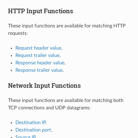
HTTP Input Functions
These input functions are available for matching HTTP
requests:
Request header value
.
Request trailer value
.
Response header value
.
Response trailer value
.
Network Input Functions
These input functions are available for matching both
TCP connections and UDP datagrams:
Destination IP
.
Destination port
.
Source IP
.