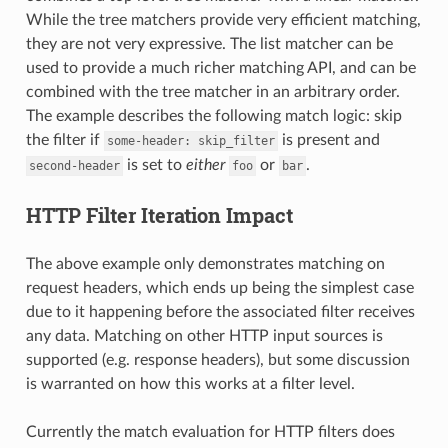
While the tree matchers provide very efficient matching,
they are not very expressive. The list matcher can be
used to provide a much richer matching API, and can be
combined with the tree matcher in an arbitrary order.
The example describes the following match logic: skip
the filter if
is present and
some-header:
skip_filter
is set to
either
or
.
second-header
foo
bar
HTTP Filter Iteration Impact
The above example only demonstrates matching on
request headers, which ends up being the simplest case
due to it happening before the associated filter receives
any data. Matching on other HTTP input sources is
supported (e.g. response headers), but some discussion
is warranted on how this works at a filter level.
Currently the match evaluation for HTTP filters does