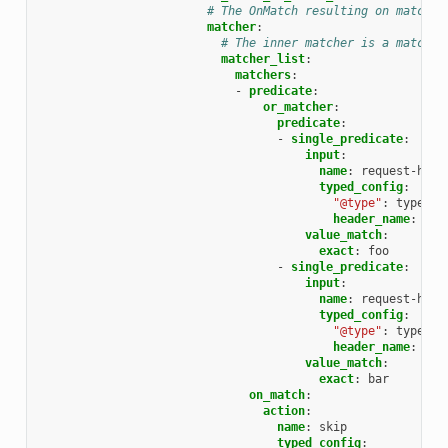
# The OnMatch resulting on matchin
matcher
:
# The inner matcher is a matcher
matcher_list
:
matchers
:
-
predicate
:
or_matcher
:
predicate
:
-
single_predicate
:
input
:
name
:
request-head
typed_config
:
"@type"
:
type.go
header_name
:
sec
value_match
:
exact
:
foo
-
single_predicate
:
input
:
name
:
request-head
typed_config
:
"@type"
:
type.go
header_name
:
sec
value_match
:
exact
:
bar
on_match
:
action
:
name
:
skip
typed_config
: