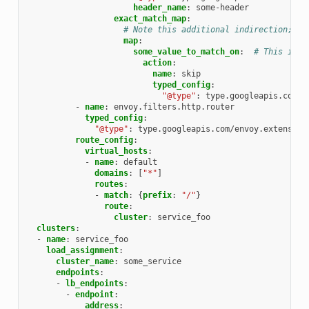
header_name
:
some-header
exact_match_map
:
# Note this additional indirection; th
map
:
some_value_to_match_on
:
# This is t
action
:
name
:
skip
typed_config
:
"@type"
:
type.googleapis.com/e
-
name
:
envoy.filters.http.router
typed_config
:
"@type"
:
type.googleapis.com/envoy.extension
route_config
:
virtual_hosts
:
-
name
:
default
domains
:
[
"*"
]
routes
:
-
match
:
{
prefix
:
"/"
}
route
:
cluster
:
service_foo
clusters
:
-
name
:
service_foo
load_assignment
:
cluster_name
:
some_service
endpoints
:
-
lb_endpoints
:
-
endpoint
:
address
: