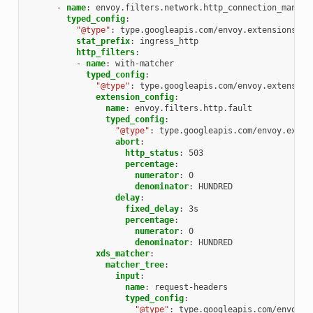
-
name
:
envoy.filters.network.http_connection_manage
typed_config
:
"@type"
:
type.googleapis.com/envoy.extensions.fi
stat_prefix
:
ingress_http
http_filters
:
-
name
:
with-matcher
typed_config
:
"@type"
:
type.googleapis.com/envoy.extension
extension_config
:
name
:
envoy.filters.http.fault
typed_config
:
"@type"
:
type.googleapis.com/envoy.exten
abort
:
http_status
:
503
percentage
:
numerator
:
0
denominator
:
HUNDRED
delay
:
fixed_delay
:
3s
percentage
:
numerator
:
0
denominator
:
HUNDRED
xds_matcher
:
matcher_tree
:
input
:
name
:
request-headers
typed_config
:
"@type"
:
type.googleapis.com/envoy.t