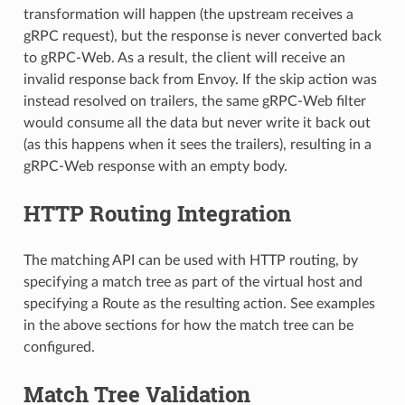
transformation will happen (the upstream receives a
gRPC request), but the response is never converted back
to gRPC-Web. As a result, the client will receive an
invalid response back from Envoy. If the skip action was
instead resolved on trailers, the same gRPC-Web filter
would consume all the data but never write it back out
(as this happens when it sees the trailers), resulting in a
gRPC-Web response with an empty body.
HTTP Routing Integration
The matching API can be used with HTTP routing, by
specifying a match tree as part of the virtual host and
specifying a Route as the resulting action. See examples
in the above sections for how the match tree can be
configured.
Match Tree Validation