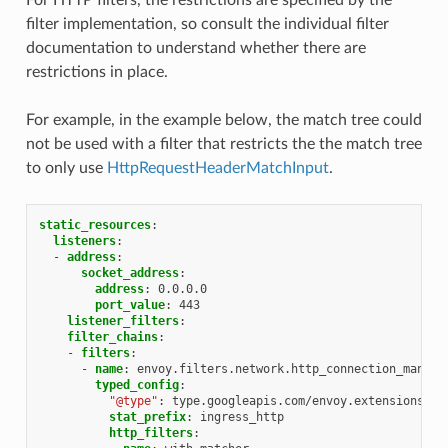
filter implementation, so consult the individual filter
documentation to understand whether there are
restrictions in place.
For example, in the example below, the match tree could
not be used with a filter that restricts the the match tree
to only use
HttpRequestHeaderMatchInput
.
static_resources
:
listeners
:
-
address
:
socket_address
:
address
:
0.0.0.0
port_value
:
443
listener_filters
:
filter_chains
:
-
filters
:
-
name
:
envoy.filters.network.http_connection_manage
typed_config
:
"@type"
:
type.googleapis.com/envoy.extensions.fi
stat_prefix
:
ingress_http
http_filters
: