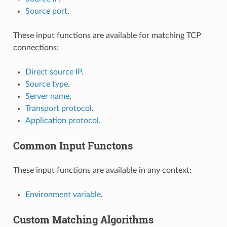
Source port
.
These input functions are available for matching TCP
connections:
Direct source IP
.
Source type
.
Server name
.
Transport protocol
.
Application protocol
.
Common Input Functons
These input functions are available in any context:
Environment variable
.
Custom Matching Algorithms