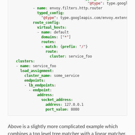
"@type"
:
type.googleap
-
name
:
envoy.filters.http.router
typed_config
:
"@type"
:
type.googleapis.com/envoy.extension
route_config
:
virtual_hosts
:
-
name
:
default
domains
:
[
"*"
]
routes
:
-
match
:
{
prefix
:
"/"
}
route
:
cluster
:
service_foo
clusters
:
-
name
:
service_foo
load_assignment
:
cluster_name
:
some_service
endpoints
:
-
lb_endpoints
:
-
endpoint
:
address
:
socket_address
:
address
:
127.0.0.1
port_value
:
8080
Above is a slightly more complicated example which
combines a top level tree matcher with a linear matcher.