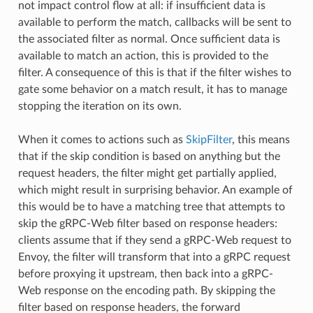
not impact control flow at all: if insufficient data is
available to perform the match, callbacks will be sent to
the associated filter as normal. Once sufficient data is
available to match an action, this is provided to the
filter. A consequence of this is that if the filter wishes to
gate some behavior on a match result, it has to manage
stopping the iteration on its own.
When it comes to actions such as
SkipFilter
, this means
that if the skip condition is based on anything but the
request headers, the filter might get partially applied,
which might result in surprising behavior. An example of
this would be to have a matching tree that attempts to
skip the gRPC-Web filter based on response headers:
clients assume that if they send a gRPC-Web request to
Envoy, the filter will transform that into a gRPC request
before proxying it upstream, then back into a gRPC-
Web response on the encoding path. By skipping the
filter based on response headers, the forward