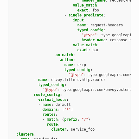
header_name
:
request-heade
value_match
:
exact
:
foo
-
single_predicate
:
input
:
name
:
request-headers
typed_config
:
"@type"
:
type.googleapis.c
header_name
:
response-head
value_match
:
exact
:
bar
on_match
:
action
:
name
:
skip
typed_config
:
"@type"
:
type.googleapis.com/env
-
name
:
envoy.filters.http.router
typed_config
:
"@type"
:
type.googleapis.com/envoy.extension
route_config
:
virtual_hosts
:
-
name
:
default
domains
:
[
"*"
]
routes
:
-
match
:
{
prefix
:
"/"
}
route
:
cluster
:
service_foo
clusters
: