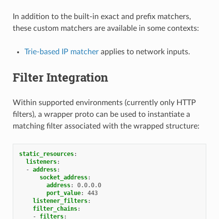
In addition to the built-in exact and prefix matchers,
these custom matchers are available in some contexts:
Trie-based IP matcher
applies to network inputs.
Filter Integration
Within supported environments (currently only HTTP
filters), a wrapper proto can be used to instantiate a
matching filter associated with the wrapped structure:
static_resources
:
listeners
:
-
address
:
socket_address
:
address
:
0.0.0.0
port_value
:
443
listener_filters
:
filter_chains
:
-
filters
: