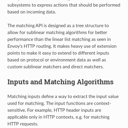
subsystems to express actions that should be performed
based on incoming data.
The matching API is designed as a tree structure to
allow for sublinear matching algorithms for better
performance than the linear list matching as seen in
Envoy’s HTTP routing. It makes heavy use of extension
points to make it easy to extend to different inputs
based on protocol or environment data as well as
custom sublinear matchers and direct matchers.
Inputs and Matching Algorithms
Matching inputs define a way to extract the input value
used for matching. The input functions are context-
sensitive. For example, HTTP header inputs are
applicable only in HTTP contexts, e.g. for matching
HTTP requests.