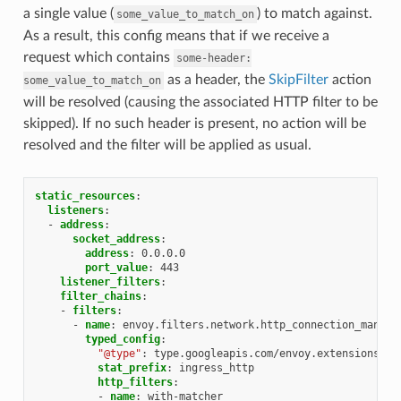
a single value (
) to match against.
some_value_to_match_on
As a result, this config means that if we receive a
request which contains
some-header:
as a header, the
SkipFilter
action
some_value_to_match_on
will be resolved (causing the associated HTTP filter to be
skipped). If no such header is present, no action will be
resolved and the filter will be applied as usual.
static_resources
:
listeners
:
-
address
:
socket_address
:
address
:
0.0.0.0
port_value
:
443
listener_filters
:
filter_chains
:
-
filters
:
-
name
:
envoy.filters.network.http_connection_manage
typed_config
:
"@type"
:
type.googleapis.com/envoy.extensions.fi
stat_prefix
:
ingress_http
http_filters
:
-
name
:
with-matcher