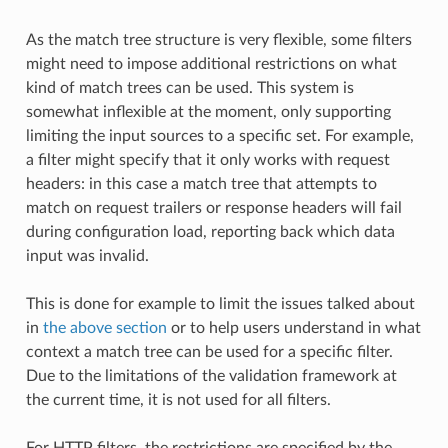
As the match tree structure is very flexible, some filters
might need to impose additional restrictions on what
kind of match trees can be used. This system is
somewhat inflexible at the moment, only supporting
limiting the input sources to a specific set. For example,
a filter might specify that it only works with request
headers: in this case a match tree that attempts to
match on request trailers or response headers will fail
during configuration load, reporting back which data
input was invalid.
This is done for example to limit the issues talked about
in
the above section
or to help users understand in what
context a match tree can be used for a specific filter.
Due to the limitations of the validation framework at
the current time, it is not used for all filters.
For HTTP filters, the restrictions are specified by the