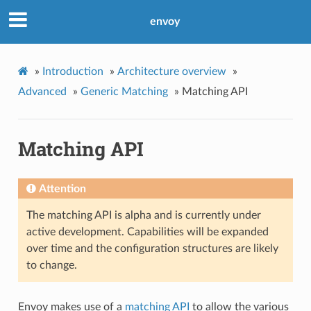
envoy
»
Introduction
»
Architecture overview
»
Advanced
»
Generic Matching
»
Matching API
Matching API
Attention
The matching API is alpha and is currently under
active development. Capabilities will be expanded
over time and the configuration structures are likely
to change.
Envoy makes use of a
matching API
to allow the various