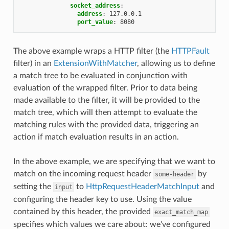
socket_address
:
address
:
127.0.0.1
port_value
:
8080
The above example wraps a HTTP filter (the
HTTPFault
filter) in an
ExtensionWithMatcher
, allowing us to define
a match tree to be evaluated in conjunction with
evaluation of the wrapped filter. Prior to data being
made available to the filter, it will be provided to the
match tree, which will then attempt to evaluate the
matching rules with the provided data, triggering an
action if match evaluation results in an action.
In the above example, we are specifying that we want to
match on the incoming request header
by
some-header
setting the
to
HttpRequestHeaderMatchInput
and
input
configuring the header key to use. Using the value
contained by this header, the provided
exact_match_map
specifies which values we care about: we’ve configured