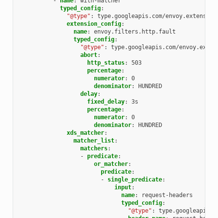
-
name
:
with-matcher
typed_config
:
"@type"
:
type.googleapis.com/envoy.extension
extension_config
:
name
:
envoy.filters.http.fault
typed_config
:
"@type"
:
type.googleapis.com/envoy.exten
abort
:
http_status
:
503
percentage
:
numerator
:
0
denominator
:
HUNDRED
delay
:
fixed_delay
:
3s
percentage
:
numerator
:
0
denominator
:
HUNDRED
xds_matcher
:
matcher_list
:
matchers
:
-
predicate
:
or_matcher
:
predicate
:
-
single_predicate
:
input
:
name
:
request-headers
typed_config
:
"@type"
:
type.googleapis.c