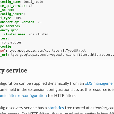
_config_name
:
local_route
rce_api_version
:
V3
g_source
:
_config_source
:
pi_type
:
GRPC
ransport_api_version
:
V3
rpc_services
:
envoy_grpc
:
cluster_name
:
xds_cluster
lters
:
front-router
_config
:
ype"
:
type.googleapis.com/xds.type.v3.TypedStruct
e_url
:
type.googleapis.com/envoy.extensions.filters.http.router.
y service
figuration can be supplied dynamically from an
xDS management
name field in the extension configuration acts as the resource i
mic filter re-configuration
for HTTP filters.
fig discovery service has a
statistics
tree rooted at
extension_con
onfig_name>
. For HTTP filters, the value of
<stat_prefix>
is
http_fil