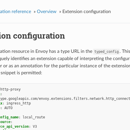
ation reference
»
Overview
»
Extension configuration
ion configuration
ation resource in Envoy has a type URL in the
. Thi
typed_config
uely identifies an extension capable of interpreting the configu
er or as an annotation for the particular instance of the extensio
 snippet is permitted:
-http-proxy
g
:
type.googleapis.com/envoy.extensions.filters.network.http_connec
ix
:
ingress_http
e
:
AUTO
onfig_name
:
local_route
source
:
rce_api_version
:
V3