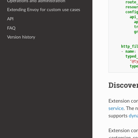
Operations and administration
route
resou
Extending Envoy for custom use cases
confi
api
API
a
t
FAQ
g
Version history
http_fi
-
name
:
typed
"@t
typ
Discover
Extension con
service
. The 
supports
dyna
Extension con
<extension_c