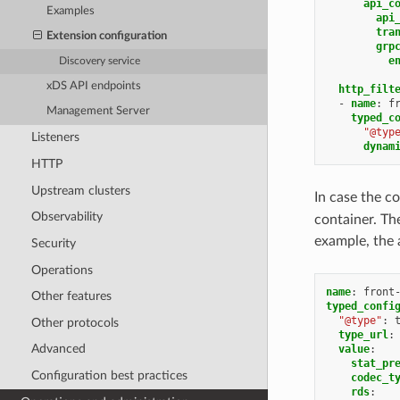
api_c
Examples
api
tra
Extension configuration
grp
e
Discovery service
xDS API endpoints
http_filt
-
name
:
f
Management Server
typed_c
"@typ
Listeners
dynam
HTTP
Upstream clusters
In case the c
Observability
container. The
example, the 
Security
Operations
name
:
front
Other features
typed_confi
"@type"
:
Other protocols
type_url
:
Advanced
value
:
stat_pr
Configuration best practices
codec_t
rds
: