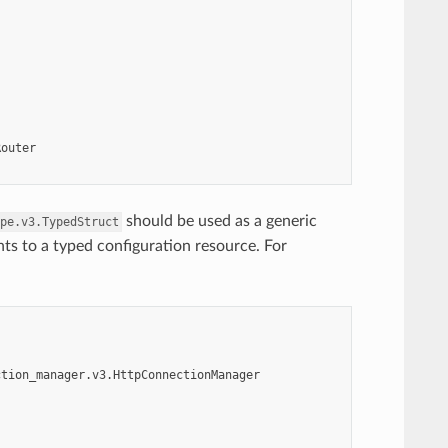
Router
should be used as a generic
pe.v3.TypedStruct
nts to a typed configuration resource. For
ction_manager.v3.HttpConnectionManager