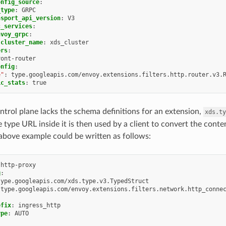
onfig_source
:
_type
:
GRPC
nsport_api_version
:
V3
c_services
:
nvoy_grpc
:
cluster_name
:
xds_cluster
ers
:
ront-router
onfig
:
e"
:
type.googleapis.com/envoy.extensions.filters.http.router.v3.
ic_stats
:
true
ontrol plane lacks the schema definitions for an extension,
xds.ty
 type URL inside it is then used by a client to convert the conte
above example could be written as follows:
-http-proxy
g
:
type.googleapis.com/xds.type.v3.TypedStruct
type.googleapis.com/envoy.extensions.filters.network.http_conne
efix
:
ingress_http
ype
:
AUTO