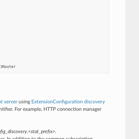
v3Router
 server
using
ExtensionConfiguration discovery
dentifier. For example, HTTP connection manager
fig_discovery.<stat_prefix>.
ter
. In addition to the common subscription