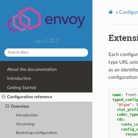
»
Configur
Extens
tag-v1.22.7
Each configur
type URL uniq
About the documentation
as an identifi
configuration
Introduction
Getting Started
name
:
front
Configuration reference
typed_confi
"@type"
:
Overview
stat_pref
codec_typ
Introduction
rds
:
Versioning
route_c
config_
Bootstrap configuration
resou