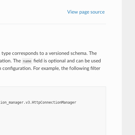
View page source
s type corresponds to a versioned schema. The
ration. The
field is optional and can be used
name
n configuration. For example, the following filter
tion_manager.v3.HttpConnectionManager