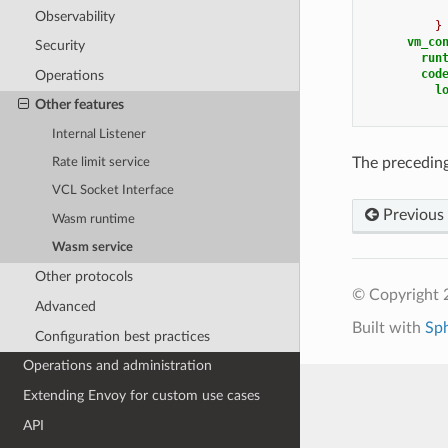
Observability
}
vm_co
Security
run
cod
Operations
l
Other features
Internal Listener
The preceding
Rate limit service
VCL Socket Interface
Previous
Wasm runtime
Wasm service
Other protocols
© Copyright 
Advanced
Built with
Sp
Configuration best practices
Operations and administration
Extending Envoy for custom use cases
API