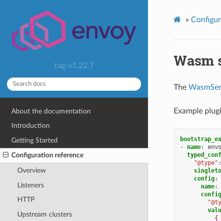
»
Configur
Wasm s
tag-v1.22.7
The
WasmSer
Example plugi
About the documentation
Introduction
bootstrap_e
Getting Started
-
name
:
env
typed_con
Configuration reference
"@type"
Overview
singlet
config
:
Listeners
name
:
confi
HTTP
"@t
val
Upstream clusters
{