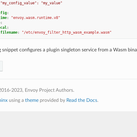
"my_config_value": "my_value"
nfig
:
time
:
"envoy.wasm.runtime.v8"
e
:
ocal
:
filename
:
"/etc/envoy_filter_http_wasm_example.wasm"
 snippet configures a plugin singleton service from a Wasm binar
2016-2023, Envoy Project Authors.
hinx
using a
theme
provided by
Read the Docs
.