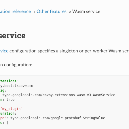
ation reference
»
Other features
»
Wasm service
ervice
vice
configuration specifies a singleton or per-worker Wasm ser
n configuration:
xtensions
:
oy.bootstrap.wasm
fig
:
:
type.googleapis.com/envoy.extensions.wasm.v3.WasmService
on
:
true
"my_plugin"
guration
:
ype"
:
type.googleapis.com/google.protobuf.StringValue
ue
:
|