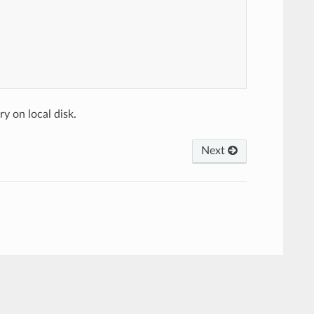
y on local disk.
Next