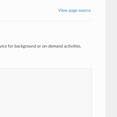
View page source
vice for background or on-demand activities.