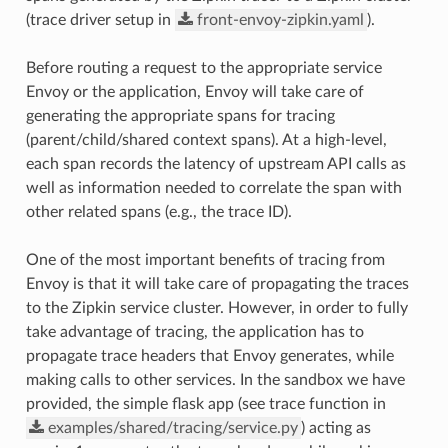
(trace driver setup in
front-envoy-zipkin.yaml
).
Before routing a request to the appropriate service
Envoy or the application, Envoy will take care of
generating the appropriate spans for tracing
(parent/child/shared context spans). At a high-level,
each span records the latency of upstream API calls as
well as information needed to correlate the span with
other related spans (e.g., the trace ID).
One of the most important benefits of tracing from
Envoy is that it will take care of propagating the traces
to the Zipkin service cluster. However, in order to fully
take advantage of tracing, the application has to
propagate trace headers that Envoy generates, while
making calls to other services. In the sandbox we have
provided, the simple flask app (see trace function in
examples/shared/tracing/service.py
) acting as