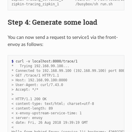
zipkin-tracing_zipkin_1        /busybox/sh run.sh         
Step 4: Generate some load
You can now send a request to service1 via the front-
envoy as follows:
$ 
*   Trying 192.168.99.100...
* Connected to 192.168.99.100 (192.168.99.100) port 8000 (
> GET /trace/1 HTTP/1.1
> Host: 192.168.99.100:8000
> User-Agent: curl/7.43.0
> Accept: */*
>
< HTTP/1.1 200 OK
< content-type: text/html; charset=utf-8
< content-length: 89
< x-envoy-upstream-service-time: 1
< server: envoy
< date: Fri, 26 Aug 2018 19:39:19 GMT
<
Hello from behind Envoy (service 1)! hostname: f26027f1ce2