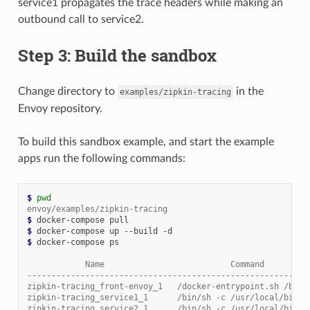
service1 propagates the trace headers while making an
outbound call to service2.
Step 3: Build the sandbox
Change directory to
in the
examples/zipkin-tracing
Envoy repository.
To build this sandbox example, and start the example
apps run the following commands:
$ 
pwd
envoy/examples/zipkin-tracing
$ 
$ 
$ 
docker-compose ps

            Name                          Command         
----------------------------------------------------------
zipkin-tracing_front-envoy_1   /docker-entrypoint.sh /bin 
zipkin-tracing_service1_1      /bin/sh -c /usr/local/bin/ 
zipkin-tracing_service2_1      /bin/sh -c /usr/local/bin/ 