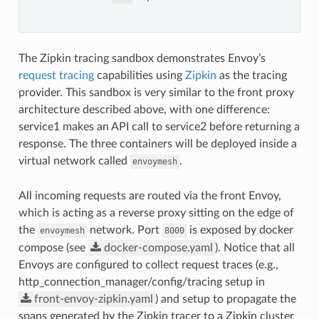
The Zipkin tracing sandbox demonstrates Envoy’s
request tracing
capabilities using
Zipkin
as the tracing
provider. This sandbox is very similar to the front proxy
architecture described above, with one difference:
service1 makes an API call to service2 before returning a
response. The three containers will be deployed inside a
virtual network called
.
envoymesh
All incoming requests are routed via the front Envoy,
which is acting as a reverse proxy sitting on the edge of
the
network. Port
is exposed by docker
envoymesh
8000
compose (see
docker-compose.yaml
). Notice that all
Envoys are configured to collect request traces (e.g.,
http_connection_manager/config/tracing setup in
front-envoy-zipkin.yaml
) and setup to propagate the
spans generated by the Zipkin tracer to a Zipkin cluster