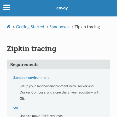
envoy
»
Getting Started
»
Sandboxes
»
Zipkin tracing
Zipkin tracing
Requirements
Sandbox environment
Setup your sandbox environment with Docker and
Docker Compose, and clone the Envoy repository with
Git.
curl
Used to make
requests.
HTTP