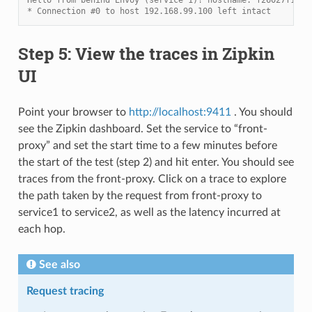
* Connection #0 to host 192.168.99.100 left intact
Step 5: View the traces in Zipkin
UI
Point your browser to
http://localhost:9411
. You should
see the Zipkin dashboard. Set the service to “front-
proxy” and set the start time to a few minutes before
the start of the test (step 2) and hit enter. You should see
traces from the front-proxy. Click on a trace to explore
the path taken by the request from front-proxy to
service1 to service2, as well as the latency incurred at
each hop.
See also
Request tracing