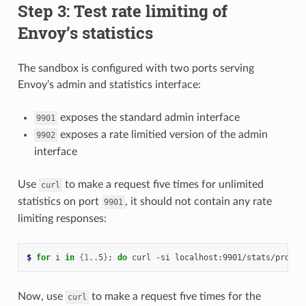
Step 3: Test rate limiting of
Envoy’s statistics
The sandbox is configured with two ports serving
Envoy’s admin and statistics interface:
exposes the standard admin interface
9901
exposes a rate limitied version of the admin
9902
interface
Use
to make a request five times for unlimited
curl
statistics on port
, it should not contain any rate
9901
limiting responses:
$ 
for
 i 
in
{
1
..5
}
;
do
 curl -si localhost:9901/stats/promet
Now, use
to make a request five times for the
curl