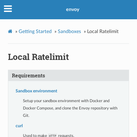
envoy
»
Getting Started
»
Sandboxes
»
Local Ratelimit
Local Ratelimit
Requirements
Sandbox environment
Setup your sandbox environment with Docker and
Docker Compose, and clone the Envoy repository with
Git.
curl
Used to make
requests.
HTTP