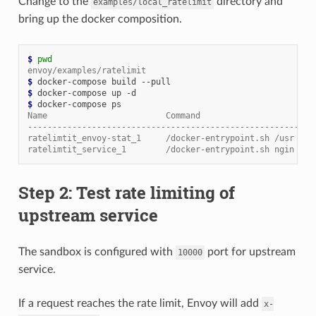
Change to the
directory and
examples/local_ratelimit
bring up the docker composition.
$ 
pwd
envoy/examples/ratelimit
$ 
$ 
$ 
Name                        Command                       
----------------------------------------------------------
ratelimtit_envoy-stat_1     /docker-entrypoint.sh /usr ...
ratelimtit_service_1        /docker-entrypoint.sh ngin ...
Step 2: Test rate limiting of
upstream service
The sandbox is configured with
port for upstream
10000
service.
If a request reaches the rate limit, Envoy will add
x-