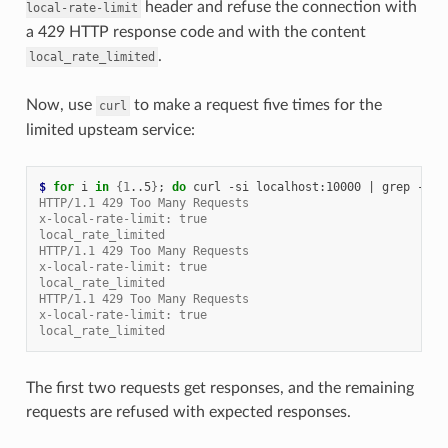
header and refuse the connection with
local-rate-limit
a 429 HTTP response code and with the content
.
local_rate_limited
Now, use
to make a request five times for the
curl
limited upsteam service:
$ 
for
 i 
in
{
1
..5
}
;
do
 curl -si localhost:10000 
|
 grep -E 
"
HTTP/1.1 429 Too Many Requests
x-local-rate-limit: true
local_rate_limited
HTTP/1.1 429 Too Many Requests
x-local-rate-limit: true
local_rate_limited
HTTP/1.1 429 Too Many Requests
x-local-rate-limit: true
local_rate_limited
The first two requests get responses, and the remaining
requests are refused with expected responses.