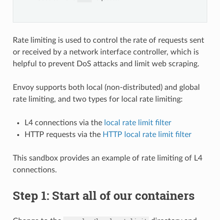
Rate limiting is used to control the rate of requests sent
or received by a network interface controller, which is
helpful to prevent DoS attacks and limit web scraping.
Envoy supports both local (non-distributed) and global
rate limiting, and two types for local rate limiting:
L4 connections via the
local rate limit filter
HTTP requests via the
HTTP local rate limit filter
This sandbox provides an example of rate limiting of L4
connections.
Step 1: Start all of our containers