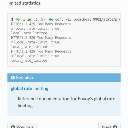
limited statistics:
$ 
for
 i 
in
{
1
..5
}
;
do
 curl -si localhost:9902/stats/promet
HTTP/1.1 429 Too Many Requests
x-local-rate-limit: true
local_rate_limited
HTTP/1.1 429 Too Many Requests
x-local-rate-limit: true
local_rate_limited
HTTP/1.1 429 Too Many Requests
x-local-rate-limit: true
local_rate_limited
See also
global rate limiting
Reference documentation for Envoy’s global rate
limiting.
Previous
Next