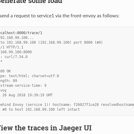
Generate some load
end a request to service1 via the front-envoy as follows:
192.168.99.100...
 to 192.168.99.100 (192.168.99.100) port 8000 (#0)
e/1 HTTP/1.1
.168.99.100:8000
t: curl/7.54.0
/*
200 OK
ype: text/html; charset=utf-8
ength: 89
pstream-service-time: 9
nvoy
, 26 Aug 2018 19:39:19 GMT
behind Envoy (service 1)! hostname: f26027f1ce28 resolvedhostnam
n #0 to host 192.168.99.100 left intact
View the traces in Jaeger UI