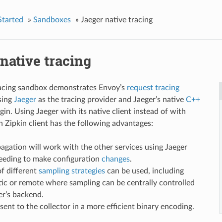
Started
»
Sandboxes
»
Jaeger native tracing
native tracing
racing sandbox demonstrates Envoy’s
request tracing
using
Jaeger
as the tracing provider and Jaeger’s native
C++
gin. Using Jaeger with its native client instead of with
n Zipkin client has the following advantages:
agation will work with the other services using Jaeger
eeding to make configuration
changes
.
of different
sampling strategies
can be used, including
tic or remote where sampling can be centrally controlled
er’s backend.
sent to the collector in a more efficient binary encoding.