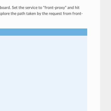
board. Set the service to “front-proxy” and hit
explore the path taken by the request from front-