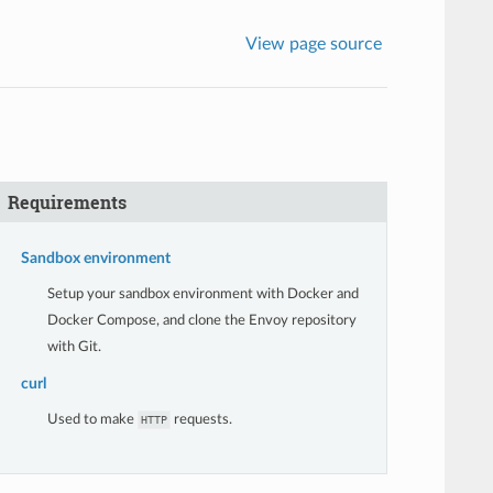
View page source
Requirements
Sandbox environment
Setup your sandbox environment with Docker and
Docker Compose, and clone the Envoy repository
with Git.
curl
Used to make
requests.
HTTP