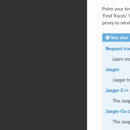
Point your b
‘Find Traces’.
proxy to servi
See also
Request tra
Learn mo
Jaeger
Jaeger t
Jaeger C++ 
The Jaeg
Jaeger Go c
The Jaeg