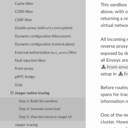
Cache filter
This sandbox 
above, with o
CORS filter
returning a r
CSRF filter
virtual netwo
Double proxy (with
encryption)
mTLS
Dynamic configuration (filesystem)
All incoming 
Dynamic configuration (control plane)
reverse proxy
External authorization (
) filter
ext_authz
exposed by d
all Envoys ar
Fault injection filter
front-envo
Front proxy
setup in
f
gRPC bridge
Gzip
Before routin
Jaeger native tracing
spans for trac
information ne
Step 3: Build the sandbox
Step 4: Generate some load
One of the mo
Step 5: View the traces in Jaeger UI
cluster. Howe
Jaeger tracing