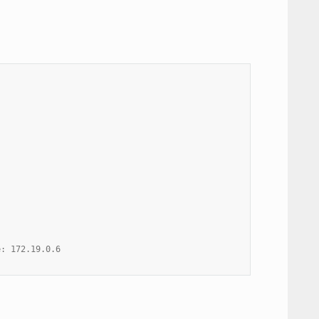
e: 172.19.0.6