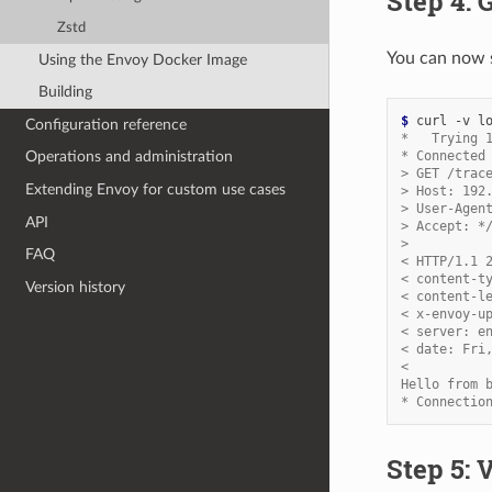
Step 4: 
Zstd
You can now s
Using the Envoy Docker Image
Building
$ 
Configuration reference
*   Trying 
* Connected
Operations and administration
> GET /trac
Extending Envoy for custom use cases
> Host: 192
> User-Agen
API
> Accept: *
>
FAQ
< HTTP/1.1 
< content-t
Version history
< content-l
< x-envoy-u
< server: e
< date: Fri
<
Hello from 
* Connectio
Step 5: 