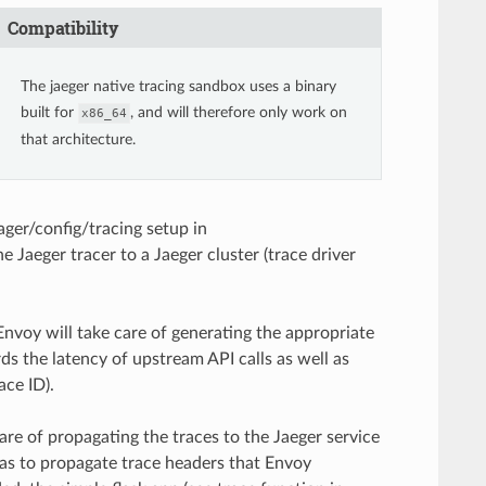
Compatibility
The jaeger native tracing sandbox uses a binary
built for
, and will therefore only work on
x86_64
that architecture.
ager/config/tracing setup in
 Jaeger tracer to a Jaeger cluster (trace driver
Envoy will take care of generating the appropriate
rds the latency of upstream API calls as well as
ace ID).
are of propagating the traces to the Jaeger service
 has to propagate trace headers that Envoy