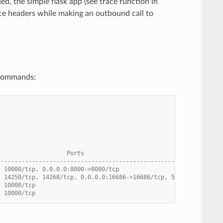
d, the simple flask app (see trace function in
ace headers while making an outbound call to
 commands:
                    Ports
----------------------------------------------------------------
  10000/tcp, 0.0.0.0:8000->8000/tcp
  14250/tcp, 14268/tcp, 0.0.0.0:16686->16686/tcp, 5775/udp, 5778
  10000/tcp
  10000/tcp