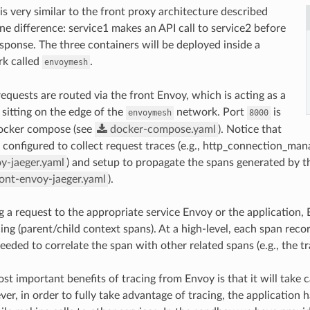
is very similar to the front proxy architecture described
ne difference: service1 makes an API call to service2 before
esponse. The three containers will be deployed inside a
rk called
.
envoymesh
requests are routed via the front Envoy, which is acting as a
 sitting on the edge of the
network. Port
is
envoymesh
8000
ocker compose (see
docker-compose.yaml
). Notice that
e configured to collect request traces (e.g., http_connection_man
y-jaeger.yaml
) and setup to propagate the spans generated by the
ront-envoy-jaeger.yaml
).
g a request to the appropriate service Envoy or the application, 
ing (parent/child context spans). At a high-level, each span reco
eded to correlate the span with other related spans (e.g., the tr
st important benefits of tracing from Envoy is that it will take c
ver, in order to fully take advantage of tracing, the application