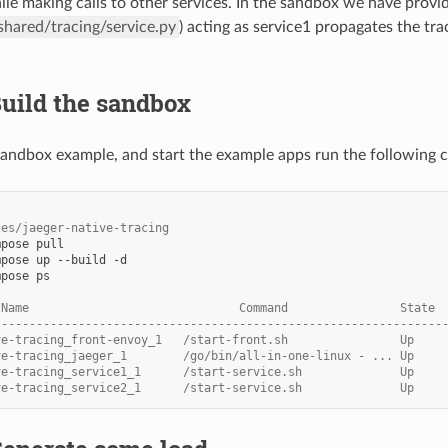
ile making calls to other services. In the sandbox we have provide
hared/tracing/service.py
) acting as service1 propagates the tr
Build the sandbox
 sandbox example, and start the example apps run the following
les/jaeger-native-tracing
pose ps

 Name                              Command                State 
----------------------------------------------------------------
ve-tracing_front-envoy_1   /start-front.sh                Up    
ve-tracing_jaeger_1        /go/bin/all-in-one-linux - ... Up    
ve-tracing_service1_1      /start-service.sh              Up    
ve-tracing_service2_1      /start-service.sh              Up    