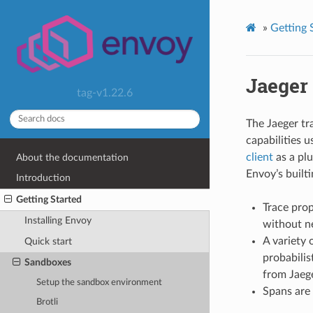
»
Getting 
Jaeger 
tag-v1.22.6
The Jaeger t
capabilities 
client
as a plu
About the documentation
Envoy’s builti
Introduction
Getting Started
Trace prop
Installing Envoy
without n
A variety 
Quick start
probabilis
Sandboxes
from Jaeg
Setup the sandbox environment
Spans are 
Brotli