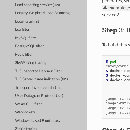
generates, wh
Load reporting service (
)
LRS
examples/s
Locality Weighted Load Balancing
service2.
Local Ratelimit
Step 3: 
Lua filter
MySQL filter
To build this
PostgreSQL filter
Redis filter
$ 
pwd
SkyWalking tracing
envoy/examp
$ 
TLS Inspector Listener Filter
$ 
TLS Server name indication (
)
SNI
$ 
docker-com
Transport layer security (
)
TLS
           
-----------
User Datagram Protocol (
)
UDP
jaeger-nati
jaeger-nati
Wasm C++ filter
jaeger-nati
jaeger-nati
WebSockets
Windows based Front proxy
Zipkin tracing