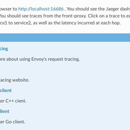
rowser to
http://localhost:16686
. You should see the Jaeger dash
 You should see traces from the front-proxy. Click on a trace to 
ce1 to service2, as well as the latency incurred at each hop.
cing
re about using Envoy’s request tracing.
racing website.
client
er C++ cient.
lient
er Go client.