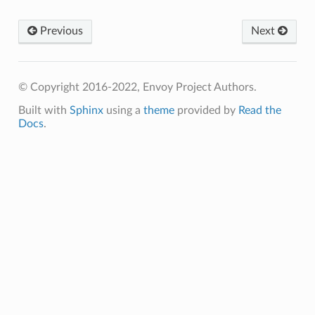
Previous
Next
© Copyright 2016-2022, Envoy Project Authors.
Built with
Sphinx
using a
theme
provided by
Read the
Docs
.