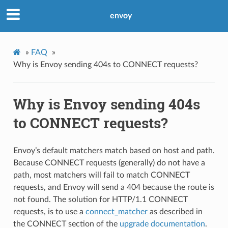
envoy
»
FAQ
»
Why is Envoy sending 404s to CONNECT requests?
Why is Envoy sending 404s
to CONNECT requests?
Envoy’s default matchers match based on host and path.
Because CONNECT requests (generally) do not have a
path, most matchers will fail to match CONNECT
requests, and Envoy will send a 404 because the route is
not found. The solution for HTTP/1.1 CONNECT
requests, is to use a
connect_matcher
as described in
the CONNECT section of the
upgrade documentation
.