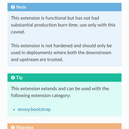
Note
This extension is functional but has not had
substantial production burn time, use only with this
caveat.
This extension is not hardened and should only be
used in deployments where both the downstream
and upstream are trusted.
Tip
This extension extends and can be used with the
following extension category:
envoy.bootstrap
Warning