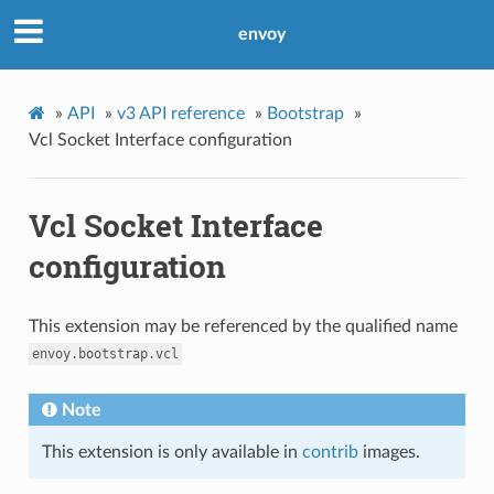
envoy
»
API
»
v3 API reference
»
Bootstrap
»
Vcl Socket Interface configuration
Vcl Socket Interface
configuration
This extension may be referenced by the qualified name
envoy.bootstrap.vcl
Note
This extension is only available in
contrib
images.