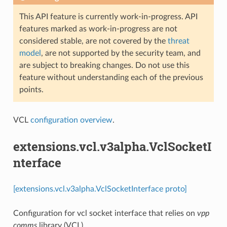
This API feature is currently work-in-progress. API
features marked as work-in-progress are not
considered stable, are not covered by the
threat
model
, are not supported by the security team, and
are subject to breaking changes. Do not use this
feature without understanding each of the previous
points.
VCL
configuration overview
.
extensions.vcl.v3alpha.VclSocketI
nterface
[extensions.vcl.v3alpha.VclSocketInterface proto]
Configuration for vcl socket interface that relies on
vpp
comms
library (VCL)