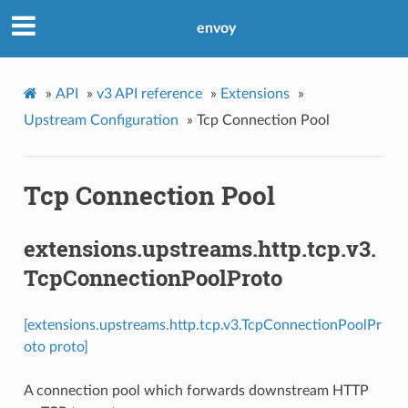
envoy
»
API
»
v3 API reference
»
Extensions
»
Upstream Configuration
»
Tcp Connection Pool
Tcp Connection Pool
extensions.upstreams.http.tcp.v3.
TcpConnectionPoolProto
[extensions.upstreams.http.tcp.v3.TcpConnectionPoolPr
oto proto]
A connection pool which forwards downstream HTTP