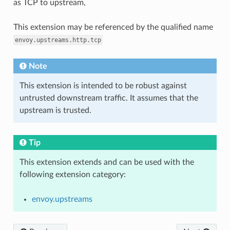
as TCP to upstream,
This extension may be referenced by the qualified name
envoy.upstreams.http.tcp
Note
This extension is intended to be robust against
untrusted downstream traffic. It assumes that the
upstream is trusted.
Tip
This extension extends and can be used with the
following extension category:
envoy.upstreams