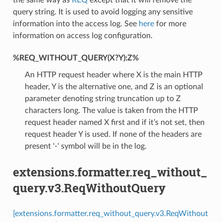
query string. It is used to avoid logging any sensitive
information into the access log. See
here
for more
information on access log configuration.
%REQ_WITHOUT_QUERY(X?Y):Z%
An HTTP request header where X is the main HTTP
header, Y is the alternative one, and Z is an optional
parameter denoting string truncation up to Z
characters long. The value is taken from the HTTP
request header named X first and if it’s not set, then
request header Y is used. If none of the headers are
present ‘-‘ symbol will be in the log.
extensions.formatter.req_without_
query.v3.ReqWithoutQuery
[extensions.formatter.req_without_query.v3.ReqWithout