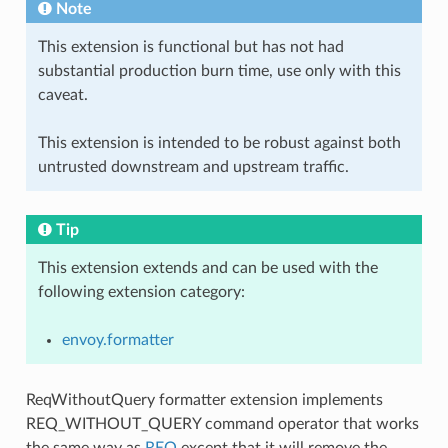
Note
This extension is functional but has not had
substantial production burn time, use only with this
caveat.
This extension is intended to be robust against both
untrusted downstream and upstream traffic.
Tip
This extension extends and can be used with the
following extension category:
envoy.formatter
ReqWithoutQuery formatter extension implements
REQ_WITHOUT_QUERY command operator that works
the same way as
REQ
except that it will remove the