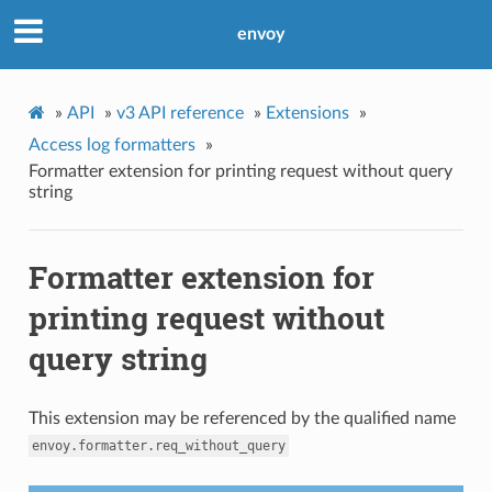
envoy
»
API
»
v3 API reference
»
Extensions
»
Access log formatters
»
Formatter extension for printing request without query
string
Formatter extension for
printing request without
query string
This extension may be referenced by the qualified name
envoy.formatter.req_without_query