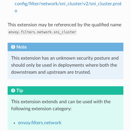
config/filter/network/sni_cluster/v2/sni_cluster.prot
o
This extension may be referenced by the qualified name
envoy.filters.network.sni_cluster
Note
This extension has an unknown security posture and
should only be used in deployments where both the
downstream and upstream are trusted.
Tip
This extension extends and can be used with the
following extension category:
envoy.filters.network