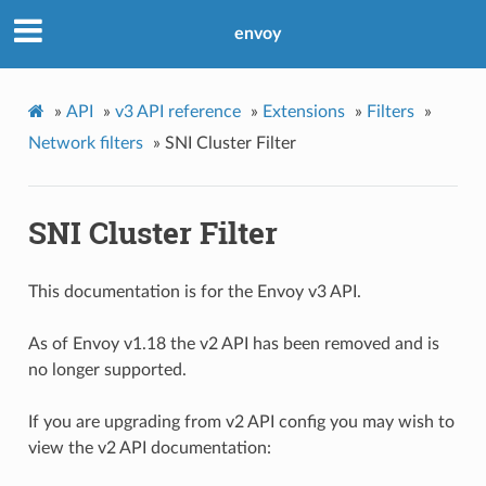
envoy
»
API
»
v3 API reference
»
Extensions
»
Filters
»
Network filters
»
SNI Cluster Filter
SNI Cluster Filter
This documentation is for the Envoy v3 API.
As of Envoy v1.18 the v2 API has been removed and is
no longer supported.
If you are upgrading from v2 API config you may wish to
view the v2 API documentation: